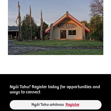
Ngāi Tahu? Register today for opportunities and
ways to connect
Ngāi Tahu whānau
Register