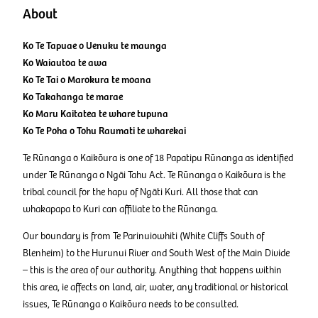
About
Ko Te Tapuae o Uenuku te maunga
Ko Waiautoa te awa
Ko Te Tai o Marokura te moana
Ko Takahanga te marae
Ko Maru Kaitatea te whare tupuna
​​​​​​​Ko Te Poha o Tohu Raumati te wharekai
Te Rūnanga o Kaikōura is one of 18 Papatipu Rūnanga as identified
under Te Rūnanga o Ngāi Tahu Act. Te Rūnanga o Kaikōura is the
tribal council for the hapu of Ngāti Kuri. All those that can
whakapapa to Kuri can affiliate to the Rūnanga.
Our boundary is from Te Parinuiowhiti (White Cliffs South of
Blenheim) to the Hurunui River and South West of the Main Divide
– this is the area of our authority. Anything that happens within
this area, ie affects on land, air, water, any traditional or historical
issues, Te Rūnanga o Kaikōura needs to be consulted.