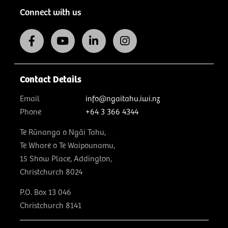
Connect with us
Contact Details
Email
info@ngaitahu.iwi.nz
Phone
+64 3 366 4344
Te Rūnanga o Ngāi Tahu,
Te Whare o Te Waipounamu,
15 Show Place, Addington,
Christchurch 8024
P.O. Box 13 046
Christchurch 8141