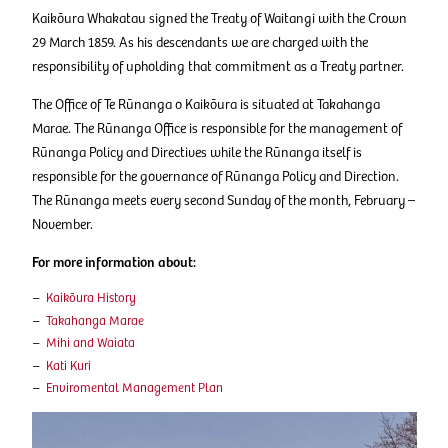
Kaikōura Whakatau signed the Treaty of Waitangi with the Crown
29 March 1859. As his descendants we are charged with the
responsibility of upholding that commitment as a Treaty partner.
The Office of Te Rūnanga o Kaikōura is situated at Takahanga
Marae. The Rūnanga Office is responsible for the management of
Rūnanga Policy and Directives while the Rūnanga itself is
responsible for the governance of Rūnanga Policy and Direction.
The Rūnanga meets every second Sunday of the month, February –
November.
For more information about:
Kaikōura History
Takahanga Marae
Mihi and Waiata
Kati Kuri
Enviromental Management Plan