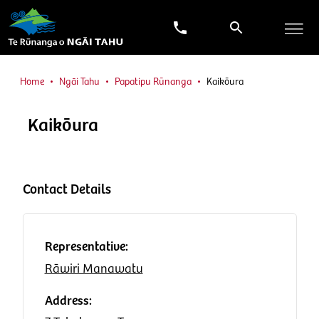
Home
Ngāi Tahu
Papatipu Rūnanga
Kaikōura
Kaikōura
Contact Details
Representative:
Rāwiri Manawatu
Address: