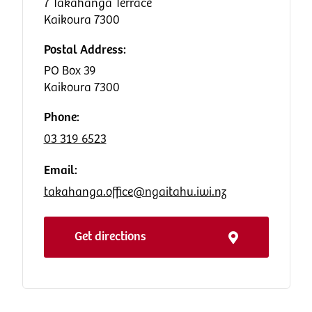
7 Takahanga Terrace
Kaikoura 7300
Postal Address:
PO Box 39
Kaikoura 7300
Phone:
03 319 6523
Email:
takahanga.office@ngaitahu.iwi.nz
Get directions