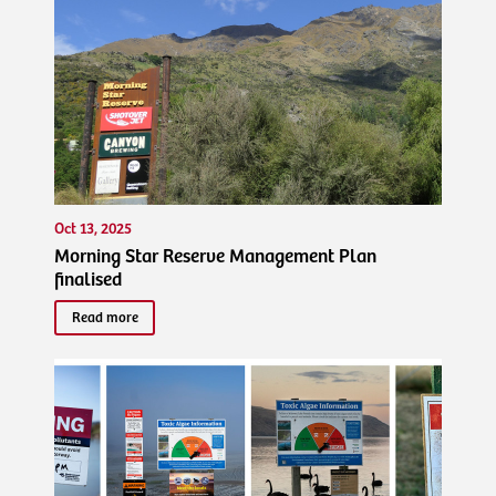
Oct 13, 2025
Morning Star Reserve Management Plan
finalised
Read more