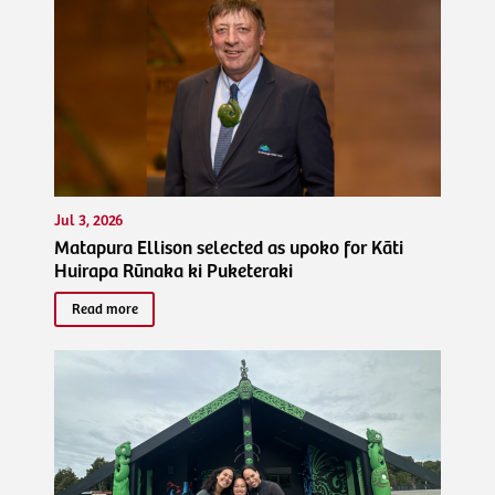
Jul 3, 2026
Matapura Ellison selected as upoko for Kāti
Huirapa Rūnaka ki Puketeraki
Read more