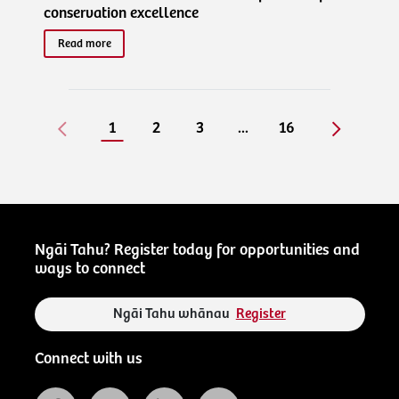
conservation excellence
Read more
1
2
3
...
16
Ngāi Tahu? Register today for opportunities and
ways to connect
Ngāi Tahu whānau
Register
Connect with us