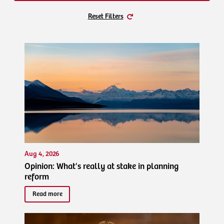
Reset Filters
Aug 4, 2026
Opinion: What's really at stake in planning
reform
Read more