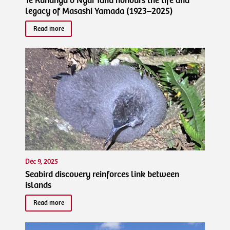
Te Rūnanga o Ngāi Tahu honours the life and
legacy of Masashi Yamada (1923–2025)
Read more
Dec 9, 2025
Seabird discovery reinforces link between
islands
Read more