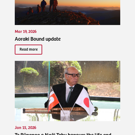
Mar 19, 2026
Aoraki Bound update
Read more
Jan 15, 2026