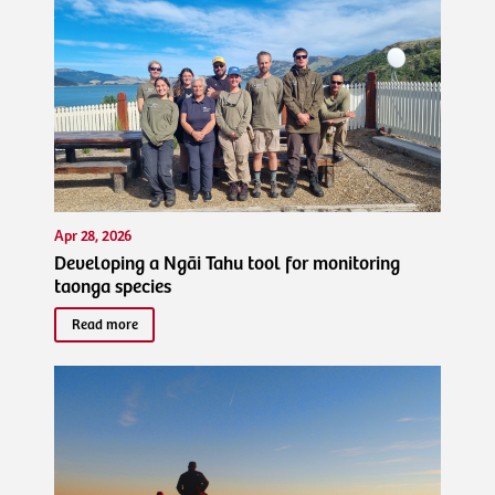
Apr 28, 2026
Developing a Ngāi Tahu tool for monitoring
taonga species
Read more