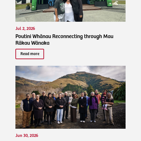
Jul 2, 2026
Poutini Whānau Reconnecting through Mau
Rākau Wānaka
Read more
Jun 30, 2026