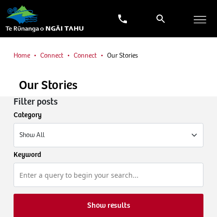
Home
Connect
Connect
Our Stories
Our Stories
Filter posts
Category
Keyword
Show results