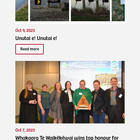
Oct 9, 2025
Unutai e! Unutai e!
Read more
Oct 7, 2025
Whakaora Te Waikēkēwai wins top honour for