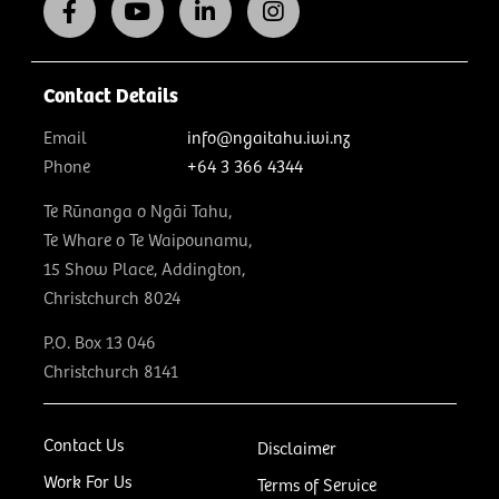
Contact Details
Email
info@ngaitahu.iwi.nz
Phone
+64 3 366 4344
Te Rūnanga o Ngāi Tahu,
Te Whare o Te Waipounamu,
15 Show Place, Addington,
Christchurch 8024
P.O. Box 13 046
Christchurch 8141
Contact Us
Disclaimer
Work For Us
Terms of Service