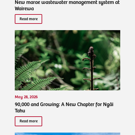
New marae wastewater management system at
Wairewa
Read more
May 28, 2026
90,000 and Growing: A New Chapter for Ngāi
Tahu
Read more