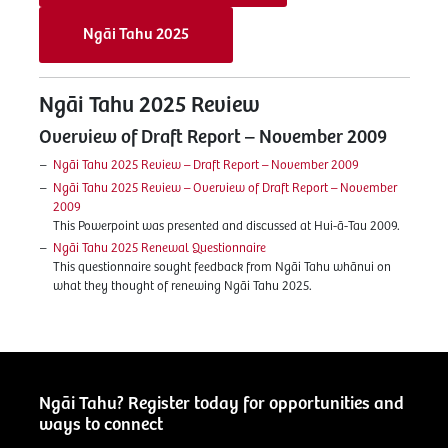
Ngāi Tahu 2025
Ngāi Tahu 2025 Review
Overview of Draft Report – November 2009
Ngāi Tahu 2025 Review – Draft Report – November 2009
Ngāi Tahu 2025 Review – Overview of Draft Report – November
2009
This Powerpoint was presented and discussed at Hui-ā-Tau 2009.
Ngāi Tahu 2025 Renewal Questionnaire
This questionnaire sought feedback from Ngāi Tahu whānui on
what they thought of renewing Ngāi Tahu 2025.
Ngāi Tahu? Register today for opportunities and
ways to connect