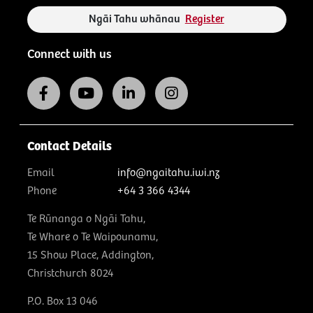
Ngāi Tahu whānau
Register
Connect with us
Contact Details
Email
info@ngaitahu.iwi.nz
Phone
+64 3 366 4344
Te Rūnanga o Ngāi Tahu,
Te Whare o Te Waipounamu,
15 Show Place, Addington,
Christchurch 8024
P.O. Box 13 046