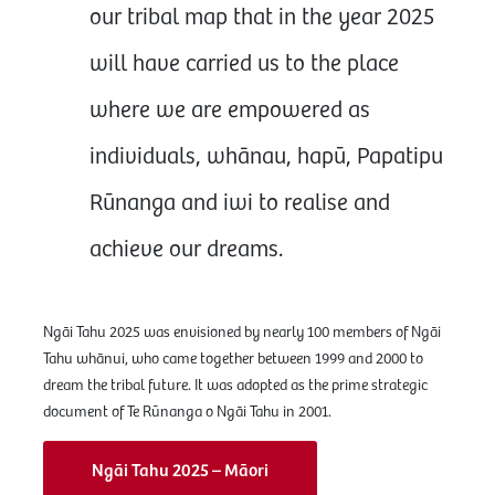
our tribal map that in the year 2025
will have carried us to the place
where we are empowered as
individuals, whānau, hapū, Papatipu
Rūnanga and iwi to realise and
achieve our dreams.
Ngāi Tahu 2025 was envisioned by nearly 100 members of Ngāi
Tahu whānui, who came together between 1999 and 2000 to
dream the tribal future. It was adopted as the prime strategic
document of Te Rūnanga o Ngāi Tahu in 2001.
Ngāi Tahu 2025 – Māori