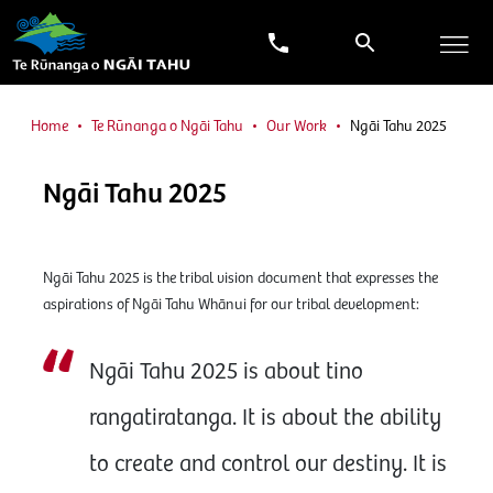
Home
Te Rūnanga o Ngāi Tahu
Our Work
Ngāi Tahu 2025
Ngāi Tahu 2025
Ngāi Tahu 2025 is the tribal vision document that expresses the
aspirations of Ngāi Tahu Whānui for our tribal development:
Ngāi Tahu 2025 is about tino
rangatiratanga. It is about the ability
to create and control our destiny. It is