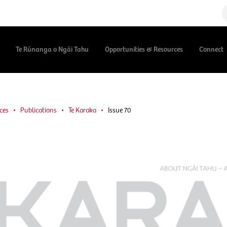
Te Rūnanga o Ngāi Tahu
Opportunities & Resources
Connect
ces
Publications
Te Karaka
Issue 70