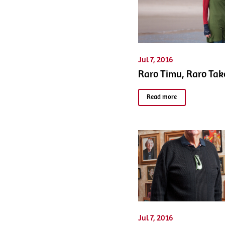
Jul 7, 2016
Raro Timu, Raro Tak
Read more
Jul 7, 2016