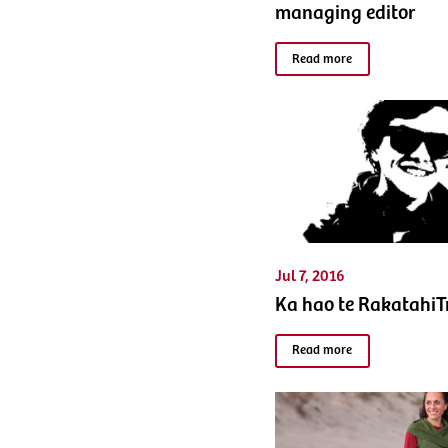
managing editor
Read more
Jul 7, 2016
Ka hao te Rakatahi
Read more