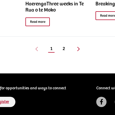
HaerengaThree weeks in Te
Breaking
Rua o te Moko
Read mor
Read more
1
2
for opportunities and ways to connect
Connect w
gister