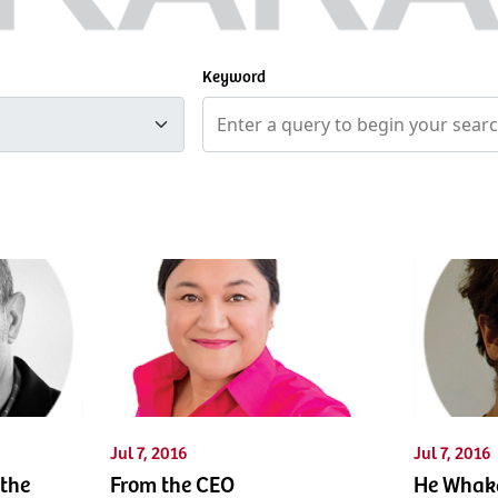
Keyword
Jul 7, 2016
Jul 7, 2016
the
From the CEO
He Whaka