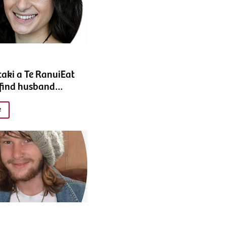
taki a Te RanuiEat
 find husband…
e