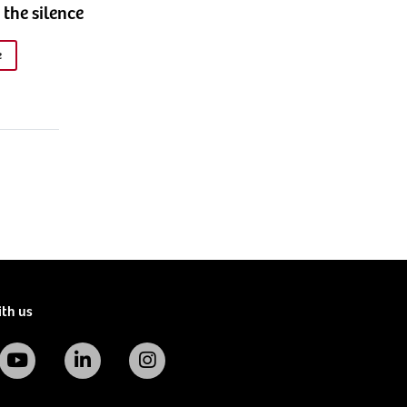
 the silence
e
ith us