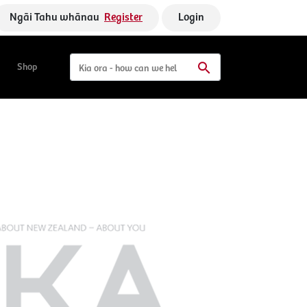
Ngāi Tahu whānau
Register
Login
Shop