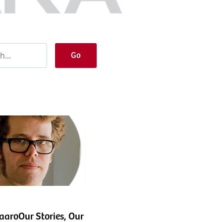
Go
aroOur Stories, Our