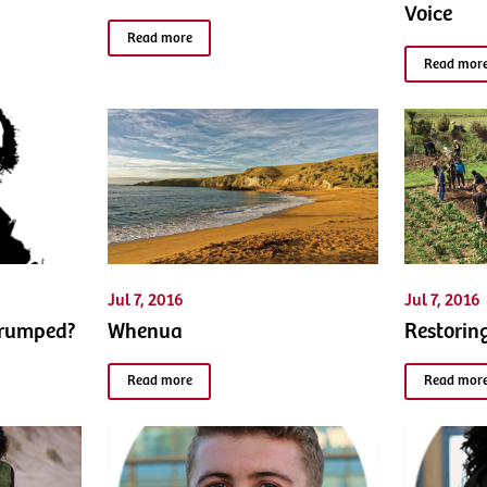
Voice
Read more
Read mor
Jul 7, 2016
Jul 7, 2016
Trumped?
Whenua
Restorin
Read more
Read mor