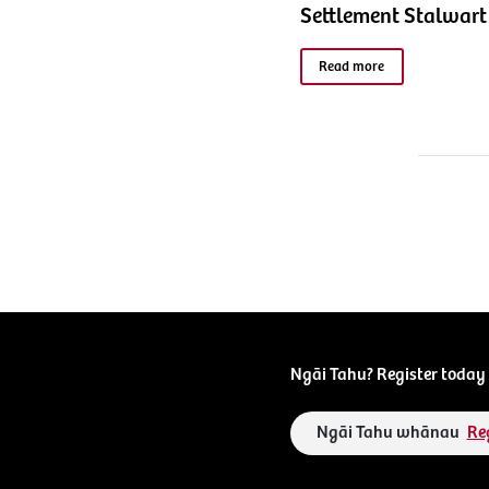
Settlement Stalwart
Read more
Ngāi Tahu? Register today 
Ngāi Tahu whānau
Re