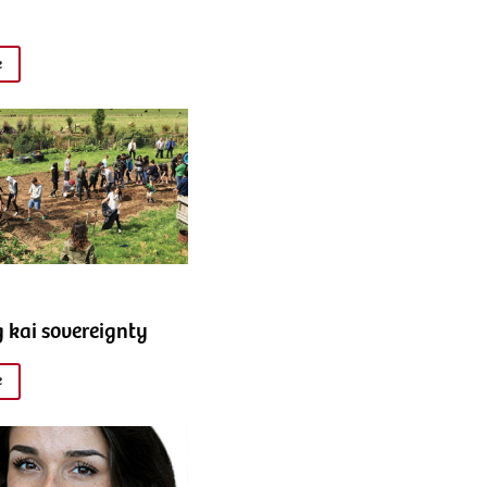
e
g kai sovereignty
e