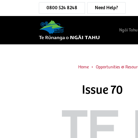
0800 524 8248
Need Help?
Ngāi Tahu
Home
Opportunities & Resour
Issue 70