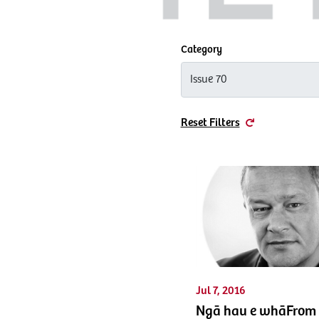
Category
Reset Filters
Jul 7, 2016
Ngā hau e whāFrom 