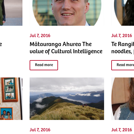
Jul 7, 2016
Jul 7, 2016
e
Mātauranga Ahurea The
Te Rangi
value of Cultural Intelligence
noodles,
Read more
Read mor
Jul 7, 2016
Jul 7, 2016