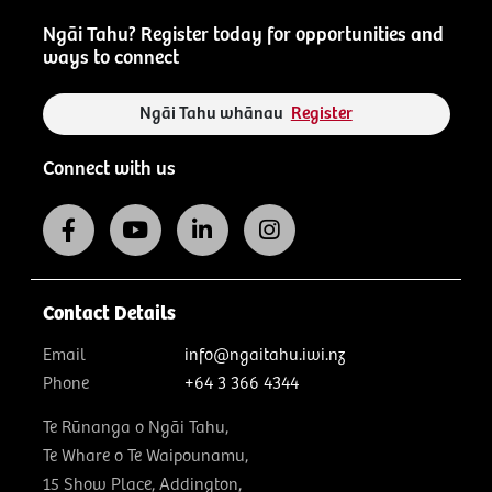
Ngāi Tahu? Register today for opportunities and
ways to connect
Ngāi Tahu whānau
Register
Connect with us
Contact Details
Email
info@ngaitahu.iwi.nz
Phone
+64 3 366 4344
Te Rūnanga o Ngāi Tahu,
Te Whare o Te Waipounamu,
15 Show Place, Addington,