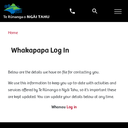
Home
Whakapapa Log In
Below are the details we have on file for contacting you.
We use this information to keep you up-to-date with activities and
services offered by Te Rūnanga o Ngāi Tahu, so it’s important these
are kept updated. You can update your details below at any time.
Whanau
Log in