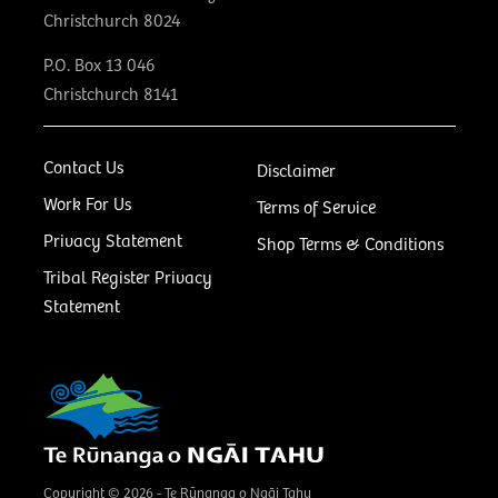
Christchurch 8024
P.O. Box 13 046
Christchurch 8141
Contact Us
Disclaimer
Work For Us
Terms of Service
Privacy Statement
Shop Terms & Conditions
Tribal Register Privacy
Statement
Copyright © 2026 - Te Rūnanga o Ngāi Tahu