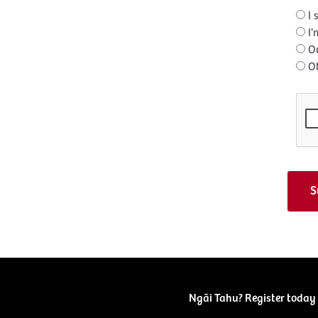
I 
I'
O
O
Ngāi Tahu? Register today 