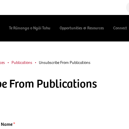
Te Rūnanga o Ngāi Tahu
Opportunities & Resources
Connect
ces
Publications
Unsubscribe From Publications
e From Publications
t Name