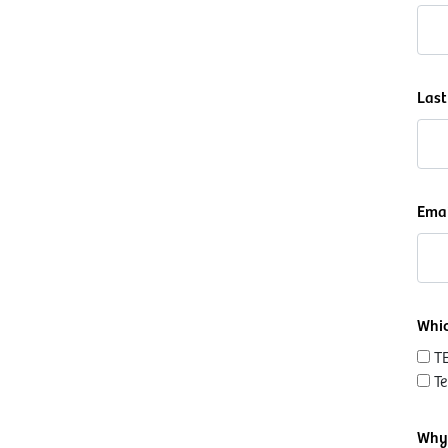
Las
Ema
Whic
T
T
Why 