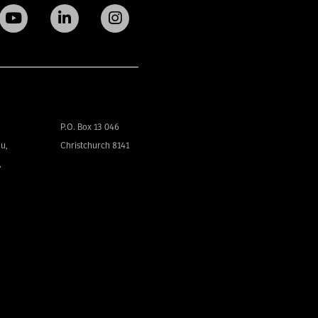
P.O. Box 13 046
u,
Christchurch 8141
,