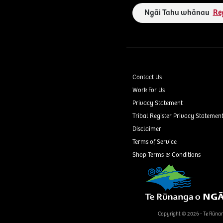
Ngāi Tahu whānau
Re
Contact Us
Work For Us
Privacy Statement
Tribal Register Privacy Statemen
Disclaimer
Terms of Service
Shop Terms & Conditions
Copyright © 2026 - Te Rūna