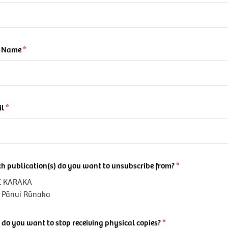
t Name
il
h publication(s) do you want to unsubscribe from?
E KARAKA
e Pānui Rūnaka
do you want to stop receiving physical copies?