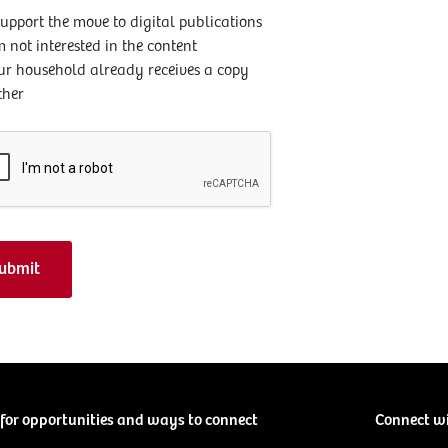
support the move to digital publications
m not interested in the content
ur household already receives a copy
ther
for opportunities and ways to connect
Connect w