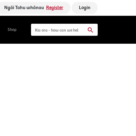
Ngāi Tahu whānau
Register
Login
Shop