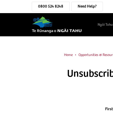
0800 524 8248
Need Help?
Ngāi Tahu
Home
Opportunities & Resour
Unsubscrib
Firs