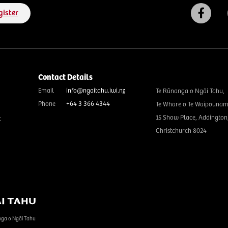
gister
Contact Details
Email
info@ngaitahu.iwi.nz
Te Rūnanga o Ngāi Tahu,
Phone
+64 3 366 4344
Te Whare o Te Waipounam
15 Show Place, Addington
t
Christchurch 8024
nga o Ngāi Tahu