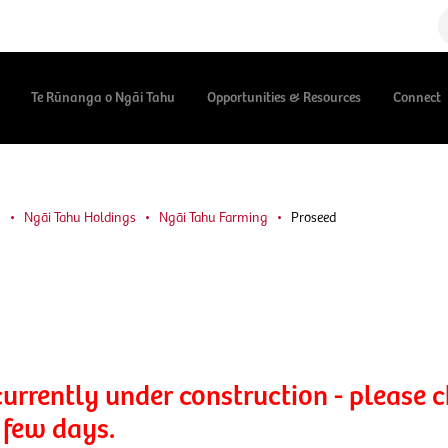
Te Rūnanga o Ngāi Tahu
Opportunities & Resources
Connect
u
Ngāi Tahu Holdings
Ngāi Tahu Farming
Proseed
currently under construction - please 
 few days.