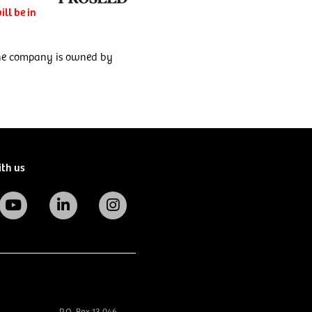
ll be in
 The company is owned by
ith us