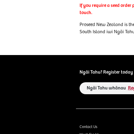
If you require a seed order
touch.
Proseed New Zealand is the
South Island iwi Ngāi Tah
Ngāi Tahu? Register today 
Ngāi Tahu whānau
Re
Contact Us