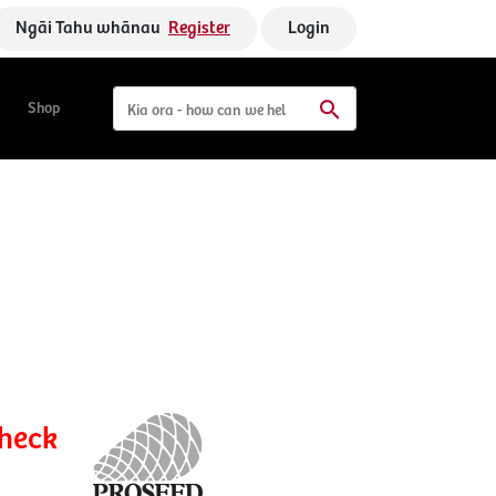
Ngāi Tahu whānau
Register
Login
Shop
check