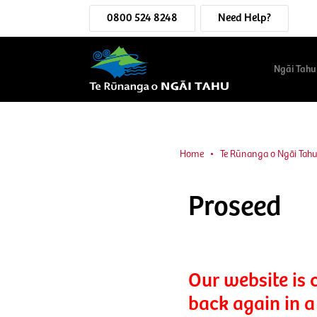
0800 524 8248
Need Help?
Ngāi Tahu
Home
Te Rūnanga o Ngāi Tah
Proseed
Our website is 
back again in a