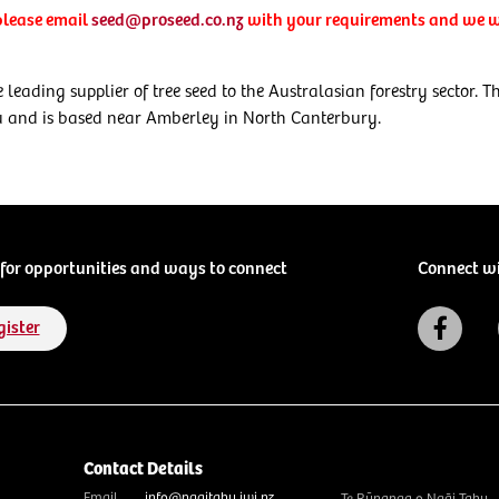
 please email
seed@proseed.co.nz
with your requirements and we wi
 leading supplier of tree seed to the Australasian forestry sector.
u and is based near Amberley in North Canterbury.
for opportunities and ways to connect
Connect w
gister
Contact Details
Email
info@ngaitahu.iwi.nz