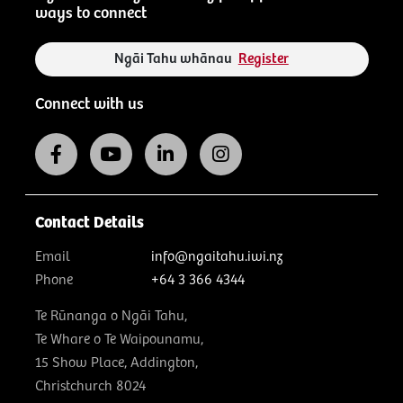
ways to connect
Ngāi Tahu whānau
Register
Connect with us
Contact Details
Email
info@ngaitahu.iwi.nz
Phone
+64 3 366 4344
Te Rūnanga o Ngāi Tahu,
Te Whare o Te Waipounamu,
15 Show Place, Addington,
Christchurch 8024