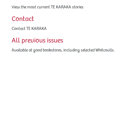
View the most current TE KARAKA stories
Contact
Contact TE KARAKA
All previous issues
Available at good bookstores, including selected Whitcoulls.