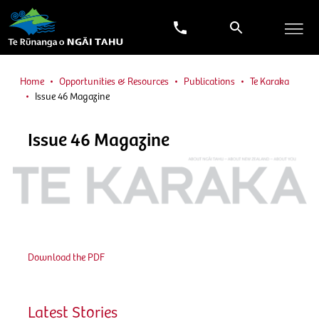
Home
Opportunities & Resources
Publications
Te Karaka
Issue 46 Magazine
Issue 46 Magazine
Download the PDF
Latest Stories