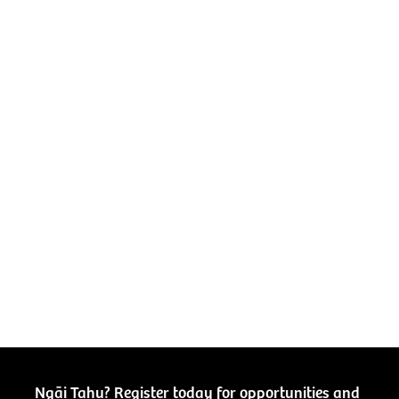
Ngāi Tahu? Register today for opportunities and