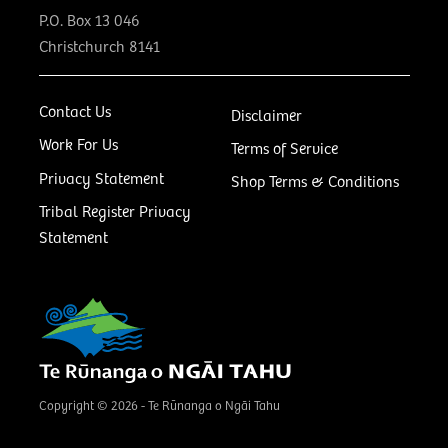
P.O. Box 13 046
Christchurch 8141
Contact Us
Disclaimer
Work For Us
Terms of Service
Privacy Statement
Shop Terms & Conditions
Tribal Register Privacy
Statement
Copyright © 2026 - Te Rūnanga o Ngāi Tahu