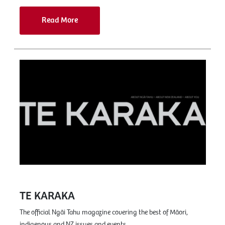
Read More
TE KARAKA
The official Ngāi Tahu magazine covering the best of Māori,
indigenous and NZ issues and events.