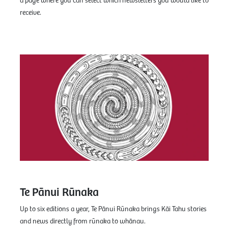
a page where you can select which newsletters you would like to
receive.
Te Pānui Rūnaka
Up to six editions a year, Te Pānui Rūnaka brings Kāi Tahu stories
and news directly from rūnaka to whānau.