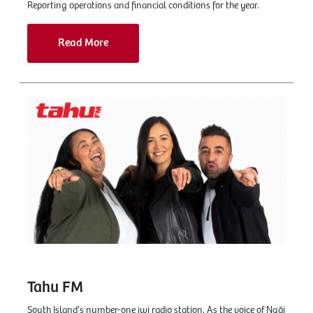
Reporting operations and financial conditions for the year.
Read More
Tahu FM
South Island's number-one iwi radio station. As the voice of Ngāi