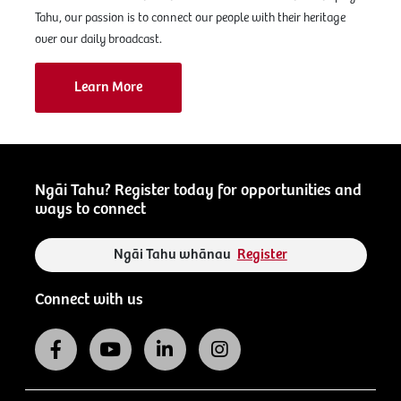
Tahu, our passion is to connect our people with their heritage
over our daily broadcast.
Learn More
Ngāi Tahu? Register today for opportunities and
ways to connect
Ngāi Tahu whānau
Register
Connect with us