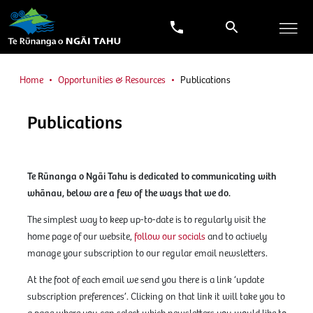
Home
Opportunities & Resources
Publications
Publications
Te Rūnanga o Ngāi Tahu is dedicated to communicating with
whānau, below are a few of the ways that we do.
The simplest way to keep up-to-date is to regularly visit the
home page of our website,
follow our socials
and to actively
manage your subscription to our regular email newsletters.
At the foot of each email we send you there is a link ‘update
subscription preferences’. Clicking on that link it will take you to