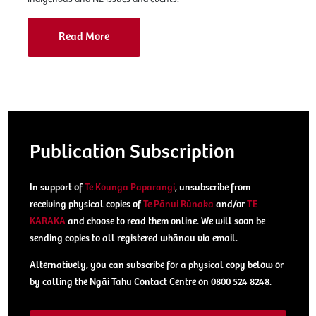
Read More
Publication Subscription
In support of
Te Kounga Paparangi
, unsubscribe from
receiving physical copies of
Te Pānui Rūnaka
and/or
TE
KARAKA
and choose to read them online. We will soon be
sending copies to all registered whānau via email.
Alternatively, you can subscribe for a physical copy below or
by calling the Ngāi Tahu Contact Centre on 0800 524 8248.