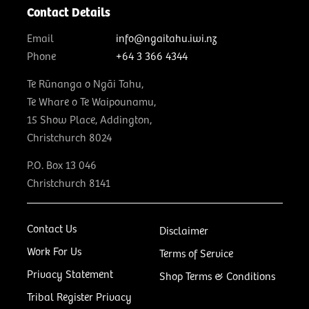
Contact Details
Email
info@ngaitahu.iwi.nz
Phone
+64 3 366 4344
Te Rūnanga o Ngāi Tahu,
Te Whare o Te Waipounamu,
15 Show Place, Addington,
Christchurch 8024
P.O. Box 13 046
Christchurch 8141
Contact Us
Disclaimer
Work For Us
Terms of Service
Privacy Statement
Shop Terms & Conditions
Tribal Register Privacy