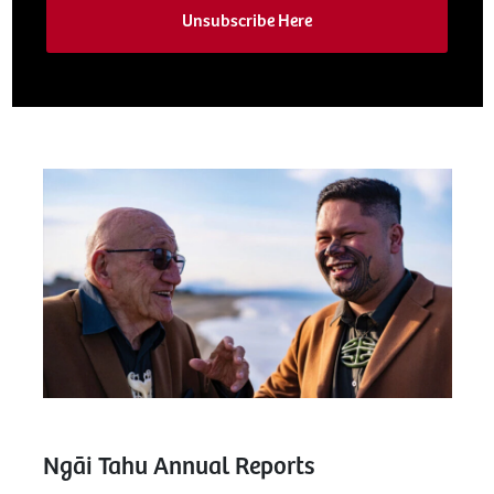
Unsubscribe Here
Ngāi Tahu Annual Reports