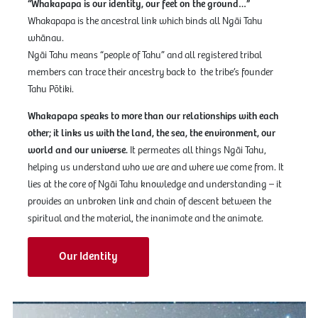
“Whakapapa is our identity, our feet on the ground…”
Whakapapa is the ancestral link which binds all Ngāi Tahu
whānau.
Ngāi Tahu means “people of Tahu” and all registered tribal
members can trace their ancestry back to the tribe’s founder
Tahu Pōtiki.
Whakapapa speaks to more than our relationships with each
other; it links us with the land, the sea, the environment, our
world and our universe.
It permeates all things Ngāi Tahu,
helping us understand who we are and where we come from. It
lies at the core of Ngāi Tahu knowledge and understanding – it
provides an unbroken link and chain of descent between the
spiritual and the material, the inanimate and the animate.
Our Identity