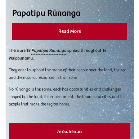
Papatipu Rūnanga
Read More
There are 18
Papatipu Rūnanga
spread throughout Te
Waipounamu.
They exist to uphold the mana of their people over the land, the sea
and the natural resources in their rohe.
No rūnanga is the same, each has opportunities and challenges
shaped by the land, the environment, the towns and cities and the
people that make the region home.
Arowhenua