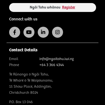
Ngāi Tahu whānau
Register
Connect with us
Contact Details
Email
info@ngaitahu.iwi.nz
Phone
+64 3 366 4344
Te Rūnanga o Ngāi Tahu,
Te Whare o Te Waipounamu,
15 Show Place, Addington,
Christchurch 8024
P.O. Box 13 046