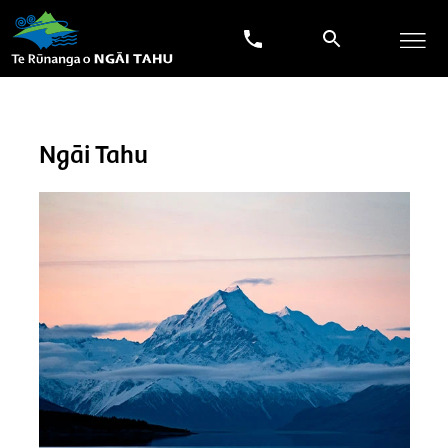
Ngāi Tahu