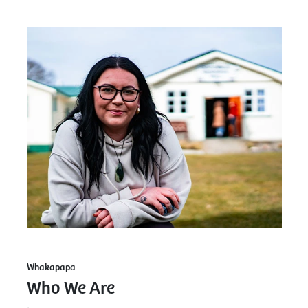
Whakapapa
Who We Are