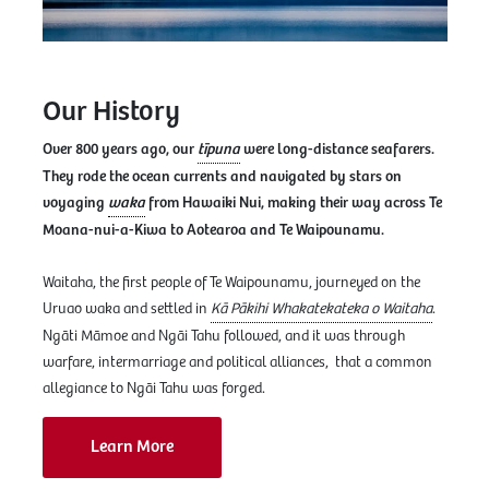
Our History
Over 800 years ago, our
tīpuna
were long-distance seafarers.
They rode the ocean currents and navigated by stars on
voyaging
waka
from Hawaiki Nui, making their way across Te
Moana-nui-a-Kiwa to Aotearoa and Te Waipounamu.
Waitaha, the first people of Te Waipounamu, journeyed on the
Uruao waka and settled in
Kā Pākihi Whakatekateka o Waitaha
.
Ngāti Māmoe and Ngāi Tahu followed, and it was through
warfare, intermarriage and political alliances, that a common
allegiance to Ngāi Tahu was forged.
Learn More