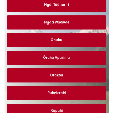
Ngāi Tūāhuriri
Ngāti Waewae
Ōnuku
Ōraka Aparima
Ōtākou
Puketeraki
Rāpaki