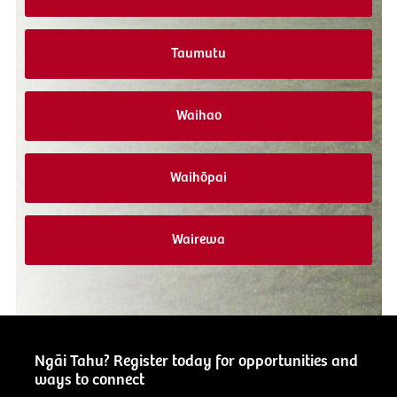
Taumutu
Waihao
Waihōpai
Wairewa
Ngāi Tahu? Register today for opportunities and
ways to connect