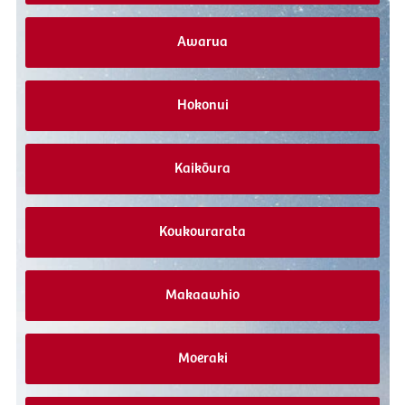
Awarua
Hokonui
Kaikōura
Koukourarata
Makaawhio
Moeraki