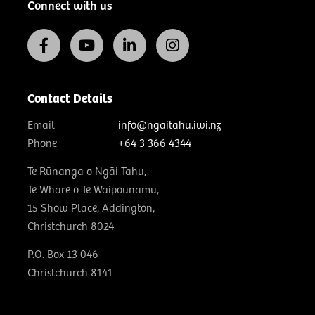
Connect with us
Contact Details
Email
info@ngaitahu.iwi.nz
Phone
+64 3 366 4344
Te Rūnanga o Ngāi Tahu,
Te Whare o Te Waipounamu,
15 Show Place, Addington,
Christchurch 8024
P.O. Box 13 046
Christchurch 8141