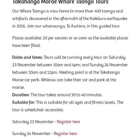
Takahanga Marae Whare Taonga Tours
Our Whare Taonga is now home to more than 400 taonga and
artefacts discovered in the aftermath of the Kaikōura earthquake
in 2016. Join our whanaunga, Te Awhina, in this guided tour.
Places available: 20 per session or as soon as the available places
have been filled.
Dates and times:
Tours will be running every hour on Saturday
23 November between 10am and 4pm; and Sunday 24 November
between 10am and 12pm. Meeting point is at the Takahanga
Marae car park. Whānau can take their car and park at the
marae.
Duration:
The tour takes around 30 to 40 minutes.
Suitable for:
This is suitable for all ages and fitness levels. The
tour is wheelchair accessible.
Saturday 23 November -
Register here
Sunday 24 November -
Register here