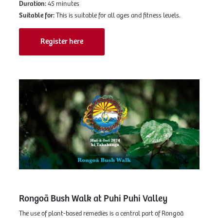
Duration:
45 minutes
Suitable for:
This is suitable for all ages and fitness levels.
Register here
Rongoā Bush Walk at Puhi Puhi Valley
The use of plant-based remedies is a central part of Rongoā