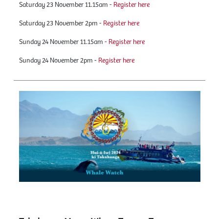
Saturday 23 November 11.15am -
Register here
Saturday 23 November 2pm -
Register here
Sunday 24 November 11.15am -
Register here
Sunday 24 November 2pm -
Register here