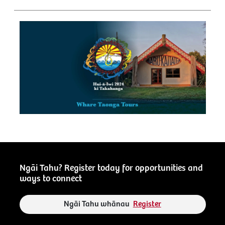
Ngāi Tahu? Register today for opportunities and
ways to connect
Ngāi Tahu whānau
Register