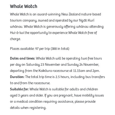
Whale Watch
Whale Watch is an award-winning New Zealand nature-based
tourism company, owned and operated by our Ngāti Kurī
whānau. Whale Watch is generously offering whānau attending
Hui-ā-Iwi the opportunity to experience Whale Watch free of
charge.
Places available: 97 per trip (388 in total)
Dates and times:
Whale Watch will be operating two free tours
per day on Saturday 23 November and Sunday 24 November,
departing from the Kaikōura racecourse at 11.15am and 2pm.
Duration:
The total trip time is 2.5 hours, including bus transfers
to and from the racecourse.
Suitable for:
Whale Watch is suitable for adults and children
aged 3 years and older. If you are pregnant, have mobility issues
or a medical condition requiring assistance, please provide
details when registering.