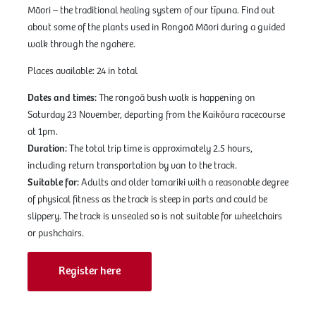
Māori – the traditional healing system of our tīpuna. Find out
about some of the plants used in Rongoā Māori during a guided
walk through the ngahere.
Places available: 24 in total
Dates and times:
The rongoā bush walk is happening on
Saturday 23 November, departing from the Kaikōura racecourse
at 1pm.
Duration:
The total trip time is approximately 2.5 hours,
including return transportation by van to the track.
Suitable for:
Adults and older tamariki with a reasonable degree
of physical fitness as the track is steep in parts and could be
slippery. The track is unsealed so is not suitable for wheelchairs
or pushchairs.
Register here