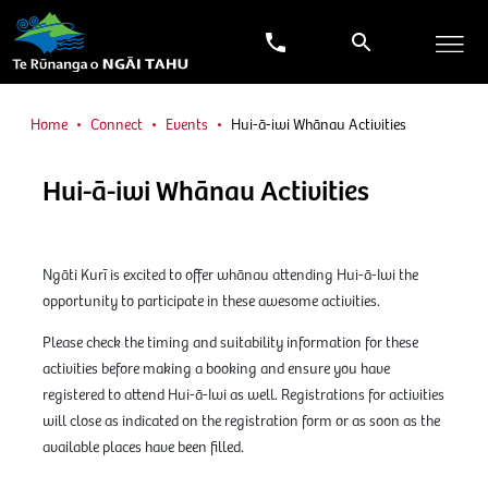
Home
Connect
Events
Hui-ā-iwi Whānau Activities
Hui-ā-iwi Whānau Activities
Ngāti Kurī is excited to offer whānau attending Hui-ā-Iwi the
opportunity to participate in these awesome activities.
Please check the timing and suitability information for these
activities before making a booking and ensure you have
registered to attend Hui-ā-Iwi as well. Registrations for activities
will close as indicated on the registration form or as soon as the
available places have been filled.