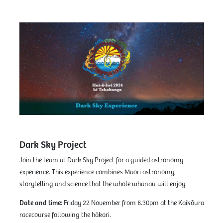
Dark Sky Project
Join the team at Dark Sky Project for a guided astronomy
experience. This experience combines Māori astronomy,
storytelling and science that the whole whānau will enjoy.
Date and time:
Friday 22 November from 8.30pm at the Kaikōura
racecourse following the hākari.