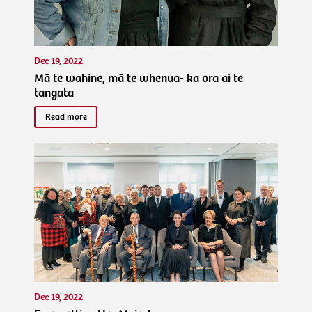
Dec 19, 2022
Mā te wahine, mā te whenua- ka ora ai te
tangata
Read more
Dec 19, 2022