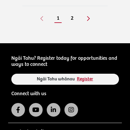
1
2
Ngāi Tahu? Register today for opportunities and
ways to connect
Ngāi Tahu whānau
Register
Connect with us