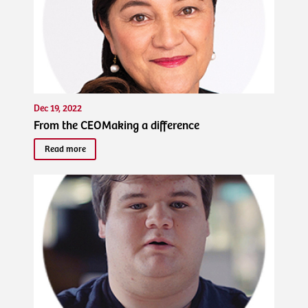
Dec 19, 2022
From the CEOMaking a difference
Read more