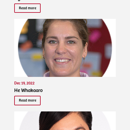
Read more
Dec 19, 2022
He Whakaaro
Read more