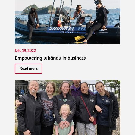
Dec 19, 2022
Empowering whānau in business
Read more