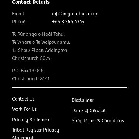
Contact Details
Email
info@ngaitahu.iwi.nz
Phone
+64 3 366 4344
Te Rūnanga o Ngāi Tahu,
Te Whare o Te Waipounamu,
15 Show Place, Addington,
Christchurch 8024
P.O. Box 13 046
Christchurch 8141
Contact Us
Disclaimer
Work For Us
Terms of Service
Privacy Statement
Shop Terms & Conditions
Tribal Register Privacy
Statement