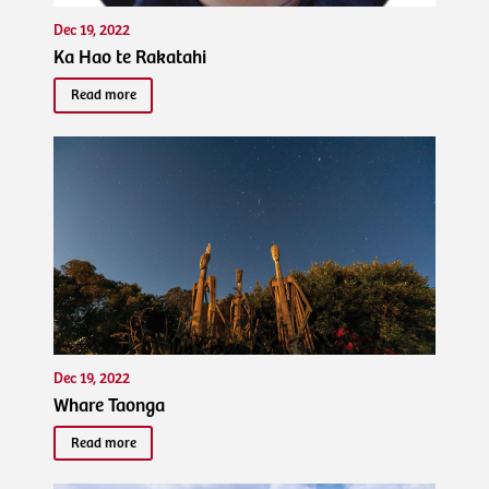
Dec 19, 2022
Ka Hao te Rakatahi
Read more
Dec 19, 2022
Whare Taonga
Read more