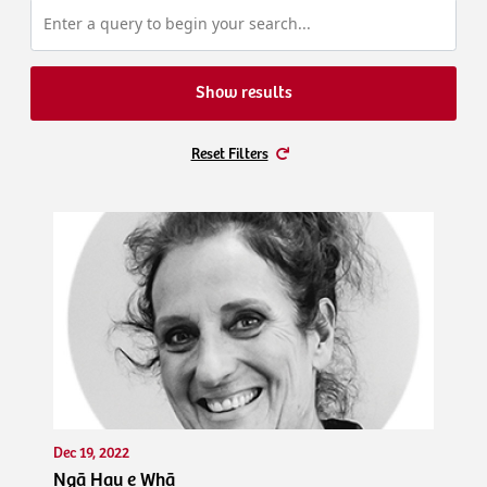
Show results
Reset Filters
Dec 19, 2022
Ngā Hau e Whā