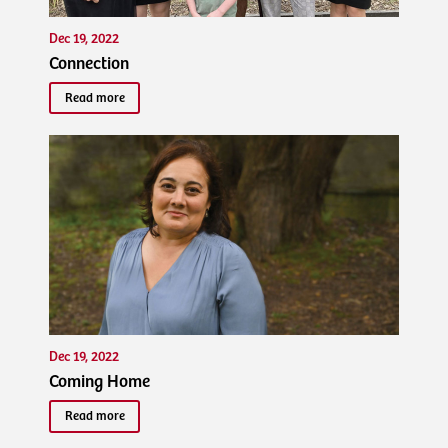
Dec 19, 2022
Connection
Read more
Dec 19, 2022
Coming Home
Read more