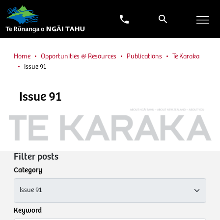
Home
Opportunities & Resources
Publications
Te Karaka
Issue 91
Issue 91
Filter posts
Category
Keyword