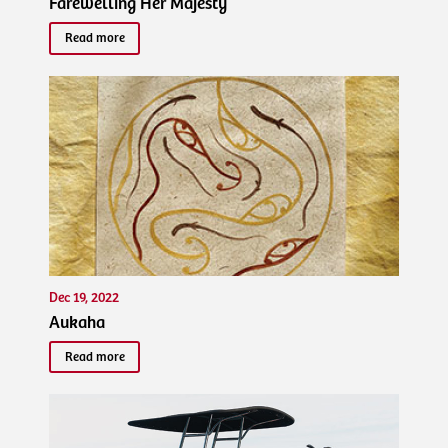
Farewelling Her Majesty
Read more
Dec 19, 2022
Aukaha
Read more