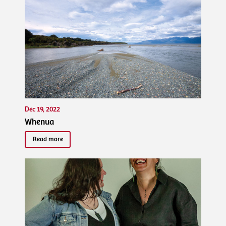
Dec 19, 2022
Whenua
Read more