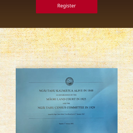
Register