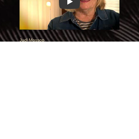
Play
Judi Mossop
When Judi discovered she was adopted, she felt
disconnected from her sense of belonging in
Aotearoa. But reconnecting with her whakapapa
brought her home, restoring her place and
connection.
Play Video:
Play