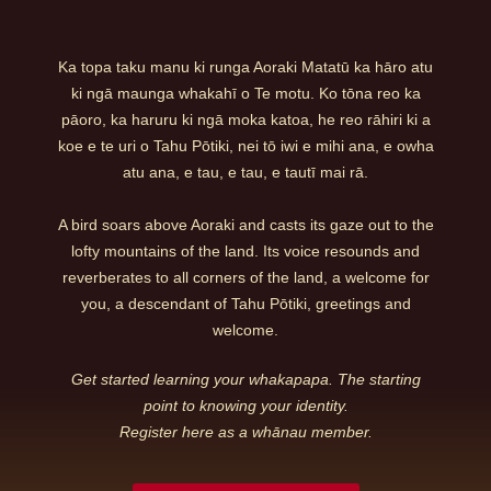
Ka topa taku manu ki runga Aoraki Matatū ka hāro atu
ki ngā maunga whakahī o Te motu. Ko tōna reo ka
pāoro, ka haruru ki ngā moka katoa, he reo rāhiri ki a
koe e te uri o Tahu Pōtiki, nei tō iwi e mihi ana, e owha
atu ana, e tau, e tau, e tautī mai rā.
A bird soars above Aoraki and casts its gaze out to the
lofty mountains of the land. Its voice resounds and
reverberates to all corners of the land, a welcome for
you, a descendant of Tahu Pōtiki, greetings and
welcome.
Get started learning your whakapapa. The starting
point to knowing your identity.
Register here as a whānau member.