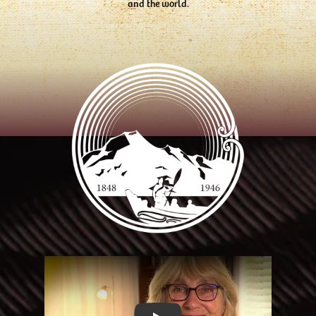
and the world.
Play Video: