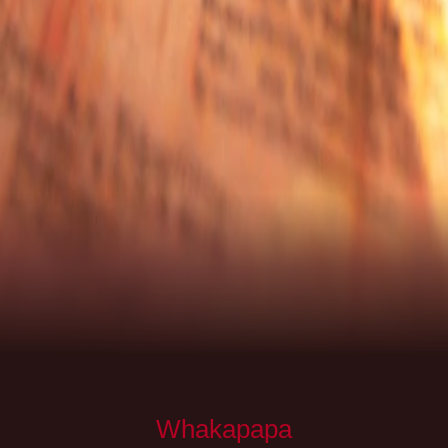
Whakapapa