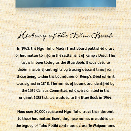
History of the Blue Book
In 1963, the Ngāi Tahu Māori Trust Board published a list
of kaumātua to inform the settlement of Kemp's Deed. This
list is known today as the Blue Book. It was used to
determine beneficial rights by tracing descent lines from
those living within the boundaries of Kemp's Deed when it
was signed in 1848. The names of kaumātua identified by
the 1929 Census Committee, who were omitted in the
original 1925 list, were added to the Blue Book in 1964.
Now over 80,000 registered Ngāi Tahu trace their descent
to these kaumātua. Every day new names are added as
the legacy of Tahu Pōtiki continues across Te Waipounamu