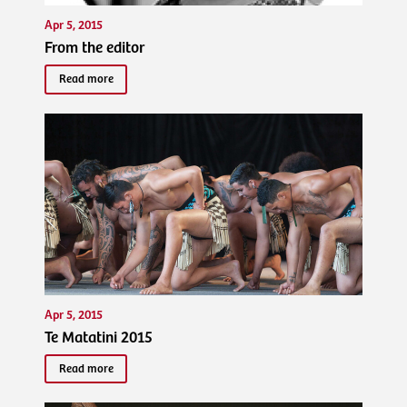
Apr 5, 2015
From the editor
Read more
Apr 5, 2015
Te Matatini 2015
Read more