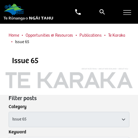
Home
Opportunities & Resources
Publications
Te Karaka
Issue 65
Issue 65
Filter posts
Category
Keyword