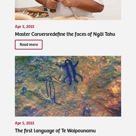
Apr 5, 2015
Master Carversredefine the faces of Ngāi Tahu
Read more
Apr 5, 2015
The first language of Te Waipounamu