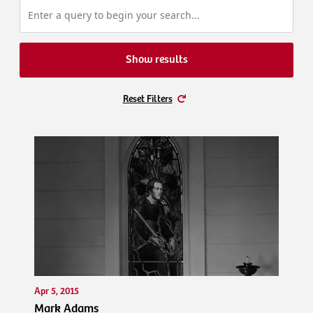
Show results
Reset Filters
Apr 5, 2015
Mark Adams