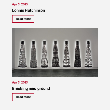
Apr 5, 2015
Lonnie Hutchinson
Read more
Apr 5, 2015
Breaking new ground
Read more