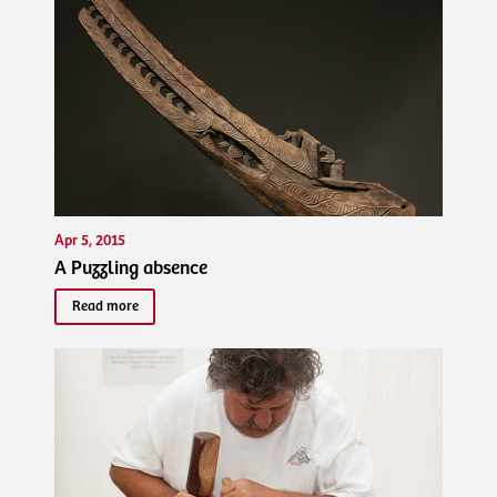
Apr 5, 2015
A Puzzling absence
Read more