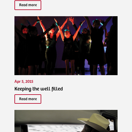
Read more
Apr 5, 2015
Keeping the well filled
Read more