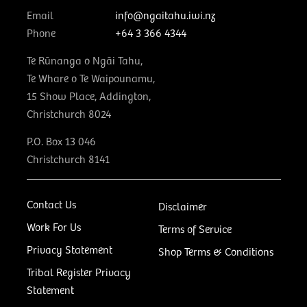
Email
info@ngaitahu.iwi.nz
Phone
+64 3 366 4344
Te Rūnanga o Ngāi Tahu,
Te Whare o Te Waipounamu,
15 Show Place, Addington,
Christchurch 8024
P.O. Box 13 046
Christchurch 8141
Contact Us
Disclaimer
Work For Us
Terms of Service
Privacy Statement
Shop Terms & Conditions
Tribal Register Privacy
Statement