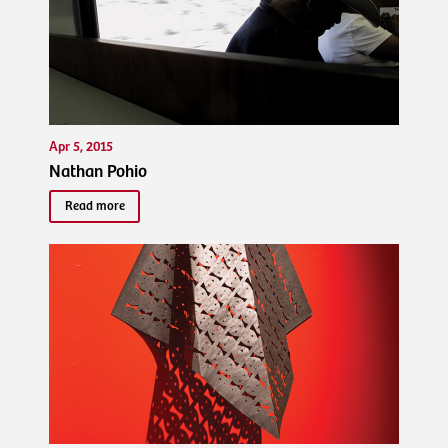
Apr 5, 2015
Nathan Pohio
Read more