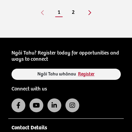
1
2
Ngāi Tahu? Register today for opportunities and
ways to connect
Ngāi Tahu whānau
Register
Connect with us
Contact Details