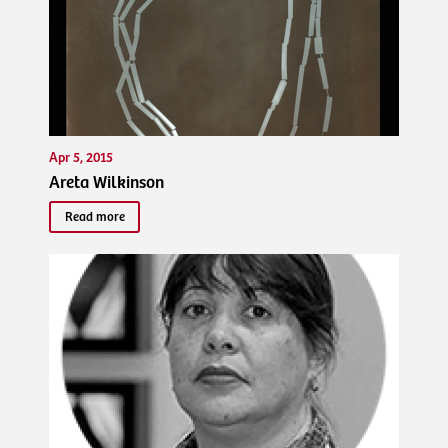
Apr 5, 2015
Areta Wilkinson
Read more