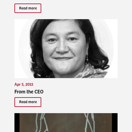
Read more
Apr 5, 2015
From the CEO
Read more