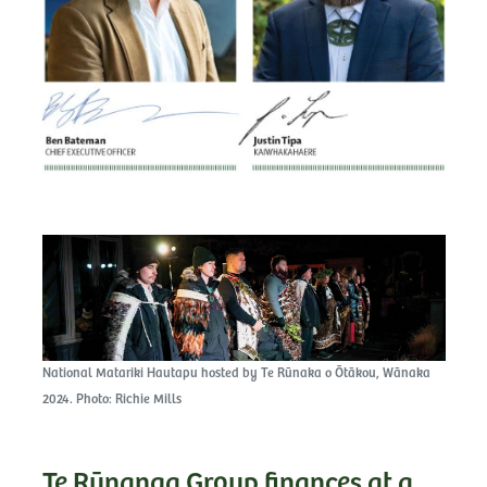
National Matariki Hautapu hosted by Te Rūnaka o Ōtākou, Wānaka
2024. Photo: Richie Mills
Te Rūnanga Group finances at a