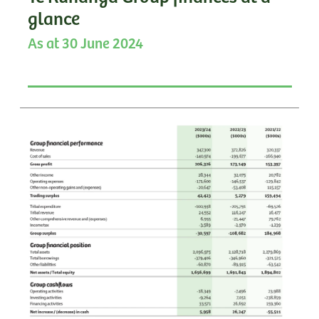
glance
As at 30 June 2024