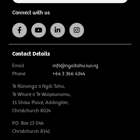
Connect with us
Contact Details
Email
info@ngaitahu.iwi.nz
Phone
+64 3 366 4344
Te Rūnanga o Ngāi Tahu,
Te Whare o Te Waipounamu,
15 Show Place, Addington,
Christchurch 8024
P.O. Box 13 046
Christchurch 8141