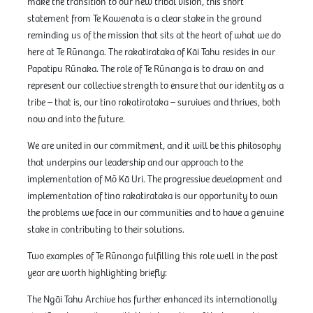
make the transition to our new tribal vision, this short
statement from Te Kawenata is a clear stake in the ground
reminding us of the mission that sits at the heart of what we do
here at Te Rūnanga. The rakatirataka of Kāi Tahu resides in our
Papatipu Rūnaka. The role of Te Rūnanga is to draw on and
represent our collective strength to ensure that our identity as a
tribe – that is, our tino rakatirataka – survives and thrives, both
now and into the future.
We are united in our commitment, and it will be this philosophy
that underpins our leadership and our approach to the
implementation of Mō Kā Uri. The progressive development and
implementation of tino rakatirataka is our opportunity to own
the problems we face in our communities and to have a genuine
stake in contributing to their solutions.
Two examples of Te Rūnanga fulfilling this role well in the past
year are worth highlighting briefly:
The Ngāi Tahu Archive has further enhanced its internationally