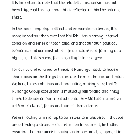
It is important to note that the relativity mechanism has not
been triggered this year and this is reflected within the balance
sheet.
In the face of ongoing political and economic challenges, it is
more important than ever that Kāi Tahu has a strong internal
cohesion and sense of kotahitaka, and that our own political,
economic, and administrative infrastructure is performing at a
high level. This is a core focus heading into next year.
For our pā and whānau to thrive, Te Rūnanga needs to have a
sharp focus on the things that create the most impact and value.
We have to be ambitious and innovative, making sure that Te
Rūnanga Group ecosystem is mutually reinforcing and finely
tuned to deliver on our tribal whakataukī – Mō tātou, ā, mō kā
uri ā muri ake nei, for us and our children after us.
We are holding a mirror up to ourselves to make certain that we
are achieving a strong social return on investment, including
ensuring that our work is having an impact on development in