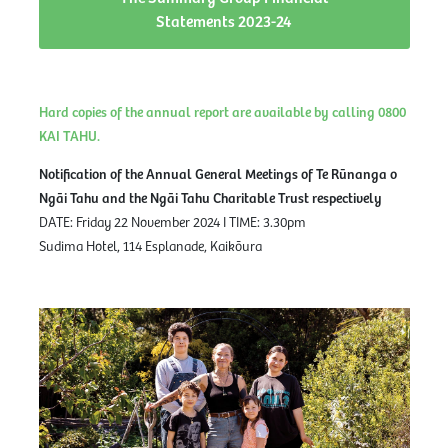
Statements 2023-24
Hard copies of the annual report are available by calling 0800
KAI TAHU.
Notification of the Annual General Meetings of Te Rūnanga o
Ngāi Tahu and the Ngāi Tahu Charitable Trust respectively
DATE: Friday 22 November 2024 I TIME: 3.30pm
Sudima Hotel, 114 Esplanade, Kaikōura