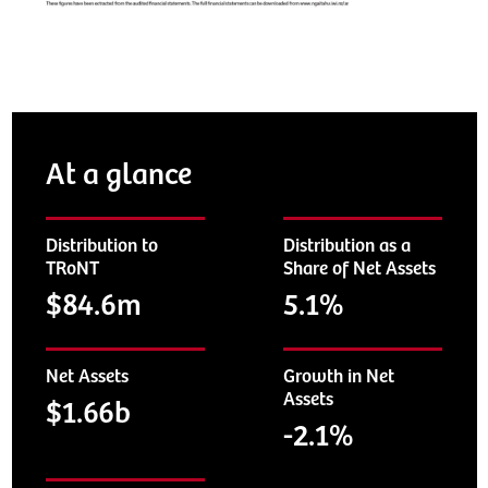
At a glance
Distribution to
Distribution as a
TRoNT
Share of Net Assets
$84.6m
5.1%
Net Assets
Growth in Net
Assets
$1.66b
-2.1%