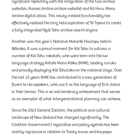
significant repository with the integration of the two archive
websites, Kareao (online archive website) and Kā Huru Manu
(online digital atlas). This newly created functionality has
effectively realised the long held aspiration of Tā Tipene to create
a fully integrated Ngāi Tahu archive search engine.
Another was this year’s National Matariki Hautapu held in
Wānaka. It was a proud moment for Kāi Tahu to witness a
number of Kāi Tahu rakatahi, who were born into the iwi
language strategy Kotahi Mano Kāika (KMK), leading ruruku
and proudly displaying Kāi Tahutaka on the national stage. Over
the last 25 years KMK has contributed to a new generation of
fluent te reo speakers, who use it as the language of first choice
in their homes. This is an extraordinary achievement that serves
as an exemplar of what intergenerational planning can achieve.
Since the 2023 General Election, the political and cultural
landscape of New Zealand has changed significantly. The
Coalition Government’s legislative and policy agenda has been
overtly regressive in relation to Treaty issues and kaupapa