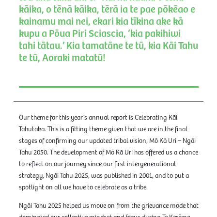
kāika, o tēnā kāika, tērā ia te pae pōkēao e
kainamu mai nei, ekari kia tīkina ake kā
kupu a Pōua Piri Sciascia, ‘kia pakihiwi
tahi tātau.’ Kia tamatāne te tū, kia Kāi Tahu
te tū, Aoraki matatū!
Our theme for this year’s annual report is Celebrating Kāi
Tahutaka. This is a fitting theme given that we are in the final
stages of confirming our updated tribal vision, Mō Kā Uri – Ngāi
Tahu 2050. The development of Mō Kā Uri has offered us a chance
to reflect on our journey since our first intergenerational
strategy, Ngāi Tahu 2025, was published in 2001, and to put a
spotlight on all we have to celebrate as a tribe.
Ngāi Tahu 2025 helped us move on from the grievance mode that