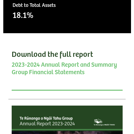
Debt to Total Assets
18.1%
Download the full report
2023-2024 Annual Report and Summary
Group Financial Statements