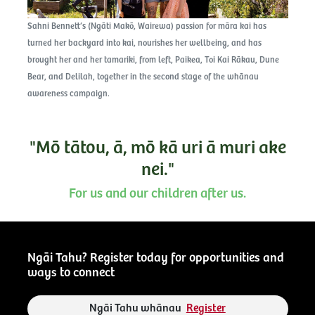
Sahni Bennett’s (Ngāti Makō, Wairewa) passion for māra kai has
turned her backyard into kai, nourishes her wellbeing, and has
brought her and her tamariki, from left, Paikea, Toi Kai Rākau, Dune
Bear, and Delilah, together in the second stage of the whānau
awareness campaign.
"Mō tātou, ā, mō kā uri ā muri ake
nei."
For us and our children after us.
Ngāi Tahu? Register today for opportunities and
ways to connect
Ngāi Tahu whānau
Register