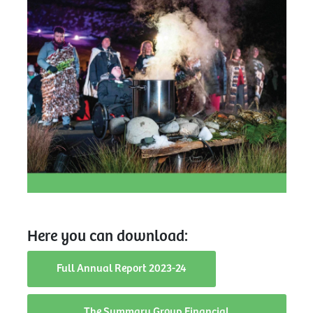
Here you can download:
Full Annual Report 2023-24
The Summary Group Financial