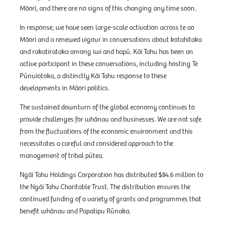
Māori, and there are no signs of this changing any time soon.
In response, we have seen large-scale activation across te ao
Māori and a renewed vigour in conversations about kotahitaka
and rakatirataka among iwi and hapū. Kāi Tahu has been an
active participant in these conversations, including hosting Te
Pūnuiotoka, a distinctly Kāi Tahu response to these
developments in Māori politics.
The sustained downturn of the global economy continues to
provide challenges for whānau and businesses. We are not safe
from the fluctuations of the economic environment and this
necessitates a careful and considered approach to the
management of tribal pūtea.
Ngāi Tahu Holdings Corporation has distributed $84.6 million to
the Ngāi Tahu Charitable Trust. The distribution ensures the
continued funding of a variety of grants and programmes that
benefit whānau and Papatipu Rūnaka.