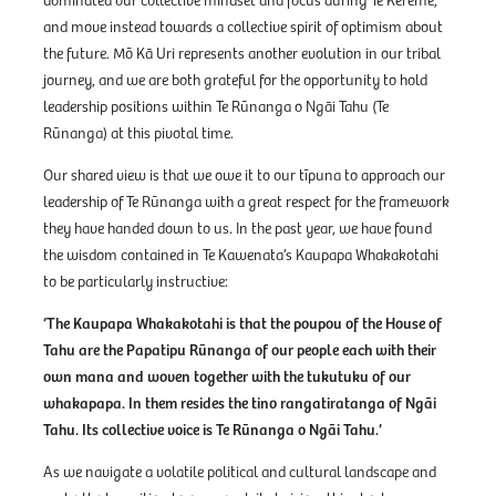
dominated our collective mindset and focus during Te Kerēme,
and move instead towards a collective spirit of optimism about
the future. Mō Kā Uri represents another evolution in our tribal
journey, and we are both grateful for the opportunity to hold
leadership positions within Te Rūnanga o Ngāi Tahu (Te
Rūnanga) at this pivotal time.
Our shared view is that we owe it to our tīpuna to approach our
leadership of Te Rūnanga with a great respect for the framework
they have handed down to us. In the past year, we have found
the wisdom contained in Te Kawenata’s Kaupapa Whakakotahi
to be particularly instructive:
‘The Kaupapa Whakakotahi is that the poupou of the House of
Tahu are the Papatipu Rūnanga of our people each with their
own mana and woven together with the tukutuku of our
whakapapa. In them resides the tino rangatiratanga of Ngāi
Tahu. Its collective voice is Te Rūnanga o Ngāi Tahu.’
As we navigate a volatile political and cultural landscape and