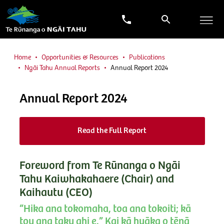
Home
Opportunities & Resources
Publications
Ngāi Tahu Annual Reports
Annual Report 2024
Annual Report 2024
Read the Full Report
Foreword from Te Rūnanga o Ngāi
Tahu Kaiwhakahaere (Chair) and
Kaihautu (CEO)
“Hika ana tokomaha, toa ana tokoiti; kā
tou ana taku ahi e.” Kai kā huāka o tēnā