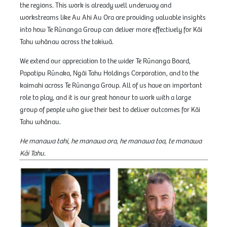
the regions. This work is already well underway and
workstreams like Au Ahi Au Ora are providing valuable insights
into how Te Rūnanga Group can deliver more effectively for Kāi
Tahu whānau across the takiwā.
We extend our appreciation to the wider Te Rūnanga Board,
Papatipu Rūnaka, Ngāi Tahu Holdings Corporation, and to the
kaimahi across Te Rūnanga Group. All of us have an important
role to play, and it is our great honour to work with a large
group of people who give their best to deliver outcomes for Kāi
Tahu whānau.
He manawa tahi, he manawa ora, he manawa toa, te manawa
Kāi Tahu.