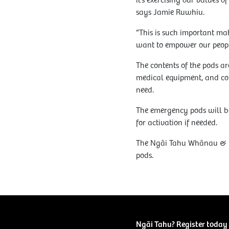
it’s exercising our values 
says Jamie Ruwhiu.
“This is such important ma
want to empower our peopl
The contents of the pods are
medical equipment, and co
need.
The emergency pods will be
for activation if needed.
The Ngāi Tahu Whānau & Em
pods.
Ngāi Tahu? Register today 