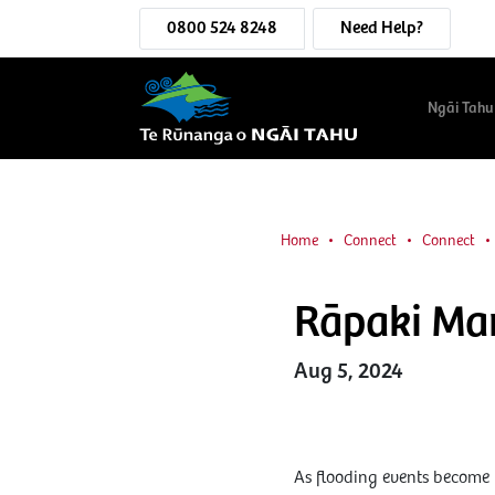
0800 524 8248
Need Help?
Ngāi Tahu
Home
Connect
Connect
Rāpaki Mar
Aug 5, 2024
As flooding events become 