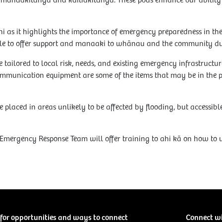
of manaakitanga and kaitiakitanga. These pods enhance our ability t
hi as it highlights the importance of emergency preparedness in t
e to offer support and manaaki to whānau and the community du
 tailored to local risk, needs, and existing emergency infrastructure
mmunication equipment are some of the items that may be in the 
 placed in areas unlikely to be affected by flooding, but accessib
ergency Response Team will offer training to ahi kā on how to us
for opportunities and ways to connect
Connect w