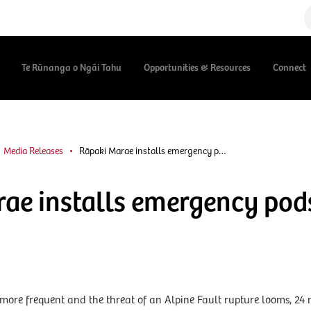
Te Rūnanga o Ngāi Tahu
Opportunities & Resources
Connect
Media Releases
Rāpaki Marae installs emergency p…
ae installs emergency pod
more frequent and the threat of an Alpine Fault rupture looms, 24 