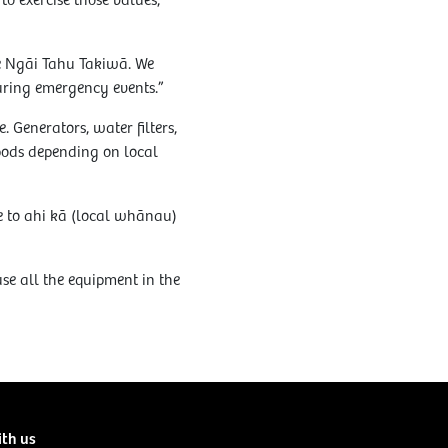
o exercise those values,”
he Ngāi Tahu Takiwā. We
ring emergency events.”
. Generators, water filters,
pods depending on local
le to ahi kā (local whānau)
e all the equipment in the
ith us