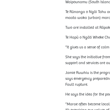
Waipounamu (South Island)
Te Rūnanga o Ngāi Tahu an
maata waka (urban) mara
Two are installed at Rāpa
Te Hapū o Ngāti Wheke Chai
“It gives us a sense of ca
She says the initiative fro
support and services are av
Jamie Ruwhiu is the prog
says emergency preparedness
Fault rupture.
He says the idea for the po
“Marae often become local e