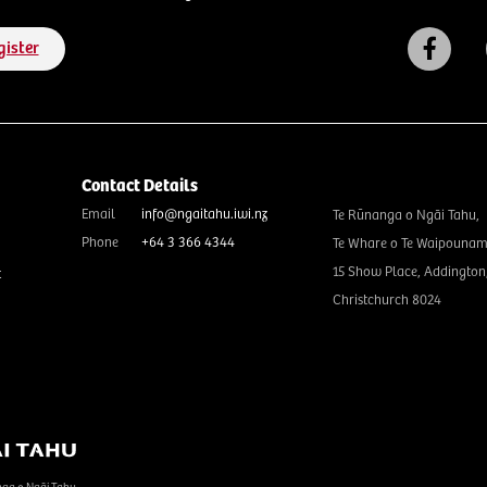
gister
Contact Details
Email
info@ngaitahu.iwi.nz
Te Rūnanga o Ngāi Tahu,
Phone
+64 3 366 4344
Te Whare o Te Waipounam
15 Show Place, Addington
t
Christchurch 8024