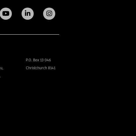
P.O. Box 13 046
u,
Christchurch 8141
,