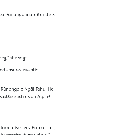
tipu Rūnanga marae and six
cy,” she says.
nd ensures essential
 Rūnanga o Ngāi Tahu. He
sasters such as an Alpine
ral disasters. For our iwi,