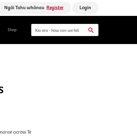
Ngāi Tahu whānau
Register
Login
Shop
s
marae across Te