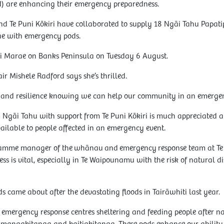
 are enhancing their emergency preparedness.
d Te Puni Kōkiri have collaborated to supply 18 Ngāi Tahu Papa
e with emergency pods.
ki Marae on Banks Peninsula on Tuesday 6 August.
r Mishele Radford says she’s thrilled.
lm and resilience knowing we can help our community in an emergen
m Ngāi Tahu with support from Te Puni Kōkiri is much appreciated a
ailable to people affected in an emergency event.
ramme manager of the whānau and emergency response team at Te
 is vital, especially in Te Waipounamu with the risk of natural di
ds came about after the devastating floods in Tairāwhiti last year.
mergency response centres sheltering and feeding people after natu