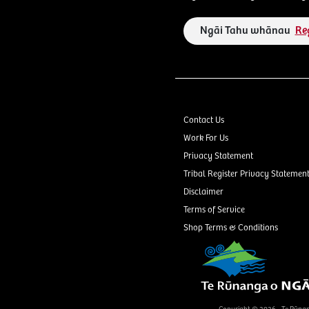
Ngāi Tahu whānau
Re
Contact Us
Work For Us
Privacy Statement
Tribal Register Privacy Statemen
Disclaimer
Terms of Service
Shop Terms & Conditions