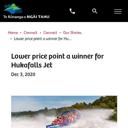
Home
Connect
Connect
Our Stories
Lower price point a winner for Hu…
Lower price point a winner for
Hukafalls Jet
Dec 3, 2020