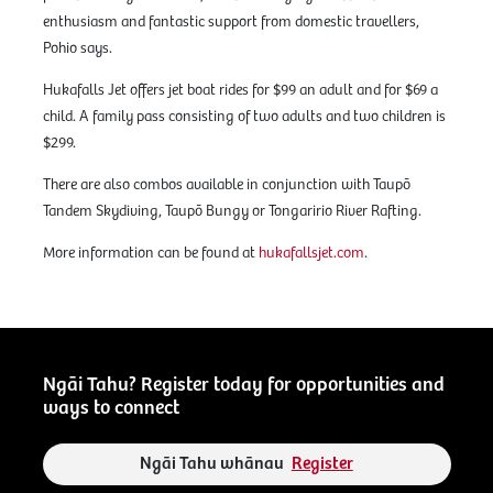
enthusiasm and fantastic support from domestic travellers,
Pohio says.
Hukafalls Jet offers jet boat rides for $99 an adult and for $69 a
child. A family pass consisting of two adults and two children is
$299.
There are also combos available in conjunction with Taupō
Tandem Skydiving, Taupō Bungy or Tongaririo River Rafting.
More information can be found at
hukafallsjet.com
.
Ngāi Tahu? Register today for opportunities and
ways to connect
Ngāi Tahu whānau
Register