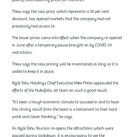
paid off was lowering prices for manuhiri.
Thew says the new price, which represents a 30 per cent
discount, has opened markets that the company had not
previously had access to.
The lower prices came into effect when the company re-opened
in June after a temporary pause brought on by COVID-19
restrictions.
Thew says the new pricing will be maintained as long as it is
viable to keep it in place.
Ngāi Tahu Holdings Chief Executive Mike Pohio applauded the
efforts of the Hukafalls Jet team on such a good result.
“It’s been a tough economic climate to succeed in and to have
this strong result from the team is a testament to their hard
work and clever thinking,” he says.
As Ngāi Tahu Tourism re-opens the attractions which were
paused during lockdown, it is encouraging to see the