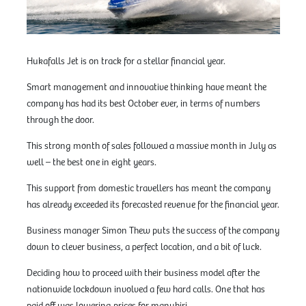
Hukafalls Jet is on track for a stellar financial year.
Smart management and innovative thinking have meant the
company has had its best October ever, in terms of numbers
through the door.
This strong month of sales followed a massive month in July as
well – the best one in eight years.
This support from domestic travellers has meant the company
has already exceeded its forecasted revenue for the financial year.
Business manager Simon Thew puts the success of the company
down to clever business, a perfect location, and a bit of luck.
Deciding how to proceed with their business model after the
nationwide lockdown involved a few hard calls. One that has