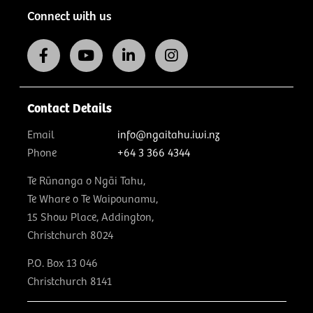
Connect with us
Contact Details
Email
info@ngaitahu.iwi.nz
Phone
+64 3 366 4344
Te Rūnanga o Ngāi Tahu,
Te Whare o Te Waipounamu,
15 Show Place, Addington,
Christchurch 8024
P.O. Box 13 046
Christchurch 8141