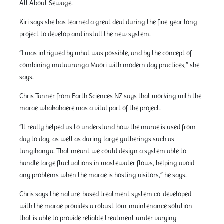
All About Sewage.
Kiri says she has learned a great deal during the five-year long
project to develop and install the new system.
“I was intrigued by what was possible, and by the concept of
combining mātauranga Māori with modern day practices,” she
says.
Chris Tanner from Earth Sciences NZ says that working with the
marae whakahaere was a vital part of the project.
“It really helped us to understand how the marae is used from
day to day, as well as during large gatherings such as
tangihanga. That meant we could design a system able to
handle large fluctuations in wastewater flows, helping avoid
any problems when the marae is hosting visitors,” he says.
Chris says the nature-based treatment system co-developed
with the marae provides a robust low-maintenance solution
that is able to provide reliable treatment under varying