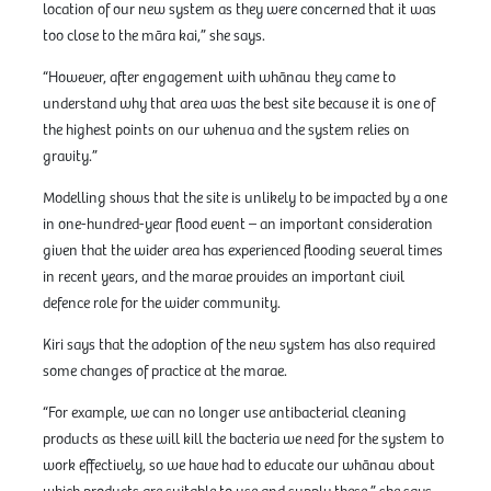
location of our new system as they were concerned that it was
too close to the māra kai,” she says.
“However, after engagement with whānau they came to
understand why that area was the best site because it is one of
the highest points on our whenua and the system relies on
gravity.”
Modelling shows that the site is unlikely to be impacted by a one
in one-hundred-year flood event – an important consideration
given that the wider area has experienced flooding several times
in recent years, and the marae provides an important civil
defence role for the wider community.
Kiri says that the adoption of the new system has also required
some changes of practice at the marae.
“For example, we can no longer use antibacterial cleaning
products as these will kill the bacteria we need for the system to
work effectively, so we have had to educate our whānau about