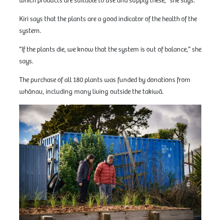
which products are suitable to use and supply these,” she says.
Kiri says that the plants are a good indicator of the health of the
system.
“If the plants die, we know that the system is out of balance,” she
says.
The purchase of all 180 plants was funded by donations from
whānau, including many living outside the takiwā.