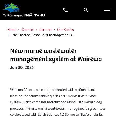
Home
Connect
Connect
Our Stories
New marae wastewater management s…
New marae wastewater
management system at Wairewa
Jun 30, 2026
Wairewa Rūnanga recently celebrated with a pōwhiri and
blessing the commissioning of its new marae wastewater
system, which combines mātauranga Maōri with modern day
practices. The new onsite wastewater management system was
co-developed with Earth Sciences NZ (formerly NIWA) under its