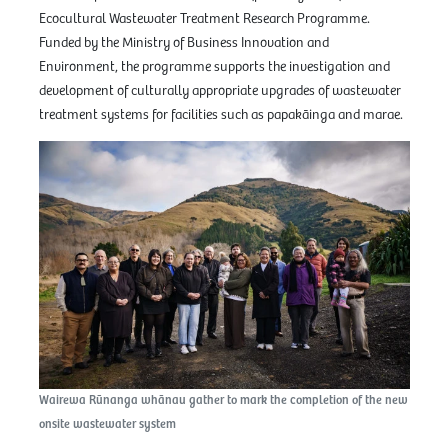
Ecocultural Wastewater Treatment Research Programme.
Funded by the Ministry of Business Innovation and
Environment, the programme supports the investigation and
development of culturally appropriate upgrades of wastewater
treatment systems for facilities such as papakāinga and marae.
Wairewa Rūnanga whānau gather to mark the completion of the new
onsite wastewater system