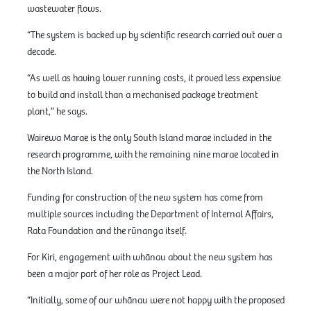
wastewater flows.
“The system is backed up by scientific research carried out over a
decade.
“As well as having lower running costs, it proved less expensive
to build and install than a mechanised package treatment
plant,” he says.
Wairewa Marae is the only South Island marae included in the
research programme, with the remaining nine marae located in
the North Island.
Funding for construction of the new system has come from
multiple sources including the Department of Internal Affairs,
Rata Foundation and the rūnanga itself.
For Kiri, engagement with whānau about the new system has
been a major part of her role as Project Lead.
“Initially, some of our whānau were not happy with the proposed