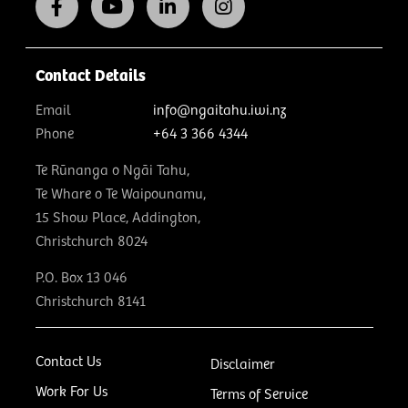
Contact Details
Email
info@ngaitahu.iwi.nz
Phone
+64 3 366 4344
Te Rūnanga o Ngāi Tahu,
Te Whare o Te Waipounamu,
15 Show Place, Addington,
Christchurch 8024
P.O. Box 13 046
Christchurch 8141
Contact Us
Disclaimer
Work For Us
Terms of Service