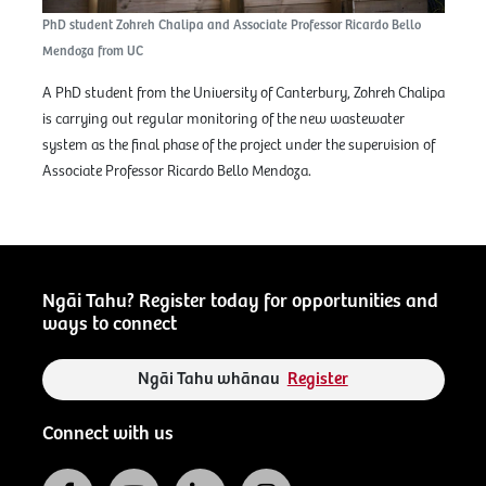
PhD student Zohreh Chalipa and Associate Professor Ricardo Bello
Mendoza from UC
A PhD student from the University of Canterbury, Zohreh Chalipa
is carrying out regular monitoring of the new wastewater
system as the final phase of the project under the supervision of
Associate Professor Ricardo Bello Mendoza.
Ngāi Tahu? Register today for opportunities and
ways to connect
Ngāi Tahu whānau
Register
Connect with us