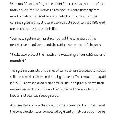
Wairewa Rūnanga Project Lead Kiri Panirau says that one of the
main drivers for the marae to replace its wastewater system
was the risk of material leaching into the whenua from the
current system of septic tanks which date back to the 1980s and
are reaching the end of their life.
“Our new system will protect not just the whenua but the
nearby rivers and lakes and the wider environment,” she says.
“It will also protect the health and wellbeing of our whānau and
manuhiri.”
The system consists of a series of tanks where wastewater solids
settle out and are broken down by bacteria. The remaining liquid
is slowly released onto a fine gravel wetland filter planted with
native species. It then passes through a bed of woodchips and
into a final planted seepage area.
Andrew Dakers was the consultant engineer on the project, and
the construction was completed by Glentunnel-based company