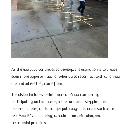
As the kaupapa continues to develop, the aspiration is to create
even more opportunities for whānau to reconnect with who they
are and where they come from.
The vision includes seeing more whānau confidently
participating on the marae, more rangatahi stepping into
leadership roles, and stronger pathways into areas such as te
reo, Mau Rākau, carving, weaving, rongoā, taiao, and
ceremonial practices.