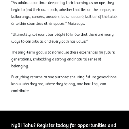
”As whānau continue deepening their learning as an ope, they
begin to find their own path, whether that lies on the paepae, as
kaikaranga, carvers, weavers, kaiwhakaako, kaitiaki of the taiao,
or within countless other spaces,” Maia says.
"Ultimately, we want our people to know that there are many
ways to contribute, and every path has value.”
The long-term goal is to normalise these experiences for future
generations, embedding a strong and natural sense of
belonging.
Everything returns to one purpose: ensuring future generations
know who they are, where they belong, and how they can
contribute.
Ngāi Tahu? Register today for opportunities and