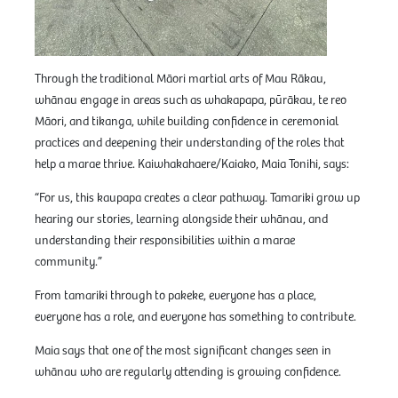
Through the traditional Māori martial arts of Mau Rākau,
whānau engage in areas such as whakapapa, pūrākau, te reo
Māori, and tikanga, while building confidence in ceremonial
practices and deepening their understanding of the roles that
help a marae thrive. Kaiwhakahaere/Kaiako, Maia Tonihi, says:
“For us, this kaupapa creates a clear pathway. Tamariki grow up
hearing our stories, learning alongside their whānau, and
understanding their responsibilities within a marae
community.”
From tamariki through to pakeke, everyone has a place,
everyone has a role, and everyone has something to contribute.
Maia says that one of the most significant changes seen in
whānau who are regularly attending is growing confidence.