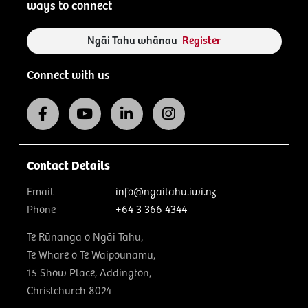
ways to connect
Ngāi Tahu whānau
Register
Connect with us
Contact Details
Email
info@ngaitahu.iwi.nz
Phone
+64 3 366 4344
Te Rūnanga o Ngāi Tahu,
Te Whare o Te Waipounamu,
15 Show Place, Addington,
Christchurch 8024