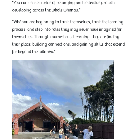
“You can sense a pride of belonging and collective growth
developing across the whole whānau."
“Whānau are beginning to trust themselves, trust the learning
process, and step into roles they may never have imagined for
themselves. Through marae-based learning, they are finding
their place, building connections, and gaining skills that extend
far beyond the wānaka.”