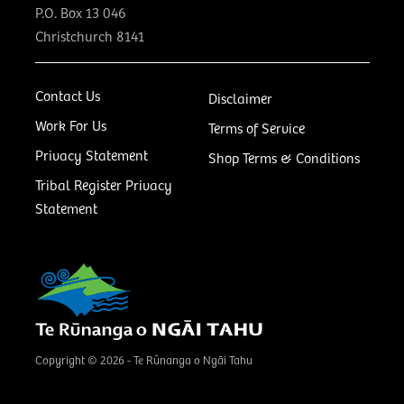
P.O. Box 13 046
Christchurch 8141
Contact Us
Disclaimer
Work For Us
Terms of Service
Privacy Statement
Shop Terms & Conditions
Tribal Register Privacy
Statement
Copyright © 2026 - Te Rūnanga o Ngāi Tahu