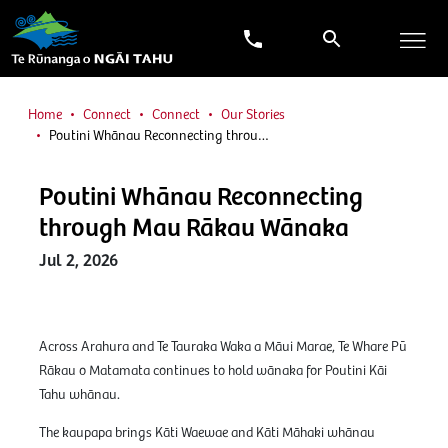
Home
Connect
Connect
Our Stories
Poutini Whānau Reconnecting throu…
Poutini Whānau Reconnecting
through Mau Rākau Wānaka
Jul 2, 2026
Across Arahura and Te Tauraka Waka a Māui Marae, Te Whare Pū
Rākau o Matamata continues to hold wānaka for Poutini Kāi
Tahu whānau.
The kaupapa brings Kāti Waewae and Kāti Māhaki whānau