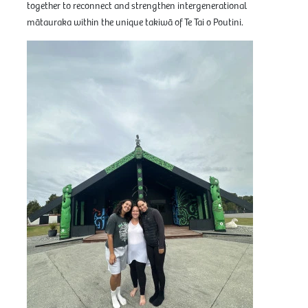
together to reconnect and strengthen intergenerational
mātauraka within the unique takiwā of Te Tai o Poutini.