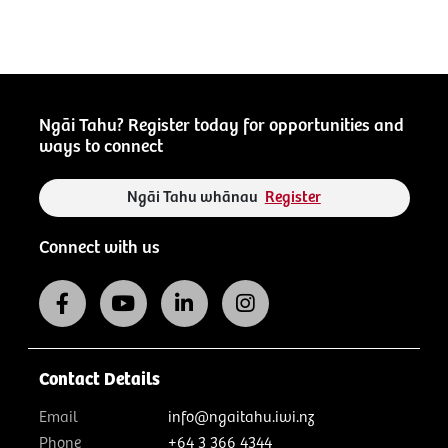
Ngāi Tahu? Register today for opportunities and
ways to connect
Ngāi Tahu whānau
Register
Connect with us
Contact Details
Email
info@ngaitahu.iwi.nz
Phone
+64 3 366 4344