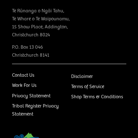
Te Rūnanga o Ngāi Tahu,
Te Whare o Te Waipounamu,
15 Show Place, Addington,
Christchurch 8024
P.O. Box 13 046
Christchurch 8141
Contact Us
Disclaimer
Work For Us
Terms of Service
Privacy Statement
Shop Terms & Conditions
Tribal Register Privacy
Statement