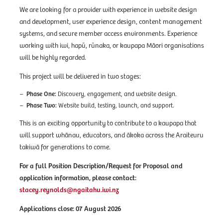
We are looking for a provider with experience in website design
and development, user experience design, content management
systems, and secure member access environments. Experience
working with iwi, hapū, rūnaka, or kaupapa Māori organisations
will be highly regarded.
This project will be delivered in two stages:
Phase One:
Discovery, engagement, and website design.
Phase Two:
Website build, testing, launch, and support.
This is an exciting opportunity to contribute to a kaupapa that
will support whānau, educators, and ākoka across the Araiteuru
takiwā for generations to come.
For a full Position Description/Request for Proposal and
application information, please contact:
stacey.reynolds@ngaitahu.iwi.nz
Applications close:
07 August 2026