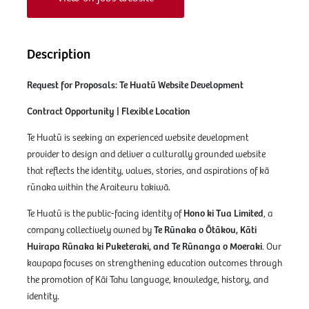
Description
Request for Proposals: Te Huatū Website Development
Contract Opportunity | Flexible Location
Te Huatū is seeking an experienced website development
provider to design and deliver a culturally grounded website
that reflects the identity, values, stories, and aspirations of kā
rūnaka within the Araiteuru takiwā.
Te Huatū is the public-facing identity of
Hono ki Tua Limited
, a
company collectively owned by
Te Rūnaka o Ōtākou, Kāti
Huirapa Rūnaka ki Puketeraki, and Te Rūnanga o Moeraki
. Our
kaupapa focuses on strengthening education outcomes through
the promotion of Kāi Tahu language, knowledge, history, and
identity.