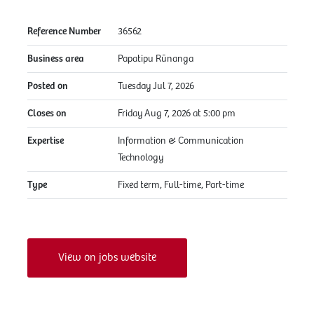
Reference Number
36562
Business area
Papatipu Rūnanga
Posted on
Tuesday Jul 7, 2026
Closes on
Friday Aug 7, 2026 at 5:00 pm
Expertise
Information & Communication
Technology
Type
Fixed term, Full-time, Part-time
View on jobs website