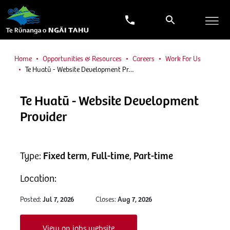
Home
Opportunities & Resources
Careers
Work For Us
Te Huatū - Website Development Pr…
Te Huatū - Website Development
Provider
Type:
Fixed term
,
Full-time
,
Part-time
Location:
Posted:
Jul 7, 2026
Closes:
Aug 7, 2026
View on jobs website