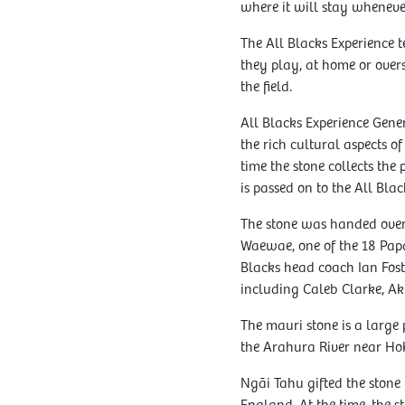
where it will stay whenever
The All Blacks Experience 
they play, at home or over
the field.
All Blacks Experience Gen
the rich cultural aspects o
time the stone collects the
is passed on to the All Blac
The stone was handed over
Waewae, one of the 18 Pap
Blacks head coach Ian Fost
including Caleb Clarke, Ak
The mauri stone is a large
the Arahura River near Hok
Ngāi Tahu gifted the stone 