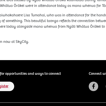
e stone was blessed by Ngāti Whātua Ōrākei kaumātua Danny Tum
ti Whātua Ōrākei were in attendance today as mana whenua for 
iwhakahaere Lisa Tumahai, who was in attendance for the handover
ity of something. This beautiful taonga reflects the connection betw
be here today alongside mana whenua from Ngāti Whātua Ōrākei to 
en now at SkyCity.
for opportunities and ways to connect
Connect w
gister