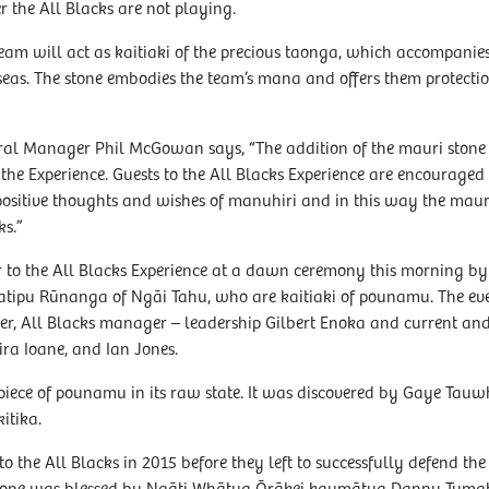
 the All Blacks are not playing.
team will act as kaitiaki of the precious taonga, which accompanie
seas. The stone embodies the team’s mana and offers them protection
eral Manager Phil McGowan says, “The addition of the mauri stone
f the Experience. Guests to the All Blacks Experience are encouraged 
 positive thoughts and wishes of manuhiri and in this way the maur
ks.”
 to the All Blacks Experience at a dawn ceremony this morning b
atipu Rūnanga of Ngāi Tahu, who are kaitiaki of pounamu. The ev
er, All Blacks manager – leadership Gilbert Enoka and current and
ira Ioane, and Ian Jones.
 piece of pounamu in its raw state. It was discovered by Gaye Tau
itika.
to the All Blacks in 2015 before they left to successfully defend th