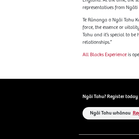
England. At the time, th
representatives from Ngā
Te Rūnanga o Ngāi Tahu Ka
force, the essence or vital
Tahu and it’s special to 
relationships.”
All Blacks Experience
is op
Ngāi Tahu? Register today 
Ngāi Tahu whānau
Re