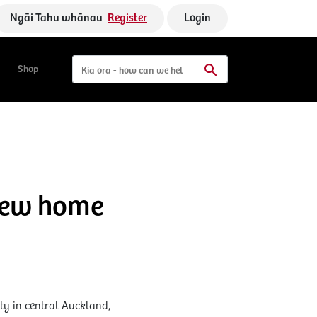
Ngāi Tahu whānau
Register
Login
Shop
 new home
ty in central Auckland,