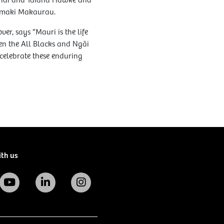
ahai and Taiaha Hawke and
Tāmaki Makaurau.
, says “Mauri is the life
een the All Blacks and Ngāi
celebrate these enduring
ith us