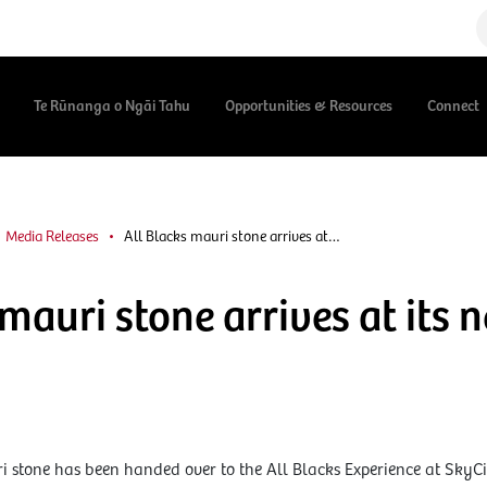
Te Rūnanga o Ngāi Tahu
Opportunities & Resources
Connect
Media Releases
All Blacks mauri stone arrives at…
 mauri stone arrives at its
i stone has been handed over to the All Blacks Experience at SkyCi