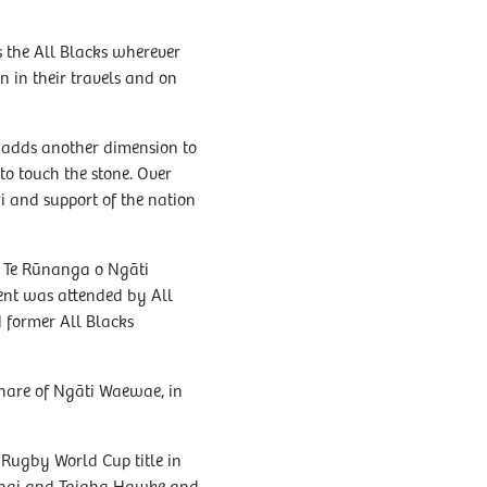
s the All Blacks wherever
 in their travels and on
 adds another dimension to
to touch the stone. Over
i and support of the nation
y Te Rūnanga o Ngāti
ent was attended by All
 former All Blacks
whare of Ngāti Waewae, in
e Rugby World Cup title in