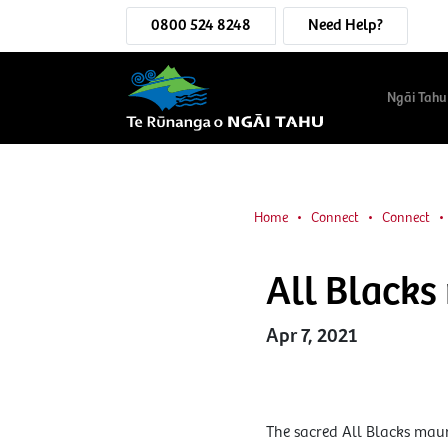
0800 524 8248
Need Help?
Ngāi Tahu
Home
Connect
Connect
All Blacks
Apr 7, 2021
The sacred All Blacks maur