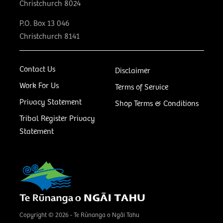
Christchurch 8024
P.O. Box 13 046
Christchurch 8141
Contact Us
Disclaimer
Work For Us
Terms of Service
Privacy Statement
Shop Terms & Conditions
Tribal Register Privacy
Statement
Copyright © 2026 - Te Rūnanga o Ngāi Tahu