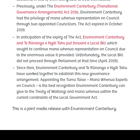
Previously, under The
Environment Canterbury (Transitional
Governance Arrangements) Act 2016
, Environment Canterbury
had the privilege of mana whenua representation on Council
through two appointed Councillors. The Act expired in October
2019.
In anticipation of the expiry of The Act,
Environment Canterbury
and Te Rūnanga o Ngāi Tahu put forward a Local Bill
which
sought to continue mana whenua representation on Council due
to the enormous value it provided. Unfortunately, the Local Bill
did not proceed through Parliament at that time (April 2019).
Since then, Environment Canterbury and Te Rūnanga o Ngāi Tahu
have worked together to establish this new governance
arrangement. Appointing the Tumu Taiao – Mana Whenua Experts
on Council – is the best recognition Environment Canterbury can
give to the Treaty of Waitangi and mana whenua within the
current constraints of the Local Government Act.
This is a joint media release with Environment Canterbury.