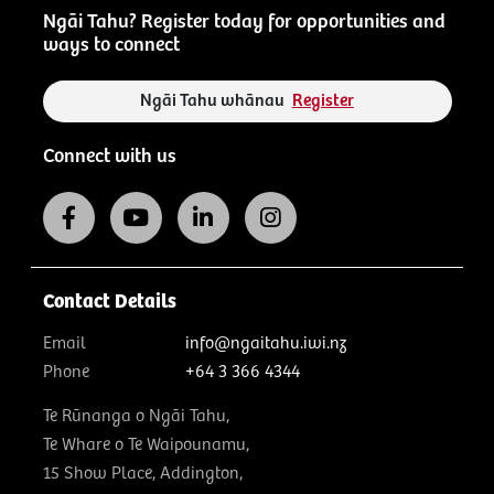
Ngāi Tahu? Register today for opportunities and
ways to connect
Ngāi Tahu whānau
Register
Connect with us
Contact Details
Email
info@ngaitahu.iwi.nz
Phone
+64 3 366 4344
Te Rūnanga o Ngāi Tahu,
Te Whare o Te Waipounamu,
15 Show Place, Addington,