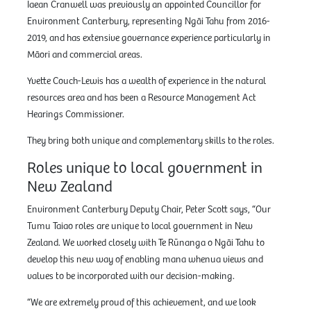
Iaean Cranwell was previously an appointed Councillor for
Environment Canterbury, representing Ngāi Tahu from 2016-
2019, and has extensive governance experience particularly in
Māori and commercial areas.
Yvette Couch-Lewis has a wealth of experience in the natural
resources area and has been a Resource Management Act
Hearings Commissioner.
They bring both unique and complementary skills to the roles.
Roles unique to local government in
New Zealand
Environment Canterbury Deputy Chair, Peter Scott says, “Our
Tumu Taiao roles are unique to local government in New
Zealand. We worked closely with Te Rūnanga o Ngāi Tahu to
develop this new way of enabling mana whenua views and
values to be incorporated with our decision-making.
“We are extremely proud of this achievement, and we look