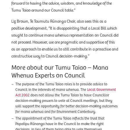
forward to having the advice, wisdom, and knowledge of the
Tumu Taiao around our Council table.”
Liz Brown, Te Taumutu Rūnanga Chair, also sees this as a
positive development, “It is disappointing that a Local Bill which
sought to continue mana whenua representation on Council did
not proceed. However, we are pragmatic and supportive of this
as an approach to enable us to still contribute in a proactive and
constructive way to Council decision-making.”
More about our Tumu Taiao – Mana
Whenua Experts on Council
The purpose of the Tumu Taiao roles is to provide advice to
Council in the interests of mana whenua. The
Local Government
Act 2002
does not allow the Tumu Taiao to have Councillor
decision-making powers to vote at Council meetings, but they
will support the opportunity for better decision-making outcomes
for mana whenua and for Environment Canterbury.
The appointment of the Tumu Taiao reflects the trust that
Papatipu Rūnanga have in the Council to make the right
decisions, in lieu of them being able to vote themselves.