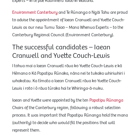
Experts – ki te pae Kaunihera Taiao ki Waitaha.
Environment Canterbury
and Te Rūnanga o Ngāi Tahu are proud
to advise the appointment of Iaean Cranwell and Yvette Couch-
Lewis as our new Tumu Taiao – Mana Whenua Experts – to the
Canterbury Regional Council (Environment Canterbury).
The successful candidates – Iaean
Cranwell and Yvette Couch-Lewis
I tohua mai a Iaean Cranwell rāua ko Yvette Couch-Lewis e kā
Hēmana o Kā Papatipu Rūnaka, nāna nei te tukaka whiriwhiri i
whakatau. Ka tīmata a Iaean Cranwell rāua ko Yvette Couch-
Lewis i roto i ō rāua tūraka hai te Whiringa-ā-nuku.
Iaean and Yvette were appointed by the ten
Papatipu Rūnanga
Chairs of the Canterbury region, following a robust selection
process. It was important that Papatipu Rūnanga hold the mana
(authority) to decide who would fill the positions that will
represent them.