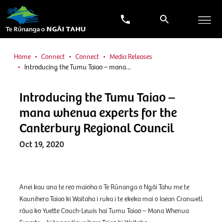
Home
Connect
Connect
Media Releases
Introducing the Tumu Taiao – mana…
Introducing the Tumu Taiao –
mana whenua experts for the
Canterbury Regional Council
Oct 19, 2020
Anei kau ana te reo maioha o Te Rūnanga o Ngāi Tahu me te
Kaunihera Taiao ki Waitaha i ruka i te ekeka mai o Iaean Cranwell
rāua ko Yvette Couch-Lewis hai Tumu Taiao – Mana Whenua