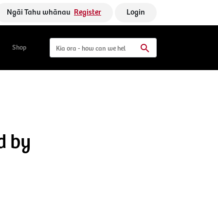
Ngāi Tahu whānau
Register
Login
Shop
d by