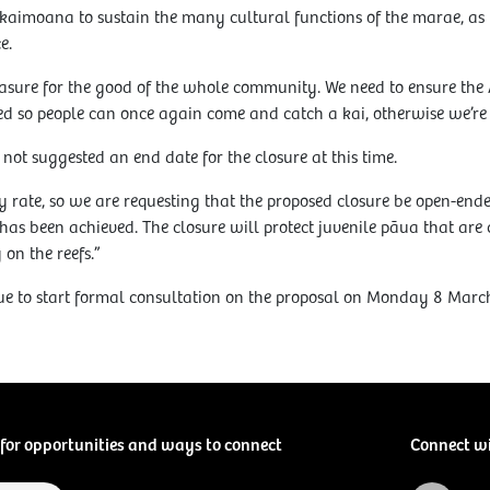
ve kaimoana to sustain the many cultural functions of the marae, as
e.
asure for the good of the whole community. We need to ensure the 
d so people can once again come and catch a kai, otherwise we’re a
not suggested an end date for the closure at this time.
 rate, so we are requesting that the proposed closure be open-end
has been achieved. The closure will protect juvenile pāua that are c
 on the reefs.”
ue to start formal consultation on the proposal on Monday 8 Marc
for opportunities and ways to connect
Connect w