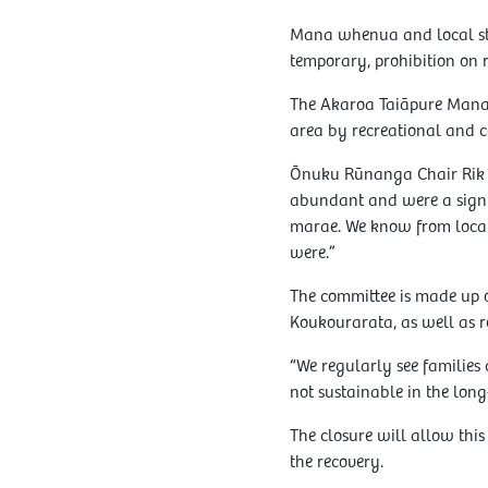
Mana whenua and local stak
temporary, prohibition on 
The Akaroa Taiāpure Manag
area by recreational and c
Ōnuku Rūnanga Chair Rik T
abundant and were a signifi
marae. We know from local 
were.”
The committee is made up
Koukourarata, as well as r
“We regularly see families c
not sustainable in the long
The closure will allow this
the recovery.