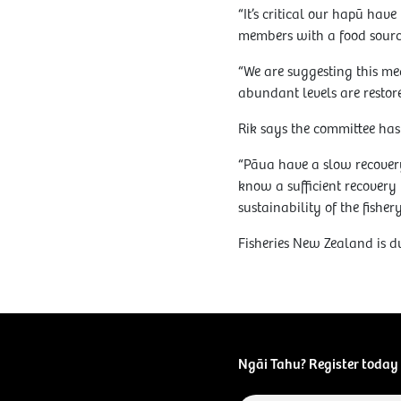
“It’s critical our hapū ha
members with a food sourc
“We are suggesting this me
abundant levels are restore
Rik says the committee has 
“Pāua have a slow recovery
know a sufficient recovery 
sustainability of the fishery
Fisheries New Zealand is d
Ngāi Tahu? Register today 