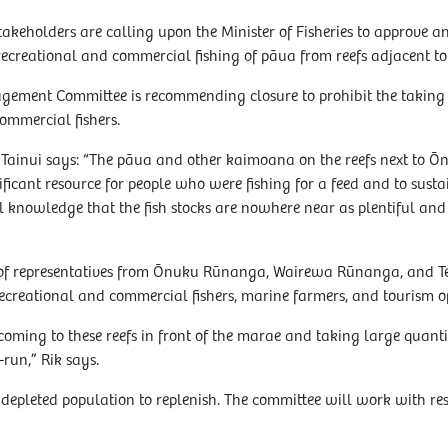
eholders are calling upon the Minister of Fisheries to approve a
recreational and commercial fishing of pāua from reefs adjacent 
ement Committee is recommending closure to prohibit the taking
ommercial fishers.
ainui says: “The pāua and other kaimoana on the reefs next to 
cant resource for people who were fishing for a feed and to sustai
knowledge that the fish stocks are nowhere near as plentiful and 
 of representatives from Ōnuku Rūnanga, Wairewa Rūnanga, and 
ecreational and commercial fishers, marine farmers, and tourism o
oming to these reefs in front of the marae and taking large quantitie
-run,” Rik says.
 depleted population to replenish. The committee will work with re