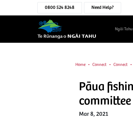
0800 524 8248
Need Help?
Ngāi Tahu
Home
Connect
Connect
Pāua fishi
committee
Mar 8, 2021