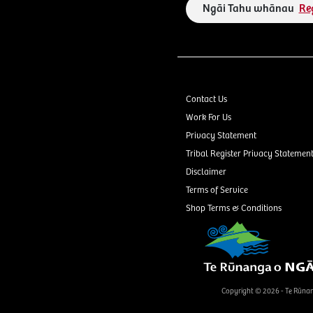
Ngāi Tahu whānau
Re
Contact Us
Work For Us
Privacy Statement
Tribal Register Privacy Statemen
Disclaimer
Terms of Service
Shop Terms & Conditions
Copyright © 2026 - Te Rūna