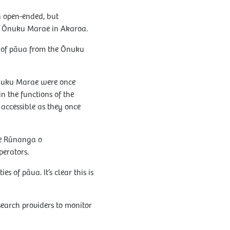
n open-ended, but
to Ōnuku Marae in Akaroa.
 of pāua from the Ōnuku
Ōnuku Marae were once
n the functions of the
accessible as they once
Te Rūnanga o
perators.
s of pāua. It’s clear this is
search providers to monitor