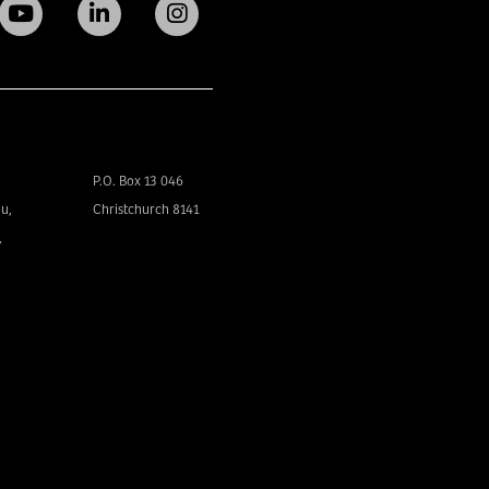
P.O. Box 13 046
u,
Christchurch 8141
,