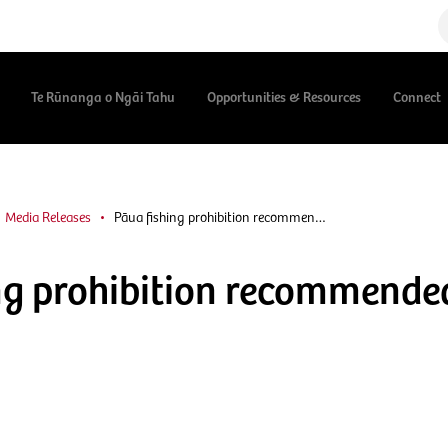
Te Rūnanga o Ngāi Tahu
Opportunities & Resources
Connect
Media Releases
Pāua fishing prohibition recommen…
ng prohibition recommende