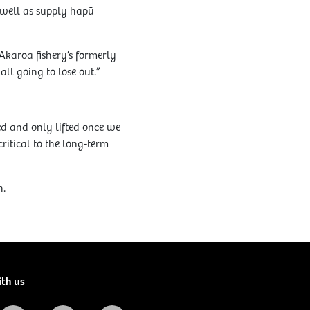
 well as supply hapū
Akaroa fishery’s formerly
ll going to lose out.”
ed and only lifted once we
ritical to the long-term
h.
ith us