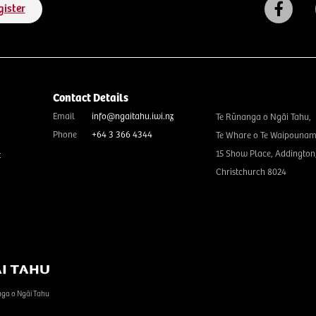
gister
Contact Details
Email
info@ngaitahu.iwi.nz
Te Rūnanga o Ngāi Tahu,
Phone
+64 3 366 4344
Te Whare o Te Waipounam
15 Show Place, Addington
t
Christchurch 8024
nga o Ngāi Tahu