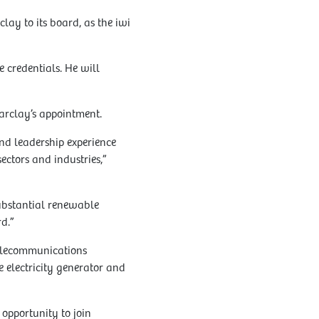
ay to its board, as the iwi
 credentials. He will
arclay’s appointment.
nd leadership experience
ectors and industries,”
ubstantial renewable
d.”
telecommunications
 electricity generator and
 opportunity to join