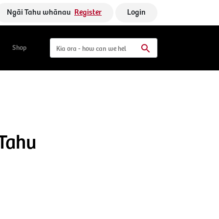
Ngāi Tahu whānau
Register
Login
Shop
 Tahu