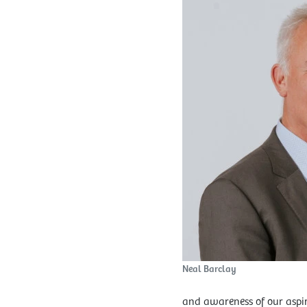
Neal Barclay
and awareness of our aspir