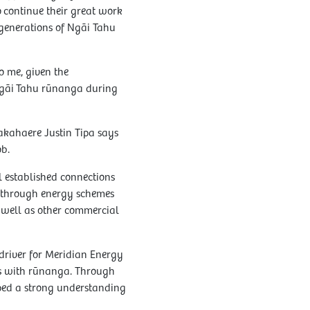
 continue their great work
 generations of Ngāi Tahu
to me, given the
 Ngāi Tahu rūnanga during
kahaere Justin Tipa says
ob.
l established connections
 through energy schemes
 well as other commercial
driver for Meridian Energy
ips with rūnanga. Through
oped a strong understanding