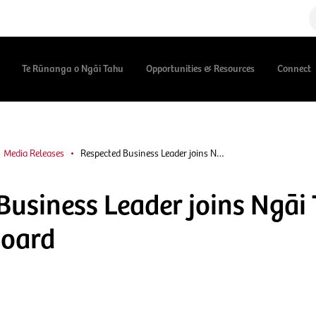
Te Rūnanga o Ngāi Tahu
Opportunities & Resources
Connect
Media Releases
Respected Business Leader joins N…
Business Leader joins Ngāi
Board