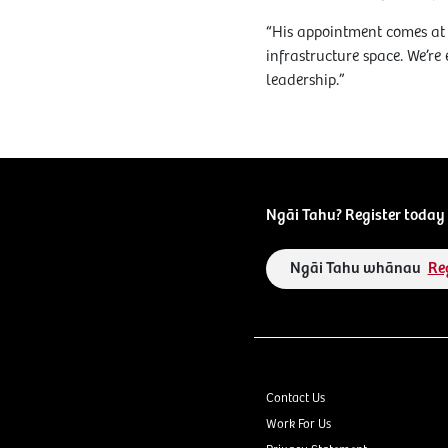
“His appointment comes at 
infrastructure space. We’re
leadership.”
Ngāi Tahu? Register today 
Ngāi Tahu whānau
Re
Contact Us
Work For Us