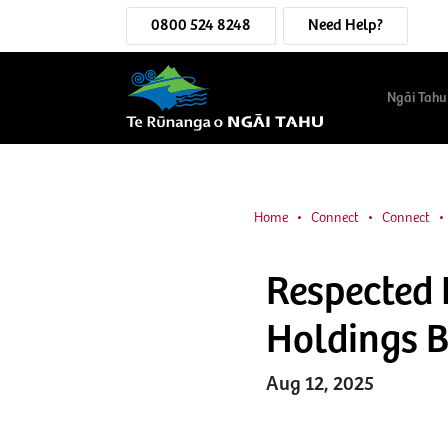
0800 524 8248
Need Help?
Ngāi Tahu
Home
Connect
Connect
Respected 
Holdings 
Aug 12, 2025