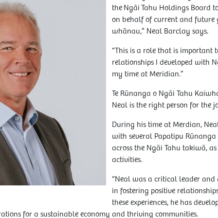
the Ngāi Tahu Holdings Board to
on behalf of current and future
whānau,” Neal Barclay says.
“This is a role that is important 
relationships I developed with
my time at Meridian.”
Te Rūnanga o Ngāi Tahu Kaiwha
Neal is the right person for the j
During his time at Merdian, Nea
with several Papatipu Rūnanga
across the Ngāi Tahu takiwā, as
activities.
“Neal was a critical leader and 
in fostering positive relationsh
these experiences, he has devel
ations for a sustainable economy and thriving communities.