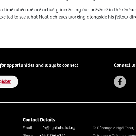
a time when we are actively increasing our presence in the rene
 excited to see what Neal achieves working alongside his fellow di
for opportunities and ways to connect
Connect w
gister
Contact Details
Email
info@ngaitahu.iwi.nz
Te Rūnanga o Ngāi Tahu,
Phone
+64 3 366 4344