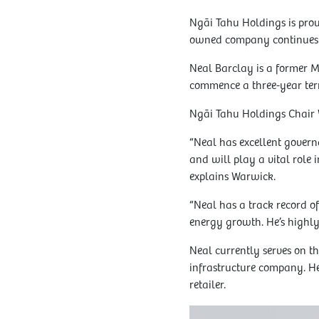
Ngāi Tahu Holdings is prou
owned company continues 
Neal Barclay is a former M
commence a three-year ter
Ngāi Tahu Holdings Chair 
“Neal has excellent govern
and will play a vital role 
explains Warwick.
“Neal has a track record o
energy growth. He’s highly
Neal currently serves on 
infrastructure company. He
retailer.