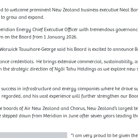
d to welcome prominent New Zealand business executive Neal Barcl
to grow and expand.
eridian Energy Chief Executive Officer with tremendous governance
m on the Board from 1 January 2026.
Warwick Tauwhare-George said his Board is excited to announce B
ance credentials. He brings extensive commercial, sustainability, a
in the strategic direction of Ngāi Tahu Holdings as we explore new s
f success in infrastructure and energy companies where he drove s
 regarded, and his vast experience will further strengthen our Boar
the boards of Air New Zealand and Chorus, New Zealand’s largest 
 stepped down from Meridian in June after seven years leading the
“I am very proud to be given the