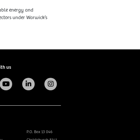
wable energy and
rectors under Warwick’s
ith us
P.O. Box 13 046