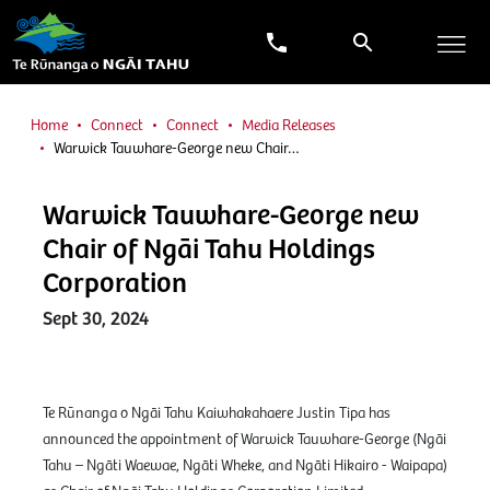
Home
Connect
Connect
Media Releases
Warwick Tauwhare-George new Chair…
Warwick Tauwhare-George new
Chair of Ngāi Tahu Holdings
Corporation
Sept 30, 2024
Te Rūnanga o Ngāi Tahu Kaiwhakahaere Justin Tipa has
announced the appointment of Warwick Tauwhare-George (Ngāi
Tahu – Ngāti Waewae, Ngāti Wheke, and Ngāti Hikairo - Waipapa)