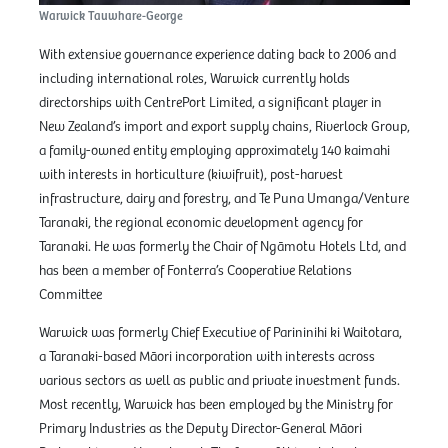
Warwick Tauwhare-George
With extensive governance experience dating back to 2006 and
including international roles, Warwick currently holds
directorships with CentrePort Limited, a significant player in
New Zealand’s import and export supply chains, Riverlock Group,
a family-owned entity employing approximately 140 kaimahi
with interests in horticulture (kiwifruit), post-harvest
infrastructure, dairy and forestry, and Te Puna Umanga/Venture
Taranaki, the regional economic development agency for
Taranaki. He was formerly the Chair of Ngāmotu Hotels Ltd, and
has been a member of Fonterra’s Cooperative Relations
Committee
Warwick was formerly Chief Executive of Parininihi ki Waitotara,
a Taranaki-based Māori incorporation with interests across
various sectors as well as public and private investment funds.
Most recently, Warwick has been employed by the Ministry for
Primary Industries as the Deputy Director-General Māori