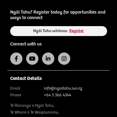
Ngāi Tahu? Register today for opportunities and
ways to connect
Ngāi Tahu whānau
Register
Connect with us
Contact Details
Email
info@ngaitahu.iwi.nz
Phone
+64 3 366 4344
Te Rūnanga o Ngāi Tahu,
Te Whare o Te Waipounamu,