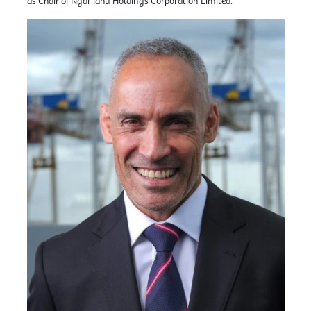
as Chair of Ngāi Tahu Holdings Corporation Limited.