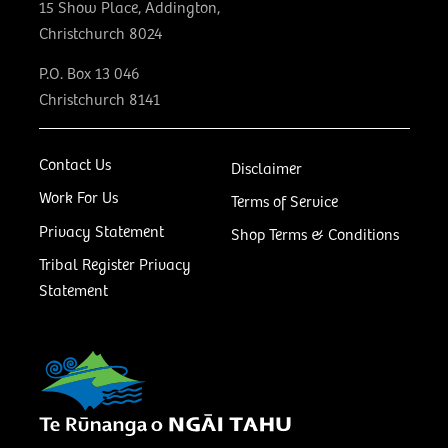
15 Show Place, Addington,
Christchurch 8024
P.O. Box 13 046
Christchurch 8141
Contact Us
Disclaimer
Work For Us
Terms of Service
Privacy Statement
Shop Terms & Conditions
Tribal Register Privacy
Statement