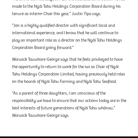
made to the Ngāi Tahu Holdings Corporation Board during his
tenure as interim Chair this year,” Justin Tipa says.
“Jon is a highly qualified director with significant local and
international experience, and I know that he will continue to
play an important role as a director on the Ngāi Tahu Holdings
Corporation Board going forward.”
Warwick Tauwhare-George says that he feels privileged to have
the opportunity to return to work for the iwi as Chair of Ngāi
Tahu Holdings Corporation Limited, having previously held roles
on the boards of Ngāi Tahu Farming and Ngāi Tahu Seafood.
“As a parent of three daughters, I am conscious of the
responsibility we have to ensure that our actions today are in the
best interests of future generations of Ngāi Tahu whānau,”
Warwick Tauwhare-George says.