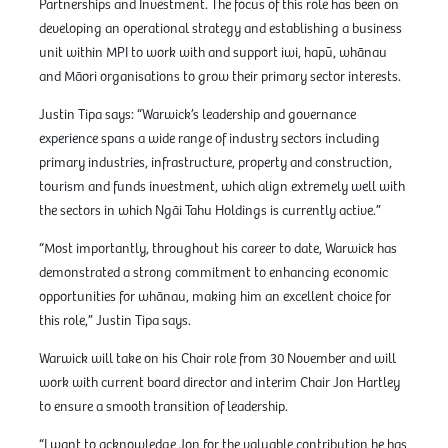
Partnerships and Investment. The focus of this role has been on
developing an operational strategy and establishing a business
unit within MPI to work with and support iwi, hapū, whānau
and Māori organisations to grow their primary sector interests.
Justin Tipa says: “Warwick’s leadership and governance
experience spans a wide range of industry sectors including
primary industries, infrastructure, property and construction,
tourism and funds investment, which align extremely well with
the sectors in which Ngāi Tahu Holdings is currently active.”
“Most importantly, throughout his career to date, Warwick has
demonstrated a strong commitment to enhancing economic
opportunities for whānau, making him an excellent choice for
this role,” Justin Tipa says.
Warwick will take on his Chair role from 30 November and will
work with current board director and interim Chair Jon Hartley
to ensure a smooth transition of leadership.
“I want to acknowledge Jon for the valuable contribution he has