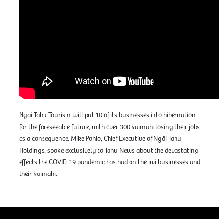
Ngāi Tahu Tourism will put 10 of its businesses into hibernation
for the foreseeable future, with over 300 kaimahi losing their jobs
as a consequence. Mike Pohio, Chief Executive of Ngāi Tahu
Holdings, spoke exclusively to Tahu News about the devastating
effects the COVID-19 pandemic has had on the iwi businesses and
their kaimahi.