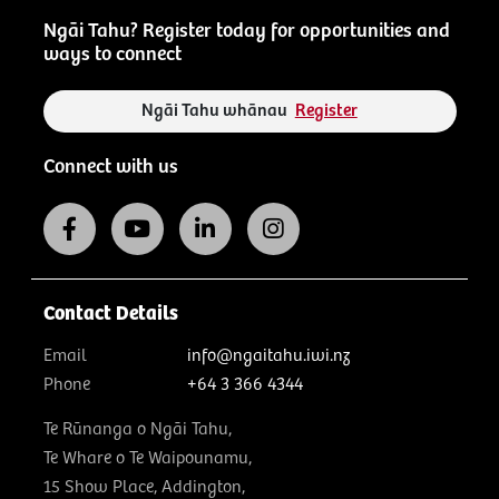
Ngāi Tahu? Register today for opportunities and
ways to connect
Ngāi Tahu whānau
Register
Connect with us
Contact Details
Email
info@ngaitahu.iwi.nz
Phone
+64 3 366 4344
Te Rūnanga o Ngāi Tahu,
Te Whare o Te Waipounamu,
15 Show Place, Addington,