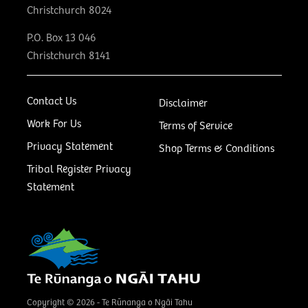
Christchurch 8024
P.O. Box 13 046
Christchurch 8141
Contact Us
Disclaimer
Work For Us
Terms of Service
Privacy Statement
Shop Terms & Conditions
Tribal Register Privacy
Statement
Copyright © 2026 - Te Rūnanga o Ngāi Tahu