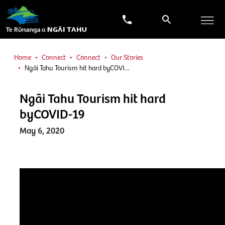
Home
Connect
Connect
Our Stories
Ngāi Tahu Tourism hit hard byCOVI…
Ngāi Tahu Tourism hit hard
byCOVID-19
May 6, 2020