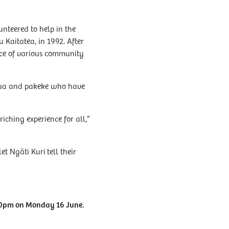
nteered to help in the
 Kaitatea, in 1992. After
nce of various community
ātua and pakeke who have
iching experience for all,”
t Ngāti Kuri tell their
30pm on Monday 16 June.