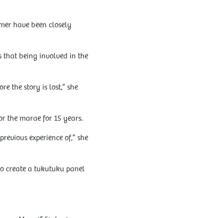
mer have been closely
that being involved in the
e the story is lost,” she
or the marae for 15 years.
evious experience of,” she
to create a tukutuku panel