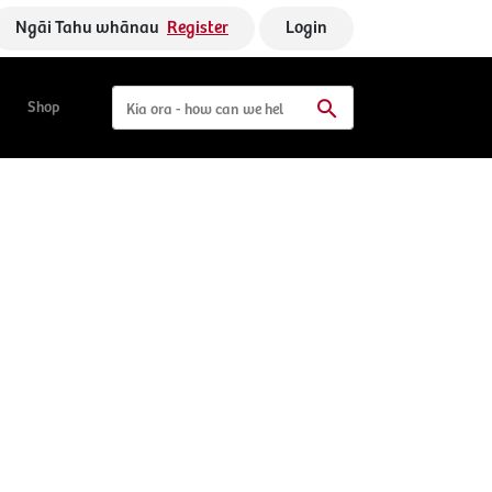
Ngāi Tahu whānau
Register
Login
Shop