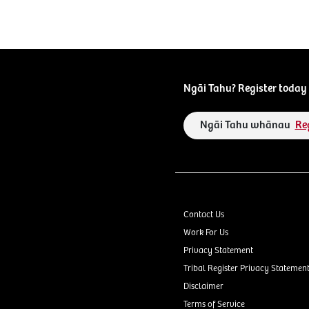
Ngāi Tahu? Register today 
Ngāi Tahu whānau
Re
Contact Us
Work For Us
Privacy Statement
Tribal Register Privacy Statemen
Disclaimer
Terms of Service