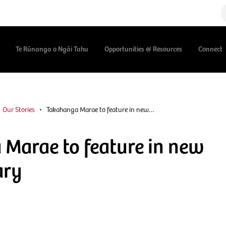
Te Rūnanga o Ngāi Tahu
Opportunities & Resources
Connect
Our Stories
Takahanga Marae to feature in new…
Marae to feature in new
ary