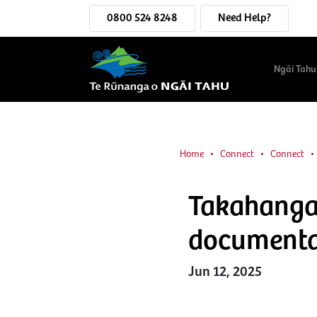
0800 524 8248
Need Help?
Ngāi Tahu
Home
Connect
Connect
Takahanga 
document
Jun 12, 2025