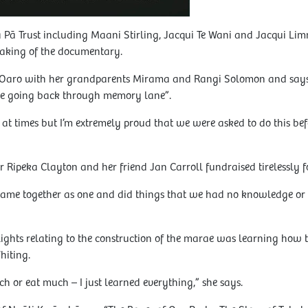
Pā Trust including Maani Stirling, Jacqui Te Wani and Jacqui Lim
aking of the documentary.
 Oaro with her grandparents Mirama and Rangi Solomon and says 
ke going back through memory lane”.
t times but I’m extremely proud that we were asked to do this befor
 Ripeka Clayton and her friend Jan Carroll fundraised tirelessly f
e together as one and did things that we had no knowledge or pr
lights relating to the construction of the marae was learning how 
hiting.
much or eat much – I just learned everything,” she says.