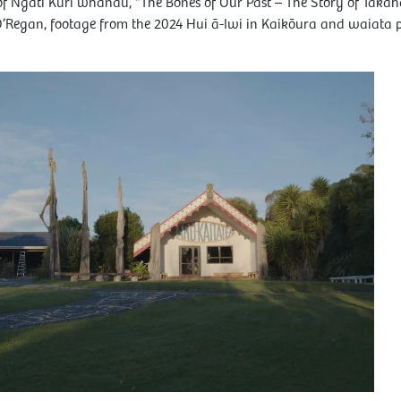
 of Ngāti Kurī whānau, “The Bones of Our Past – The Story of Taka
O’Regan, footage from the 2024 Hui ā-Iwi in Kaikōura and waiata 