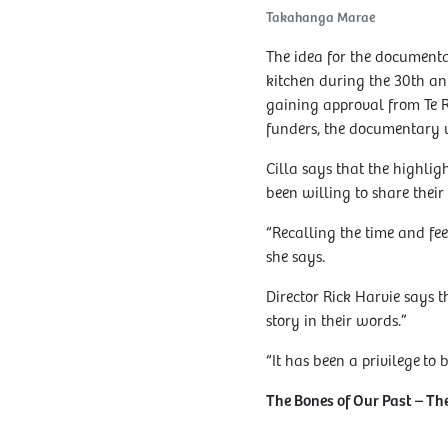
Takahanga Marae
The idea for the documenta
kitchen during the 30th ann
gaining approval from Te 
funders, the documentary 
Cilla says that the highli
been willing to share their 
“Recalling the time and fee
she says.
Director Rick Harvie says t
story in their words.”
“It has been a privilege to b
The Bones of Our Past – T