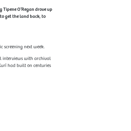
ng Tipene O’Regan drove up
to get the land back, to
ic screening next week.
l interviews with archival
urī had built on centuries