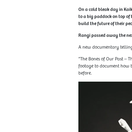
On a cold bleak day in Ka
to a big paddock on top of 
build the future of their peo
Rangi passed away the ne
A new documentary telling 
“The Bones of Our Past – T
footage to document how th
before.