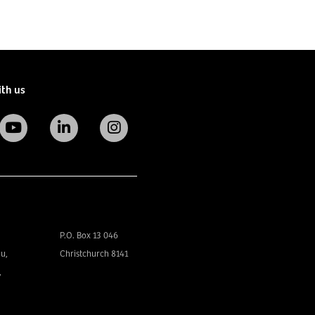
ith us
P.O. Box 13 046
u,
Christchurch 8141
,