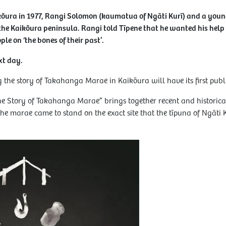
ikōura in 1977, Rangi Solomon (kaumatua of Ngāti Kurī) and a you
the Kaikōura peninsula. Rangi told Tīpene that he wanted his help 
ple on ‘the bones of their past’.
xt day.
the story of Takahanga Marae in Kaikōura will have its first publ
he Story of Takahanga Marae” brings together recent and historica
e marae came to stand on the exact site that the tīpuna of Ngāti K