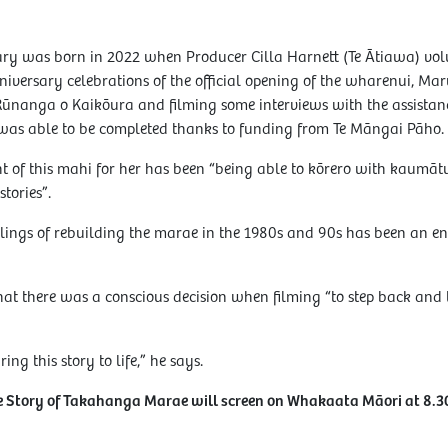
ry was born in 2022 when Producer Cilla Harnett (Te Ātiawa) volu
iversary celebrations of the official opening of the wharenui, Maru
Rūnanga o Kaikōura and filming some interviews with the assista
was able to be completed thanks to funding from Te Māngai Pāho.
ght of this mahi for her has been “being able to kōrero with kaum
stories”.
lings of rebuilding the marae in the 1980s and 90s has been an enr
hat there was a conscious decision when filming “to step back and le
ring this story to life,” he says.
he Story of Takahanga Marae will screen on Whakaata Māori at 8.