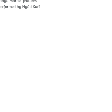
hanga Marae” features
performed by Ngāti Kurī