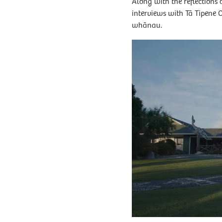
Along with the reflections
interviews with Tā Tipene 
whānau.