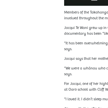
Members of the Takahanga 
involved throughout the m
Jacqui Te Wani grew up in
documentary has been “li
“It has been overwhelming a
says.
Jacqui says that her mother
“We were a whānau who cam
says.
For Jacqui, one of her high
at Oaro school with Cliff W
“I loved it. I didn’t sleep 