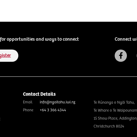
for opportunities and ways to connect
Connect w
gister
Contact Details
Email
info@ngaitahu.iwi.nz
Te Rūnanga o Ngāi Tahu,
Phone
+64 3 366 4344
Te Whare o Te Waipounam
15 Show Place, Addington
t
Christchurch 8024