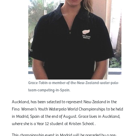
Grace-Tobin-a-member-of-the-New-Zealand-water-polo-
team-competing-in-Spain.
Auckland, has been selected to represent New Zealand in the
Fina Women’s Youth Waterpolo World Championships to be held
in Madrid, Spain at the end of August. Grace lives in Auckland,
where she is a Year 12 student at Kristen School .
This championship event in Madrid will be preceded by a pre-