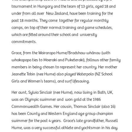
tournament in Hungary and the team of 13 girls, aged 18 and
under from all over New Zealand, have been training for the
past 18 months. They come together for regular monthly
camps, on top of their normal training and game schedules,
which are fitted around their school and university
commitments.
Grace, from the Wairarapa Hume/Bradshaw whānau (with
whakapapa ties to Moeraki and Puketeraki), follows other family
members in being chosen to represent her country. Her mother
Jeanette Tobin (nee Hume) also played Waterpolo (NZ School
Girls and Women’s teams), and surf lifesaving.
Her aunt, Sylvia Sinclair (nee Hume), now living in Bath, UK,
was an Olympic swimmer and won gold at the 1986
Commonwealth Games. Her cousin, Thomas Sinclair (also 16)
has been County and Western England age group champion
swimmer for the past 4 years. Grace’s late grandfather, Russell
Hume, was a very successful athlete and yachtsman in his day.