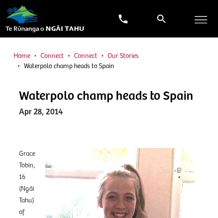
Home
Connect
Connect
Our Stories
Waterpolo champ heads to Spain
Waterpolo champ heads to Spain
Apr 28, 2014
Grace
Tobin,
16
(Ngāi
Tahu)
of