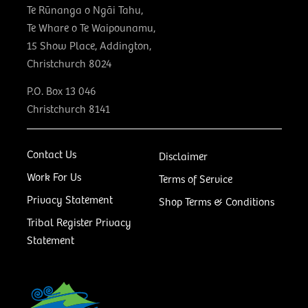
Te Rūnanga o Ngāi Tahu,
Te Whare o Te Waipounamu,
15 Show Place, Addington,
Christchurch 8024
P.O. Box 13 046
Christchurch 8141
Contact Us
Disclaimer
Work For Us
Terms of Service
Privacy Statement
Shop Terms & Conditions
Tribal Register Privacy
Statement