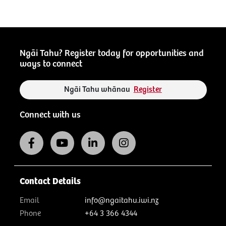
Ngāi Tahu? Register today for opportunities and
ways to connect
Ngāi Tahu whānau
Register
Connect with us
Contact Details
Email
info@ngaitahu.iwi.nz
Phone
+64 3 366 4344