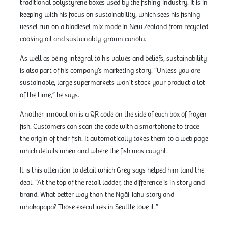
traditional polystyrene boxes used by the fishing industry. It is in
keeping with his focus on sustainability, which sees his fishing
vessel run on a biodiesel mix made in New Zealand from recycled
cooking oil and sustainably-grown canola.
As well as being integral to his values and beliefs, sustainability
is also part of his company’s marketing story. “Unless you are
sustainable, large supermarkets won’t stock your product a lot
of the time,” he says.
Another innovation is a QR code on the side of each box of frozen
fish. Customers can scan the code with a smartphone to trace
the origin of their fish. It automatically takes them to a web page
which details when and where the fish was caught.
It is this attention to detail which Greg says helped him land the
deal. “At the top of the retail ladder, the difference is in story and
brand. What better way than the Ngāi Tahu story and
whakapapa? Those executives in Seattle love it.”