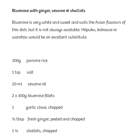
Bluenose with ginger, sesame & shallots
Bluenose is very white and sweet and suits the Asian flavours of
this dish, but it is not always available. Hāpuku, kahawai or
warehou would be an excellent substitute.
300g jasmine rice
1 tsp salt
20 ml sesame oil
2 x 300g bluenose fillets
1 garlic clove, chopped
½ tbsp fresh ginger, peeled and chopped
1 ½ shallots, chopped