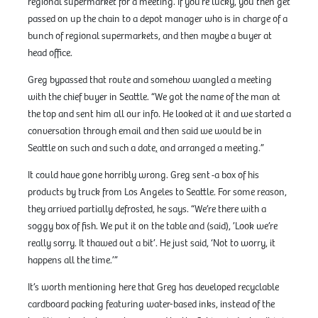
regional supermarket for a meeting. If you’re lucky, you then get
passed on up the chain to a depot manager who is in charge of a
bunch of regional supermarkets, and then maybe a buyer at
head office.
Greg bypassed that route and somehow wangled a meeting
with the chief buyer in Seattle. “We got the name of the man at
the top and sent him all our info. He looked at it and we started a
conversation through email and then said we would be in
Seattle on such and such a date
,
and arranged a meeting.”
It could have gone horribly wrong. Greg sent
a box of his
products by truck from Los Angeles to Seattle. For some reason,
they arrived partially defrosted, he says. “We’re there with a
soggy box of fish. We put it on the table and (said), ’Look we’re
really sorry. It thawed out a bit’. He just said, ‘Not to worry, it
happens all the time.’”
It’s worth mentioning here that Greg has developed recyclable
cardboard packing featuring water-based inks, instead of the