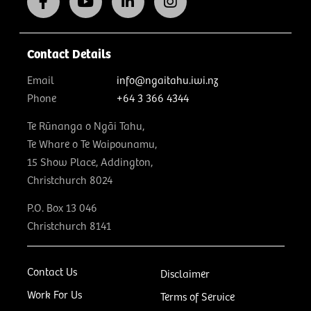
Contact Details
Email
info@ngaitahu.iwi.nz
Phone
+64 3 366 4344
Te Rūnanga o Ngāi Tahu,
Te Whare o Te Waipounamu,
15 Show Place, Addington,
Christchurch 8024
P.O. Box 13 046
Christchurch 8141
Contact Us
Disclaimer
Work For Us
Terms of Service