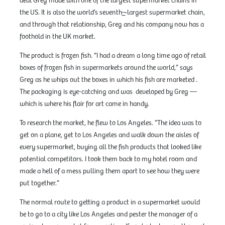
deal Greg made with one of the largest supermarket chains in
the US. It is also the world’s seventh
–
largest supermarket chain,
and through that relationship, Greg and his company now has a
foothold in the UK market.
The product is frozen fish. “I had a dream a long time ago of retail
boxes of frozen fish in supermarkets around the world,” says
Greg as he whips out the boxes in which his fish are marketed .
The packaging is eye-catching and was developed by Greg —
which is where his flair for art came in handy.
To research the market, he flew to Los Angeles. “The idea was to
get on a plane, get to Los Angeles and walk down the aisles of
every supermarket, buying all the fish products that looked like
potential competitors. I took them back to my hotel room and
made a hell of a mess pulling them apart to see how they were
put together.”
The normal route to getting a product in a supermarket would
be to go to a city like Los Angeles and pester the manager of a