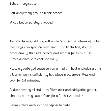
1 tbsp soy sauce
Salt and freshly ground black pepper
¼ cup Italian parsley, chopped
To cook the rice, add rice, salt and 4-5 times the volume of water
to a large saucepan on high heat. Bring to the boil, stirring
occasionally, then reduce heat and simmer for 15 minutes.
Strain and leave to cool naturally.
Place a good-sized sauté pan on a medium heat and add sesame
oil. When pan is sufficiently hot, place in bluenose fillets and
cook for 2-3 minutes.
Reduce heat by a third, turn fillets over and add garlic, ginger,
shallots and soy sauce. Cook for a further 2 minutes.
Season fillets with salt and pepper to taste.