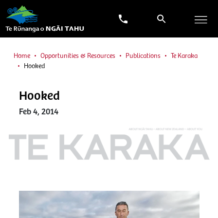
Home
Opportunities & Resources
Publications
Te Karaka
Hooked
Hooked
Feb 4, 2014