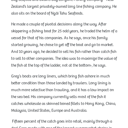
Zealand’s largest privately-owned long line fishing company. He
also sits on the board of Ngāi Tahu Seafoods.
He made a couple of pivotal decisions along the way. After
skippering a fishing boat for 25 odd years, he traded the helm of a
vessel for that of his companies. As he says, once his family
started growing, he chose to get off the boat and go to market.
And 10 years ago, he decided to sell his fish rather than catch fish
to sell to other companies. The idea was to maximize the value of
the fish at the top of the ladder, not at the bottom
, he says.
Greg’s boats are long liners
,
which bring fish ashore in much
better condition than those landed by trawlers. Long lining is
much more selective than trawling, and it has a low impact on
the sea bed. His company currently sells most of the fish it
catches wholesale as skinned boned fillets to Hong Kong, China,
Malaysia, United States, Europe and Australia.
Fifteen percent of the catch goes into retail, mainly through a