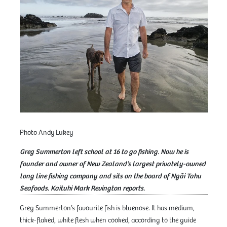
Photo Andy Lukey
Greg Summerton left school at 16 to go fishing. Now he is
founder and owner of New Zealand’s largest privately-owned
long line fishing company and sits on the board of Ngāi Tahu
Seafoods. Kaituhi Mark Revington reports.
Greg Summerton’s favourite fish is bluenose. It has medium,
thick-flaked, white flesh when cooked, according to the guide