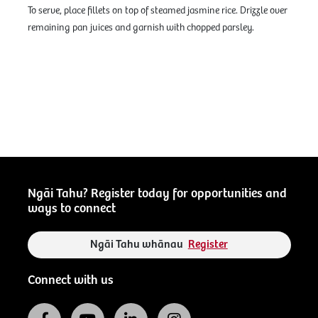
To serve, place fillets on top of steamed jasmine rice. Drizzle over
remaining pan juices and garnish with chopped parsley.
Ngāi Tahu? Register today for opportunities and
ways to connect
Ngāi Tahu whānau
Register
Connect with us