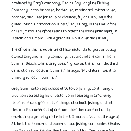
produced by Greg’s company, Okains Bay Longline Fishing
Company. It can be baked, barbecued, marinated, microwaved,
poached, and used for soup or chowder, fry or sushi, says the
guide. “Simple preparation is best,” says Greg, in the OKB office
at Ferrymead. The office seems to reflect the same philosophy. It
is plain and simple, with a great view out over the estuary.
The office is the nerve centre of New Zealand’s largest privately-
owned longline fishing company, just around the corner from
Sumner Beach, where Greg lives. “I grew up there. I am the third
generation schooled in Sumner,” he says. “My children went to
primary school in Sumner.”
Greg Summerton left school at 16 to go fishing, continuing a
tradition started by his ancestor John Fleurtey in 1840. Greg
reckons he was good at two things at school: fishing and art.
He’s made a career out of one, and the other came in handy in
developing a growing niche in the US market. Now, at the age of
51, he is the founder and owner of two fishing companies: Okains
Bay Seafood and Okains Bay Longline Fishing Company – New