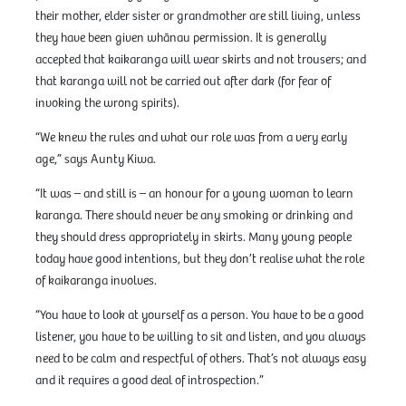
their mother, elder sister or grandmother are still living, unless
they have been given whānau permission. It is generally
accepted that kaikaranga will wear skirts and not trousers; and
that karanga will not be carried out after dark (for fear of
invoking the wrong spirits).
“We knew the rules and what our role was from a very early
age,” says Aunty Kiwa.
“It was – and still is – an honour for a young woman to learn
karanga. There should never be any smoking or drinking and
they should dress appropriately in skirts. Many young people
today have good intentions, but they don’t realise what the role
of kaikaranga involves.
“You have to look at yourself as a person. You have to be a good
listener, you have to be willing to sit and listen, and you always
need to be calm and respectful of others. That’s not always easy
and it requires a good deal of introspection.”