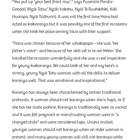
“You put up ‘your best front row’,” says Puamiria Parata-
Goodall (Ngāi Tahu/ Ngāti Irakehu, Ngāi Te Ruahikihiki, Kāti
Huarapa, Ngāi Tūāhuriri). It was not the first time Hana had
acted as kaikaranga but it was possibly one of the first occasions
when she took her place among tāua with their support.
“Hana was chosen because of her whakapapa – she was ‘her
father’s voice’– and because of her skill set in te reo Māori. She
handled the occasion wonderfully and she was a real inspiration
for young kaikaranga. We could look at her and say here’s a
strong, young Ngāi Tahu woman with all the skills to deliver
karanga well. That was emotional and inspirational.”
Karanga has always been characterised by certain traditional
protocols. A woman should not karanga when she is hapū, or if
she has her mate wahine. Karanga is traditionally seen as sacred
and it was felt pregnant or menstruating women were in “a
changed state” and were considered tapu. Unless invited,
younger women should not karanga when an older woman is
present; and many young women will still not karanga while