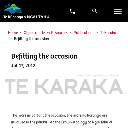
Home
Opportunities & Resources
Publications
Te Karaka
Befitting the occasion
Befitting the occasion
Jul 17, 2012
The more important the occasion, the more kaikaranga are
involved in the pōwhiri. At the Crown Apology to Ngāi Tahu at