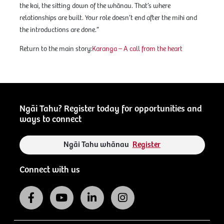
the kai, the sitting down of the whānau. That’s where
relationships are built. Your role doesn’t end after the mihi and
the introductions are done.”
Return to the main story:
Karanga – A call from the heart
Ngāi Tahu? Register today for opportunities and
ways to connect
Ngāi Tahu whānau
Register
Connect with us