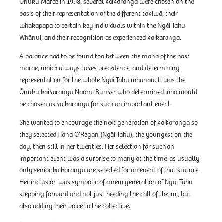
Ōnuku Marae in 1998, several kaikaranga were chosen on the
basis of their representation of the different takiwā, their
whakapapa to certain key individuals within the Ngāi Tahu
Whānui, and their recognition as experienced kaikaranga.
A balance had to be found too between the mana of the host
marae, which always takes precedence, and determining
representation for the whole Ngāi Tahu whānau. It was the
Ōnuku kaikaranga Naomi Bunker who determined who would
be chosen as kaikaranga for such an important event.
She wanted to encourage the next generation of kaikaranga so
they selected Hana O’Regan (Ngāi Tahu), the youngest on the
day, then still in her twenties. Her selection for such an
important event was a surprise to many at the time, as usually
only senior kaikaranga are selected for an event of that stature.
Her inclusion was symbolic of a new generation of Ngāi Tahu
stepping forward and not just heeding the call of the iwi, but
also adding their voice to the collective.