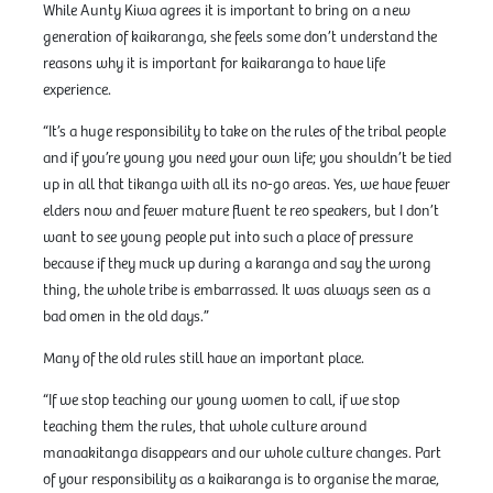
While Aunty Kiwa agrees it is important to bring on a new
generation of kaikaranga, she feels some don’t understand the
reasons why it is important for kaikaranga to have life
experience.
“It’s a huge responsibility to take on the rules of the tribal people
and if you’re young you need your own life; you shouldn’t be tied
up in all that tikanga with all its no-go areas. Yes, we have fewer
elders now and fewer mature fluent te reo speakers, but I don’t
want to see young people put into such a place of pressure
because if they muck up during a karanga and say the wrong
thing, the whole tribe is embarrassed. It was always seen as a
bad omen in the old days.”
Many of the old rules still have an important place.
“If we stop teaching our young women to call, if we stop
teaching them the rules, that whole culture around
manaakitanga disappears and our whole culture changes. Part
of your responsibility as a kaikaranga is to organise the marae,