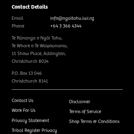
Contact Details
Email
info@ngaitahu.iwi.nz
Phone
+64 3 366 4344
Te Rūnanga o Ngāi Tahu,
Te Whare o Te Waipounamu,
15 Show Place, Addington,
Christchurch 8024
P.O. Box 13 046
Christchurch 8141
Contact Us
Disclaimer
Work For Us
Terms of Service
Privacy Statement
Shop Terms & Conditions
Tribal Register Privacy