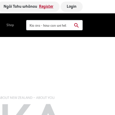
Ngāi Tahu whānau
Register
Login
Shop