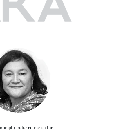
o promptly advised me on the