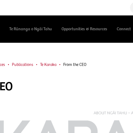
Te Rūnanga o Ngāi Tahu
Opportunities & Resources
Connect
ces
Publications
Te Karaka
From the CEO
CEO