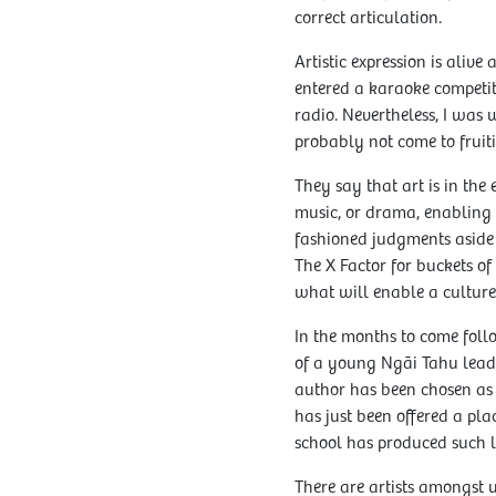
correct articulation.
Artistic expression is aliv
entered a karaoke competit
radio. Nevertheless, I was
probably not come to fruiti
They say that art is in the
music, or drama, enabling a
fashioned judgments aside s
The X Factor for buckets of
what will enable a culture 
In the months to come foll
of a young Ngāi Tahu lead
author has been chosen as 
has just been offered a pla
school has produced such 
There are artists amongst 