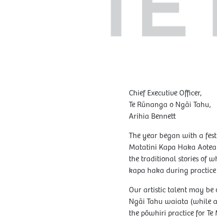
Chief Executive Officer,
Te Rūnanga o Ngāi Tahu,
Arihia Bennett
The year began with a fest
Matatini Kapa Haka Aotear
the traditional stories of
kapa haka during practice 
Our artistic talent may be 
Ngāi Tahu waiata (while a
the pōwhiri practice for Te