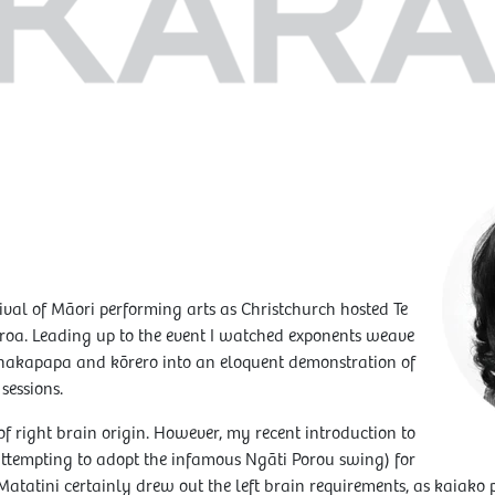
ival of Māori performing arts as Christchurch hosted Te
oa. Leading up to the event I watched exponents weave
 whakapapa and kōrero into an eloquent demonstration of
sessions.
of right brain origin. However, my recent introduction to
ttempting to adopt the infamous Ngāti Porou swing) for
 Matatini certainly drew out the left brain requirements, as kaiak