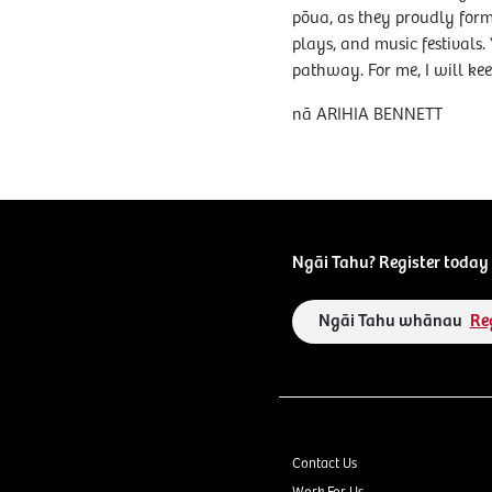
pōua, as they proudly form 
plays, and music festivals.
pathway. For me, I will kee
nā ARIHIA BENNETT
Ngāi Tahu? Register today 
Ngāi Tahu whānau
Re
Contact Us