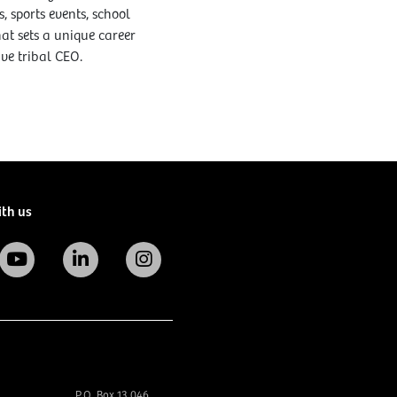
 sports events, school
at sets a unique career
ive tribal CEO.
ith us
P.O. Box 13 046