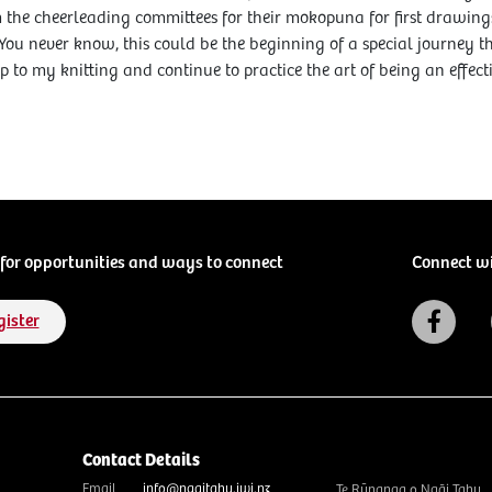
the cheerleading committees for their mokopuna for first drawings,
 You never know, this could be the beginning of a special journey th
p to my knitting and continue to practice the art of being an effect
for opportunities and ways to connect
Connect w
gister
Contact Details
Email
info@ngaitahu.iwi.nz
Te Rūnanga o Ngāi Tahu,