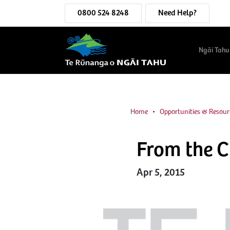
0800 524 8248
Need Help?
Ngāi Tahu
Home
Opportunities & Resour
From the 
Apr 5, 2015