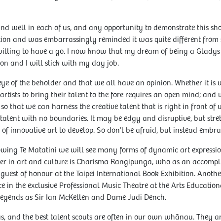
e and well in each of us, and any opportunity to demonstrate this sh
ion and was embarrassingly reminded it was quite different from 
 willing to have a go. I now know that my dream of being a Gladys
on and I will stick with my day job.
 eye of the beholder and that we all have an opinion. Whether it is v
rtists to bring their talent to the fore requires an open mind; and 
o that we can harness the creative talent that is right in front of 
 talent with no boundaries. It may be edgy and disruptive, but str
of innovative art to develop. So don’t be afraid, but instead embrac
owing Te Matatini we will see many forms of dynamic art expressi
er in art and culture is Charisma Rangipunga, who as an accompli
guest of honour at the Taipei International Book Exhibition. Anot
ce in the exclusive Professional Music Theatre at the Arts Educatio
legends as Sir Ian McKellen and Dame Judi Dench.
us, and the best talent scouts are often in our own whānau. They 