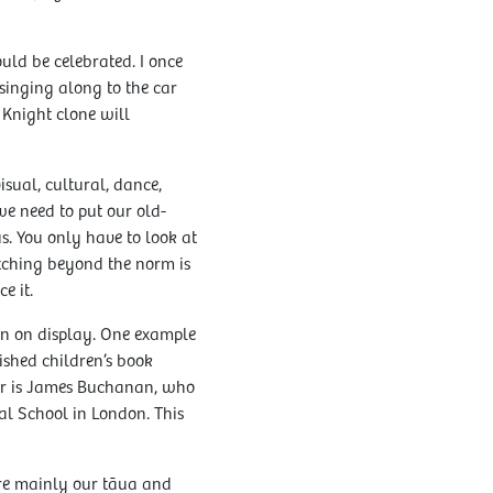
ould be celebrated. I once
singing along to the car
 Knight clone will
isual, cultural, dance,
we need to put our old-
us. You only have to look at
etching beyond the norm is
e it.
on on display. One example
shed children’s book
her is James Buchanan, who
nal School in London. This
are mainly our tāua and