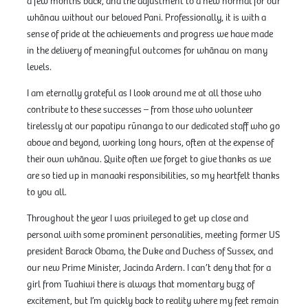
a few months back, and the adjustment to a new normal for our
whānau without our beloved Pani. Professionally, it is with a
sense of pride at the achievements and progress we have made
in the delivery of meaningful outcomes for whānau on many
levels.
I am eternally grateful as I look around me at all those who
contribute to these successes – from those who volunteer
tirelessly at our papatipu rūnanga to our dedicated staff who go
above and beyond, working long hours, often at the expense of
their own whānau. Quite often we forget to give thanks as we
are so tied up in manaaki responsibilities, so my heartfelt thanks
to you all.
Throughout the year I was privileged to get up close and
personal with some prominent personalities, meeting former US
president Barack Obama, the Duke and Duchess of Sussex, and
our new Prime Minister, Jacinda Ardern. I can’t deny that for a
girl from Tuahiwi there is always that momentary buzz of
excitement, but I’m quickly back to reality where my feet remain