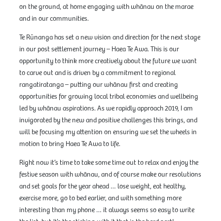
on the ground, at home engaging with whānau on the marae
and in our communities.
Te Rūnanga has set a new vision and direction for the next stage
in our post settlement journey – Haea Te Awa. This is our
opportunity to think more creatively about the future we want
to carve out and is driven by a commitment to regional
rangatiratanga – putting our whānau first and creating
opportunities for growing local tribal economies and wellbeing
led by whānau aspirations. As we rapidly approach 2019, I am
invigorated by the new and positive challenges this brings, and
will be focusing my attention on ensuring we set the wheels in
motion to bring Haea Te Awa to life.
Right now it’s time to take some time out to relax and enjoy the
festive season with whānau, and of course make our resolutions
and set goals for the year ahead … lose weight, eat healthy,
exercise more, go to bed earlier, and with something more
interesting than my phone … it always seems so easy to write