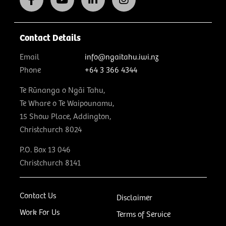
Contact Details
Email
info@ngaitahu.iwi.nz
Phone
+64 3 366 4344
Te Rūnanga o Ngāi Tahu,
Te Whare o Te Waipounamu,
15 Show Place, Addington,
Christchurch 8024
P.O. Box 13 046
Christchurch 8141
Contact Us
Disclaimer
Work For Us
Terms of Service