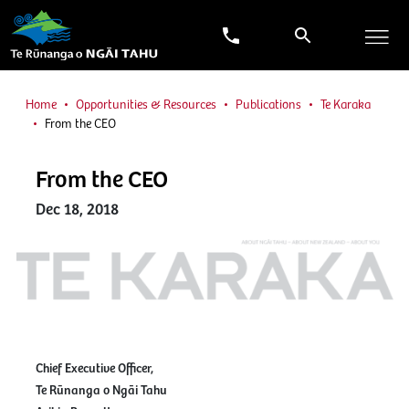
Home
Opportunities & Resources
Publications
Te Karaka
From the CEO
From the CEO
Dec 18, 2018
Chief Executive Officer,
Te Rūnanga o Ngāi Tahu