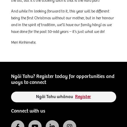
the list, but it’s the sticking with it that is the hard part!
And while I’m looking forward to it, this year will be different
being the first Christmas without our mother, but in her honour
and in the spirit of tradition, we’ll have our family hāngī as we
have done for the past 50-odd years – it’s just what we do!
Meri Kirihimete.
Ngāi Tahu? Register today for opportunities and
ways to connect
Ngāi Tahu whānau
Register
Connect with us