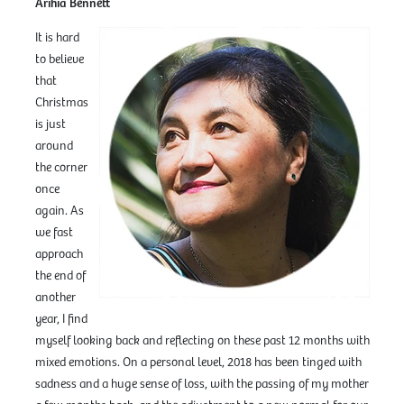
Arihia Bennett
It is hard
to believe
that
Christmas
is just
around
the corner
once
again. As
we fast
approach
the end of
another
year, I find
myself looking back and reflecting on these past 12 months with
mixed emotions. On a personal level, 2018 has been tinged with
sadness and a huge sense of loss, with the passing of my mother