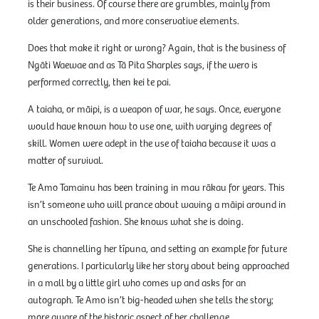
is their business. Of course there are grumbles, mainly from
older generations, and more conservative elements.
Does that make it right or wrong? Again, that is the business of
Ngāti Waewae and as Tā Pita Sharples says, if the wero is
performed correctly, then kei te pai.
A taiaha, or māipi, is a weapon of war, he says. Once, everyone
would have known how to use one, with varying degrees of
skill. Women were adept in the use of taiaha because it was a
matter of survival.
Te Amo Tamainu has been training in mau rākau for years. This
isn’t someone who will prance about waving a māipi around in
an unschooled fashion. She knows what she is doing.
She is channelling her tīpuna, and setting an example for future
generations. I particularly like her story about being approached
in a mall by a little girl who comes up and asks for an
autograph. Te Amo isn’t big-headed when she tells the story;
more aware of the historic aspect of her challenge.