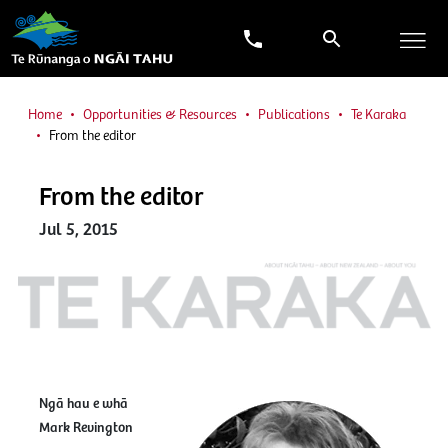
Home
Opportunities & Resources
Publications
Te Karaka
From the editor
From the editor
Jul 5, 2015
Ngā hau e whā
Mark Revington