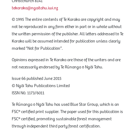
Christchurch 8141
tekaraka@ngaitahu.iwi.nz
© 1995 The entire contents of Te Karaka are copyright and may
not be reproduced in any form either in part or in whole without
the written permission of the publisher. All letters addressed to Te
Karaka will be assumed intended for publication unless clearly
marked “Not for Publication”.
Opinions expressed in Te Karaka are those of the writers and are
not necessarily endorsed by Te Rūnanga o Ngāi Tahu.
Issue 66 published June 2015
© Ngāi Tahu Publications Limited
ISSN N0. 1173/6011
Te Rūnanga o Ngāi Tahu has used Blue Star Group, which is an
FSC® certified print supplier. The paper used for this publication is
FSC® certified, promoting sustainable forest management
through independent third party forest certification.