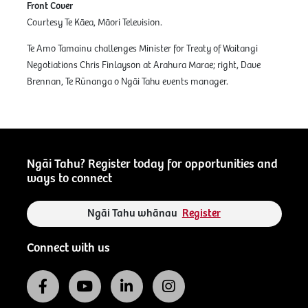
Front Cover
Courtesy Te Kāea, Māori Television.
Te Amo Tamainu challenges Minister for Treaty of Waitangi
Negotiations Chris Finlayson at Arahura Marae; right, Dave
Brennan, Te Rūnanga o Ngāi Tahu events manager.
Ngāi Tahu? Register today for opportunities and
ways to connect
Ngāi Tahu whānau
Register
Connect with us