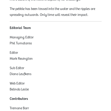
The pebble has been tossed into the water and the ripples are
spreading outwards. Only time will reveal their impact.
Editorial Team
Managing Editor
Phil Tumataroa
Editor
Mark Revington
Sub Editor
Diana Leufkens
Web Editor
Belinda Leslie
Contributors
Tremane Barr