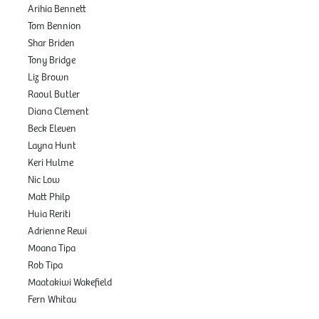
Arihia Bennett
Tom Bennion
Shar Briden
Tony Bridge
Liz Brown
Raoul Butler
Diana Clement
Beck Eleven
Layna Hunt
Keri Hulme
Nic Low
Matt Philp
Huia Reriti
Adrienne Rewi
Moana Tipa
Rob Tipa
Maatakiwi Wakefield
Fern Whitau