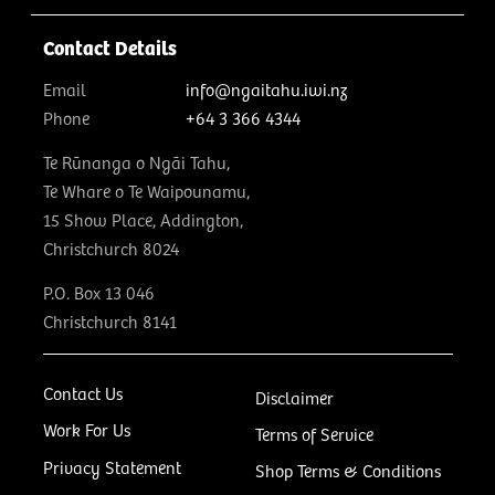
Contact Details
Email
info@ngaitahu.iwi.nz
Phone
+64 3 366 4344
Te Rūnanga o Ngāi Tahu,
Te Whare o Te Waipounamu,
15 Show Place, Addington,
Christchurch 8024
P.O. Box 13 046
Christchurch 8141
Contact Us
Disclaimer
Work For Us
Terms of Service
Privacy Statement
Shop Terms & Conditions