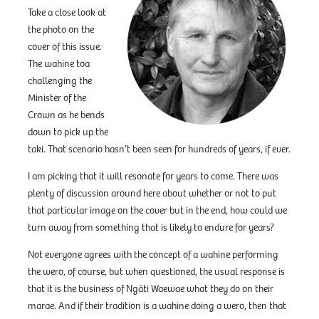
Take a close look at
the photo on the
cover of this issue.
The wahine toa
challenging the
Minister of the
Crown as he bends
down to pick up the
taki. That scenario hasn’t been seen for hundreds of years, if ever.
I am picking that it will resonate for years to come. There was
plenty of discussion around here about whether or not to put
that particular image on the cover but in the end, how could we
turn away from something that is likely to endure for years?
Not everyone agrees with the concept of a wahine performing
the wero, of course, but when questioned, the usual response is
that it is the business of Ngāti Waewae what they do on their
marae. And if their tradition is a wahine doing a wero, then that