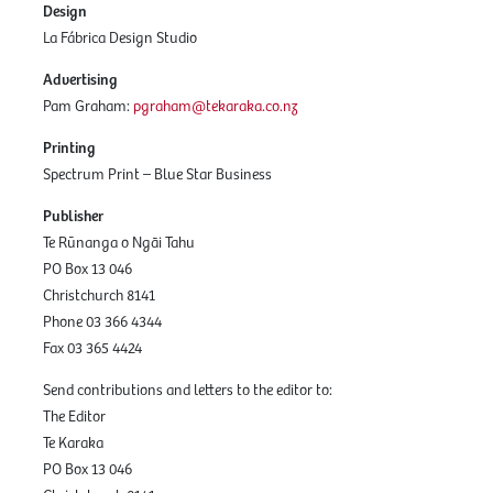
Design
La Fábrica Design Studio
Advertising
Pam Graham:
pgraham@tekaraka.co.nz
Printing
Spectrum Print – Blue Star Business
Publisher
Te Rūnanga o Ngāi Tahu
PO Box 13 046
Christchurch 8141
Phone 03 366 4344
Fax 03 365 4424
Send contributions and letters to the editor to:
The Editor
Te Karaka
PO Box 13 046