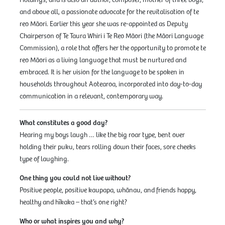
and above all, a passionate advocate for the revitalisation of te
reo Māori. Earlier this year she was re-appointed as Deputy
Chairperson of Te Taura Whiri i Te Reo Māori (the Māori Language
Commission), a role that offers her the opportunity to promote te
reo Māori as a living language that must be nurtured and
embraced. It is her vision for the language to be spoken in
households throughout Aotearoa, incorporated into day-to-day
communication in a relevant, contemporary way.
What constitutes a good day?
Hearing my boys laugh … like the big roar type, bent over
holding their puku, tears rolling down their faces, sore cheeks
type of laughing.
One thing you could not live without?
Positive people, positive kaupapa, whānau, and friends happy,
healthy and hīkaka – that’s one right?
Who or what inspires you and why?