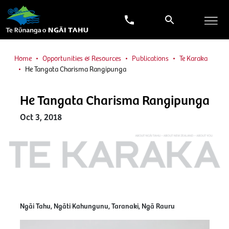
Home
Opportunities & Resources
Publications
Te Karaka
He Tangata Charisma Rangipunga
He Tangata Charisma Rangipunga
Oct 3, 2018
Ngāi Tahu, Ngāti Kahungunu, Taranaki, Ngā Rauru