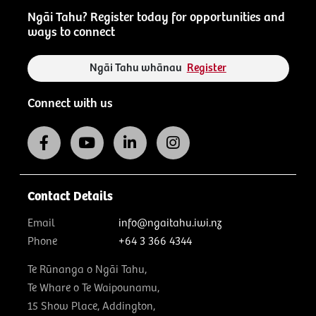
Ngāi Tahu? Register today for opportunities and
ways to connect
Ngāi Tahu whānau
Register
Connect with us
Contact Details
Email
info@ngaitahu.iwi.nz
Phone
+64 3 366 4344
Te Rūnanga o Ngāi Tahu,
Te Whare o Te Waipounamu,
15 Show Place, Addington,