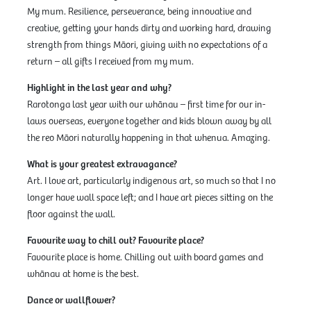
My mum. Resilience, perseverance, being innovative and
creative, getting your hands dirty and working hard, drawing
strength from things Māori, giving with no expectations of a
return – all gifts I received from my mum.
Highlight in the last year and why?
Rarotonga last year with our whānau – first time for our in-
laws overseas, everyone together and kids blown away by all
the reo Māori naturally happening in that whenua. Amazing.
What is your greatest extravagance?
Art. I love art, particularly indigenous art, so much so that I no
longer have wall space left; and I have art pieces sitting on the
floor against the wall.
Favourite way to chill out? Favourite place?
Favourite place is home. Chilling out with board games and
whānau at home is the best.
Dance or wallflower?