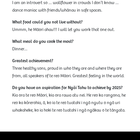
I am an introvert so … wallflower in crowds I don’t know …
dance maniac with friends/whānau in safe spaces.
What food could you not live without?
Ummm, he Māori ahau!!! I will let you work that one out.
What meal do you cook the most?
Dinner…
Greatest achievement?
Three healthy sons, proud in who they are and where they are
from, all speakers of te reo Māori. Greatest feeling in the world.
Do you have an aspiration for Ngāi Tahu to achieve by 2025?
Kia ora te reo Māori, kia ora rawa atu nei. He reo ka rangona, he
reo ka kōrerohia, ā, ko ia te reo tuatahi i ngā ngutu o ngā uri
whakaheke, ko ia hoki te reo tuatahi i ngā ngākau o te tāngata.