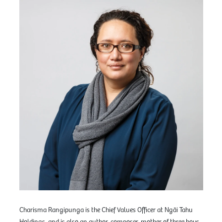
Charisma Rangipunga is the Chief Values Officer at Ngāi Tahu
Holdings, and is also an author, composer, mother of three boys,