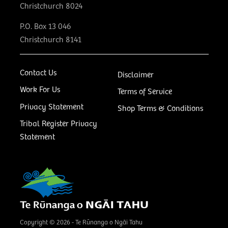
Christchurch 8024
P.O. Box 13 046
Christchurch 8141
Contact Us
Disclaimer
Work For Us
Terms of Service
Privacy Statement
Shop Terms & Conditions
Tribal Register Privacy
Statement
Copyright © 2026 - Te Rūnanga o Ngāi Tahu