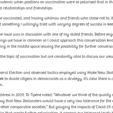
ndemic when positions on vaccination were so polarised that in th
 relationships and friendships.
 vaccinated, and having whānau and friends who chose not to, it 
 something I willingly tried with varying degrees of success in kee
he issue was in discussion with one of my oldest friends. Before en
hings we have in common so I could approach this conversation kno
ng in the middle space leaving the possibility for further conversat
n the topic of vaccination but are constantly able to discuss our vie
eneral Election and observed tactics employed using Make New Zea
 to divide citizens in democracies as a strategy, it’s clear there is 
n.
dress in 2019, Tā Tipene noted: “Whatever we think of the quality 
 to say that New Zealanders would have a very low tolerance for the
her comparable societies.” But gauging the impacts of Covid-19 o