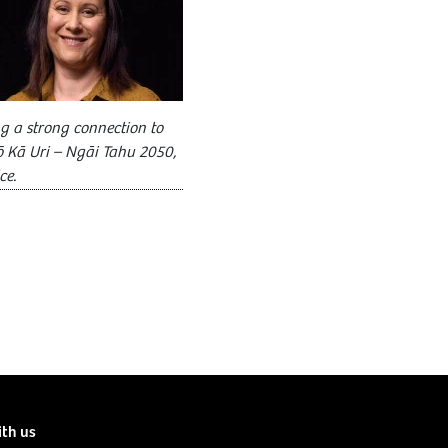
g a strong connection to
ō Kā Uri – Ngāi Tahu 2050,
ce.
ith us