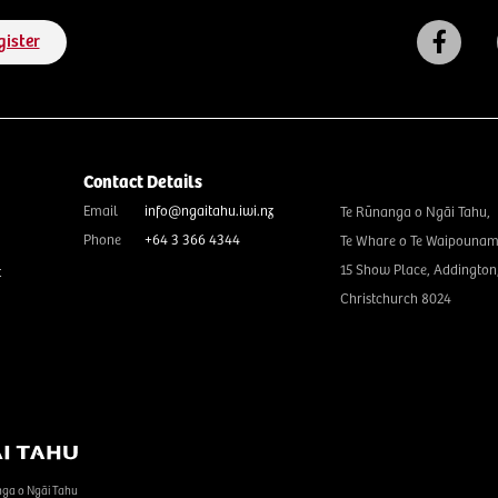
gister
Contact Details
Email
info@ngaitahu.iwi.nz
Te Rūnanga o Ngāi Tahu,
Phone
+64 3 366 4344
Te Whare o Te Waipounam
15 Show Place, Addington
t
Christchurch 8024
nga o Ngāi Tahu