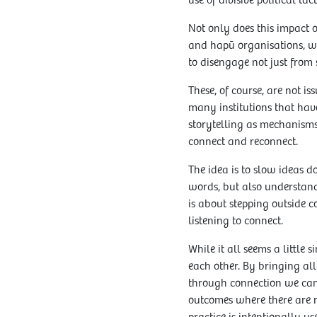
use of divisive political ta
Not only does this impact ou
and hapū organisations, who
to disengage not just from s
These, of course, are not is
many institutions that hav
storytelling as mechanisms
connect and reconnect.
The idea is to slow ideas 
words, but also understand
is about stepping outside 
listening to connect.
While it all seems a little
each other. By bringing all
through connection we can
outcomes where there are 