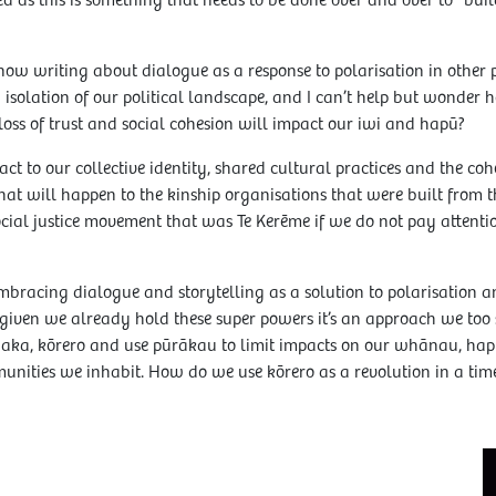
ed as this is something that needs to be done over and over to “build
w writing about dialogue as a response to polarisation in other p
n isolation of our political landscape, and I can’t help but wonder 
loss of trust and social cohesion will impact our iwi and hapū?
act to our collective identity, shared cultural practices and the c
 will happen to the kinship organisations that were built from th
cial justice movement that was Te Kerēme if we do not pay attentio
 embracing dialogue and storytelling as a solution to polarisation
at given we already hold these super powers it’s an approach we t
wānaka, kōrero and use pūrākau to limit impacts on our whānau, h
unities we inhabit. How do we use kōrero as a revolution in a time