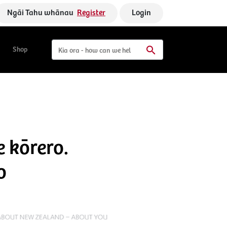
Ngāi Tahu whānau
Register
Login
Shop
e kōrero.
o