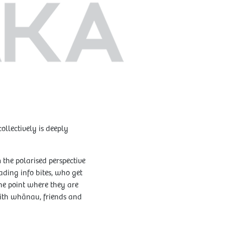
llectively is deeply
 the polarised perspective
ading info bites, who get
he point where they are
 with whānau, friends and