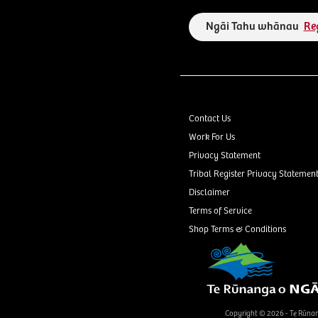
Ngāi Tahu whānau
Re
Contact Us
Work For Us
Privacy Statement
Tribal Register Privacy Statemen
Disclaimer
Terms of Service
Shop Terms & Conditions
Copyright © 2026 - Te Rūna