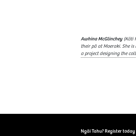
Awhina McGlinchey
(Kāti 
their pā at Moeraki. She i
a project designing the col
Ngāi Tahu? Register today 