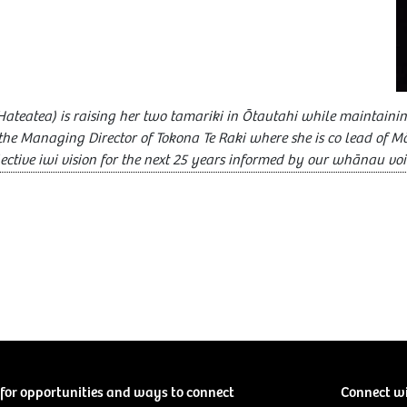
Hateatea) is raising her two tamariki in Ōtautahi while maintainin
s the Managing Director of Tokona Te Raki where she is co lead of M
lective iwi vision for the next 25 years informed by our whānau voi
for opportunities and ways to connect
Connect w