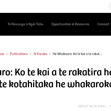
Te Rūnanga o Ngāi Tahu
Opportunities & Resources
Connect
ces
Publications
Te Karaka
He Whakaaro: Ko te kai a te rakat…
: Ko te kai a te rakatira h
a te kotahitaka he whakarok