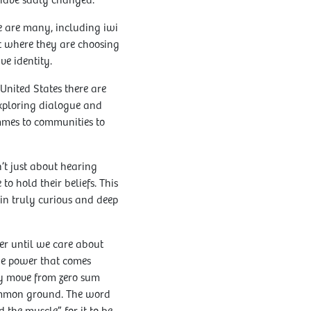
ls have sadly changed.
ere are many, including iwi
nt where they are choosing
ve identity.
 United States there are
exploring dialogue and
mmes to communities to
’t just about hearing
o hold their beliefs. This
 in truly curious and deep
her until we care about
the power that comes
ly move from zero sum
common ground. The word