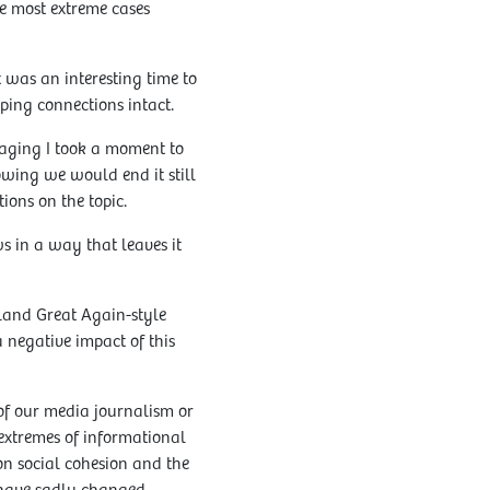
e most extreme cases
was an interesting time to
ping connections intact.
gaging I took a moment to
wing we would end it still
ions on the topic.
ws in a way that leaves it
land Great Again-style
a negative impact of this
of our media journalism or
 extremes of informational
n social cohesion and the