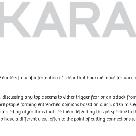
 endless flow of information it’s clear that how we move forward co
, discussing any topic seems to either trigger fear or an attack from
ore people forming entrenched opinions based on quick, often misle
nforced by algorithms that see them defending this perspective to t
ho have a different view, often to the point of cutting connections