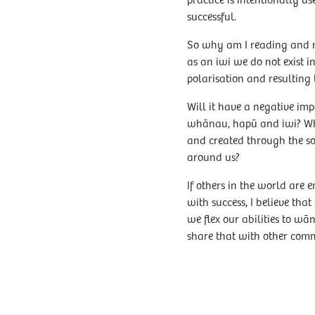
practice is intentionally us
successful.
So why am I reading and no
as an iwi we do not exist i
polarisation and resulting 
Will it have a negative imp
whānau, hapū and iwi? What
and created through the so
around us?
If others in the world are
with success, I believe th
we flex our abilities to 
share that with other comm