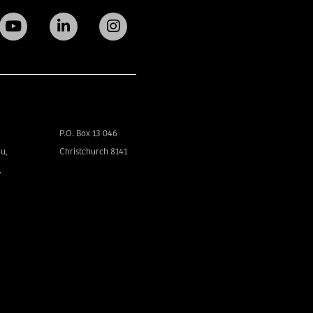
P.O. Box 13 046
u,
Christchurch 8141
,