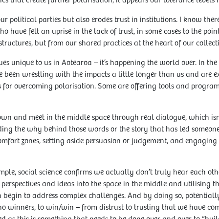
ctics that create further polarisation, it appears our tolerance leve
r political parties but also erodes trust in institutions. I know th
 have felt an uprise in the lack of trust, in some cases to the poi
tructures, but from our shared practices at the heart of our collecti
sues unique to us in Aotearoa – it’s happening the world over. In the
e been wrestling with the impacts a little longer than us and are 
 for overcoming polarisation. Some are offering tools and progra
down and meet in the middle space through real dialogue, which isn
ing the why behind those words or the story that has led someone t
comfort zones, setting aside persuasion or judgement, and engaging
 simple, social science confirms we actually don’t truly hear each ot
 perspectives and ideas into the space in the middle and utilising 
 begin to address complex challenges. And by doing so, potential
no winners, to win/win – from distrust to trusting that we have 