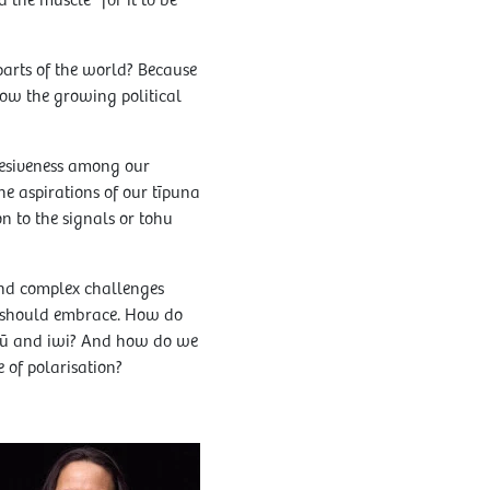
 the muscle” for it to be
arts of the world? Because
how the growing political
ohesiveness among our
e aspirations of our tīpuna
n to the signals or tohu
 and complex challenges
oo should embrace. How do
apū and iwi? And how do we
 of polarisation?