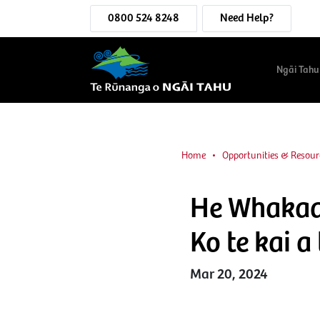
0800 524 8248
Need Help?
Ngāi Tahu
Home
Opportunities & Resour
He Whakaaro
Ko te kai 
Mar 20, 2024