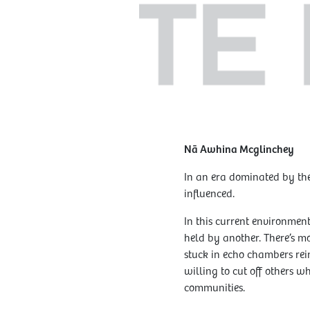
Nā Awhina Mcglinchey
In an era dominated by the
influenced.
In this current environment
held by another. There’s m
stuck in echo chambers rei
willing to cut off others w
communities.