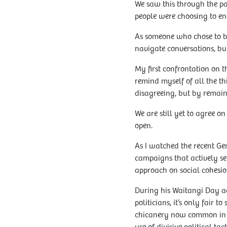
We saw this through the pa
people were choosing to end
As someone who chose to be
navigate conversations, but
My first confrontation on t
remind myself of all the t
disagreeing, but by remaini
We are still yet to agree o
open.
As I watched the recent G
campaigns that actively seek
approach on social cohesio
During his Waitangi Day ad
politicians, it’s only fair
chicanery now common in ot