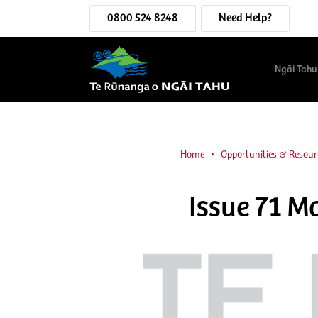
0800 524 8248
Need Help?
Ngāi Tahu
Home
Opportunities & Resour
Issue 71 M