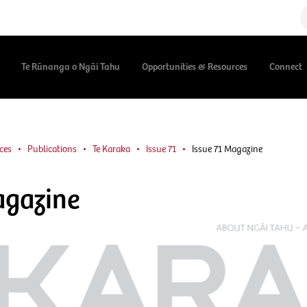
Te Rūnanga o Ngāi Tahu
Opportunities & Resources
Connect
ces
Publications
Te Karaka
Issue 71
Issue 71 Magazine
agazine