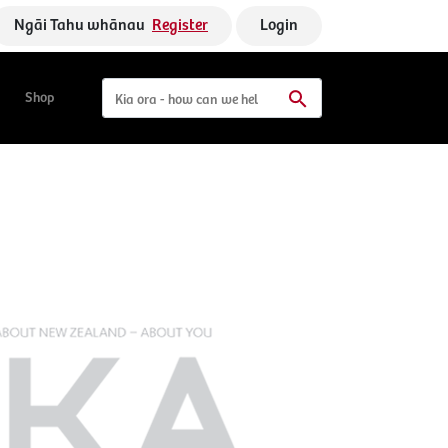
Ngāi Tahu whānau
Register
Login
Shop