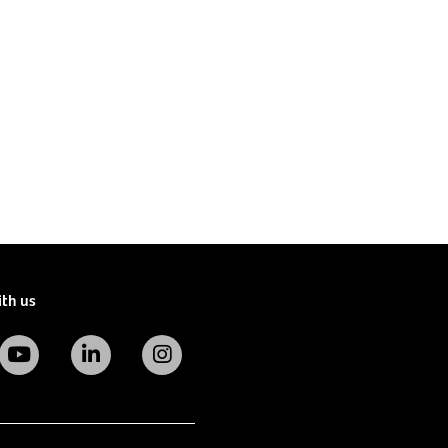
ith us