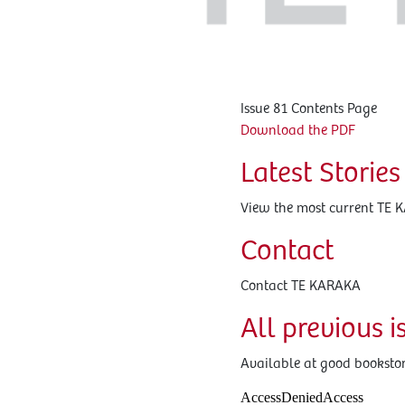
Issue 81 Contents Page
Download the PDF
Latest Stories
View the most current TE 
Contact
Contact TE KARAKA
All previous i
Available at good bookstore