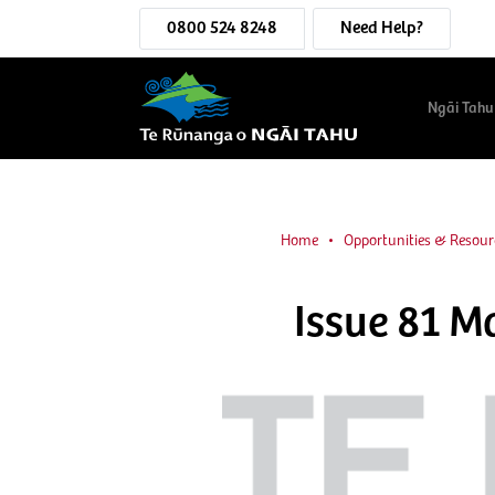
0800 524 8248
Need Help?
Ngāi Tahu
Home
Opportunities & Resour
Issue 81 M