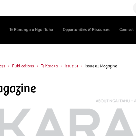
Te Rūnanga o Ngāi Tahu
Opportunities & Resources
Connect
ces
Publications
Te Karaka
Issue 81
Issue 81 Magazine
agazine