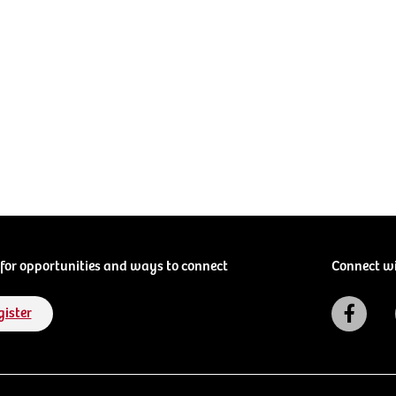
for opportunities and ways to connect
Connect w
gister