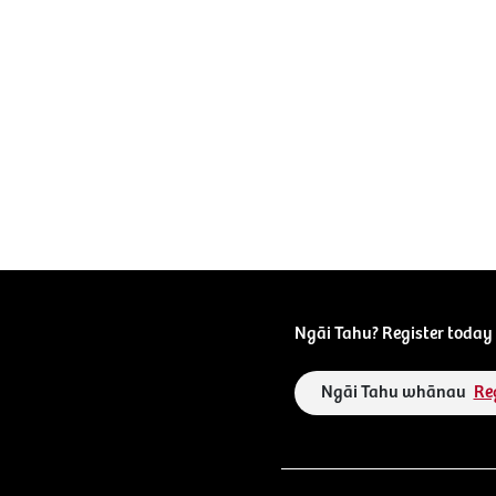
Ngāi Tahu? Register today 
Ngāi Tahu whānau
Re