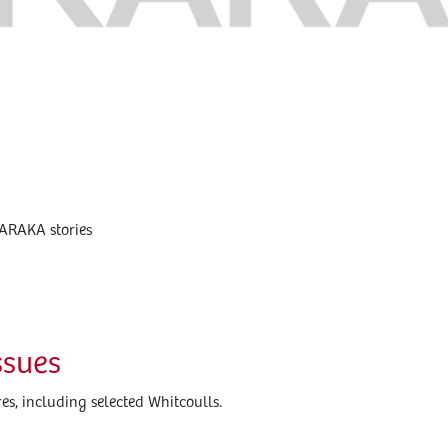
KARAKA stories
ssues
s, including selected Whitcoulls.