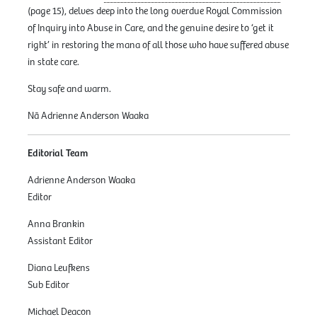
(page 15), delves deep into the long overdue Royal Commission
of Inquiry into Abuse in Care, and the genuine desire to ‘get it
right’ in restoring the mana of all those who have suffered abuse
in state care.
Stay safe and warm.
Nā Adrienne Anderson Waaka
Editorial Team
Adrienne Anderson Waaka
Editor
Anna Brankin
Assistant Editor
Diana Leufkens
Sub Editor
Michael Deacon