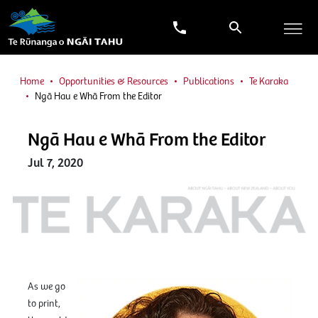
Home
Opportunities & Resources
Publications
Te Karaka
Ngā Hau e Whā From the Editor
Ngā Hau e Whā From the Editor
Jul 7, 2020
As we go
to print,