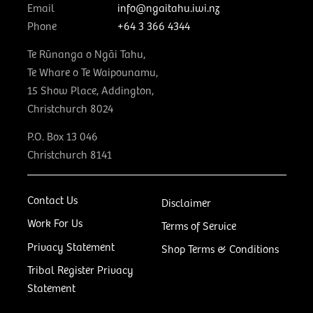
Email
info@ngaitahu.iwi.nz
Phone
+64 3 366 4344
Te Rūnanga o Ngāi Tahu,
Te Whare o Te Waipounamu,
15 Show Place, Addington,
Christchurch 8024
P.O. Box 13 046
Christchurch 8141
Contact Us
Disclaimer
Work For Us
Terms of Service
Privacy Statement
Shop Terms & Conditions
Tribal Register Privacy
Statement