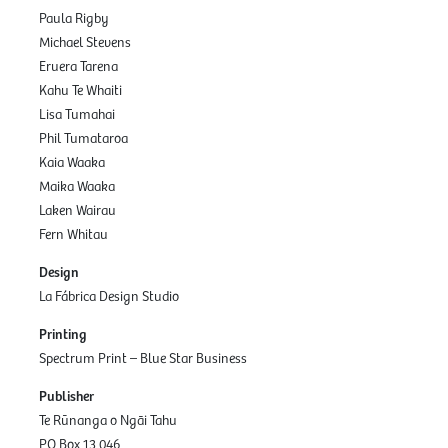
Paula Rigby
Michael Stevens
Eruera Tarena
Kahu Te Whaiti
Lisa Tumahai
Phil Tumataroa
Kaia Waaka
Maika Waaka
Laken Wairau
Fern Whitau
Design
La Fábrica Design Studio
Printing
Spectrum Print – Blue Star Business
Publisher
Te Rūnanga o Ngāi Tahu
PO Box 13 046