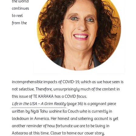
the world
continues
to reel
from the
incomprehensible impacts of COVID-19, which as we have seen is
not selective. Therefore, unsurprisingly much of the content in
this issue of TE KARAKA has a COVID focus.
Life in the USA – A Grim Reality
(page 36) is a poignant piece
written by Ngāi Tahu wahine Ila Couch who is currently in
lockdown in America. Her honest and sobering account is yet
another reminder of how fortunate we are to be living in
Aotearoa at this time. Closer to home our cover story,