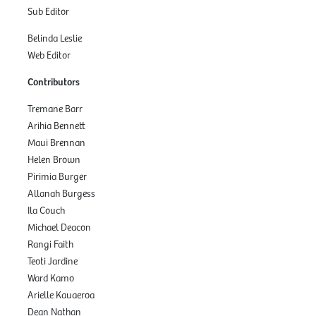
Sub Editor
Belinda Leslie
Web Editor
Contributors
Tremane Barr
Arihia Bennett
Maui Brennan
Helen Brown
Pirimia Burger
Allanah Burgess
Ila Couch
Michael Deacon
Rangi Faith
Teoti Jardine
Ward Kamo
Arielle Kauaeroa
Dean Nathan