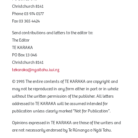
Christchurch 8141
Phone 03 974 0177
Fax 03 365 4424
Send contributions and letters to the editor to:
The Editor
TE KARAKA
PO Box 13 046
Christchurch 8141
tekaraka@ngaitahu.iwi.nz
© 1995 The entire contents of TE KARAKA are copyright and
may not be reproduced in any form either in part or in whole
without the written permission of the publisher. All letters
addressed to TE KARAKA will be assumed intended for
publication unless clearly marked “Not for Publication”.
Opinions expressed in TE KARAKA are those of the writers and
are not necessarily endorsed by Te Rūnanga o Ngāi Tahu.