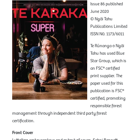
Issue 86 published
June 2020
© Ngāi Tahu
Publications Limited
ISSN N0. 1173/6011
Te Rūnanga o Ngāi
Tahu has used Blue
Star Group, which is
an FSC® certified
print supplier. The
paper used for this
publication is FSC®
certified, promoting
responsible forest
management through independent third party forest
certification.
Front Cover