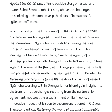
Against the COVID tide
, offers a positive story of restaurant
owner Sahni Bennett, who is rising above the challenges
presented by lockdown to keep the doors of her successful
Lyttelton café open.
When we first planned this issue of TE KARAKA, before COVID
overtook us, we had agreed it would include a special focus on
the commitment Ngāi Tahu has made to ensuring the care,
protection and empowerment of tamariki and their whānau – a
journey that began 18 months ago with the signing of a
strategic partnership with Oranga Tamariki. Not wanting to lose
sight of this amidst the flurry of all things pandemic, we include
two powerful articles written by deputy editor Anna Brankin. In
Realising a better future
(page 10) we share the views of several
Ngāi Tahu working within Oranga Tamariki and gain insight into
the transformative changes resulting from the partnership
agreement, not least the establishment of Tiaki Taoka, an
innovative model that is soon to become operational in Ōtākou.
The second article,
Restoring the mana of our most vulnerable