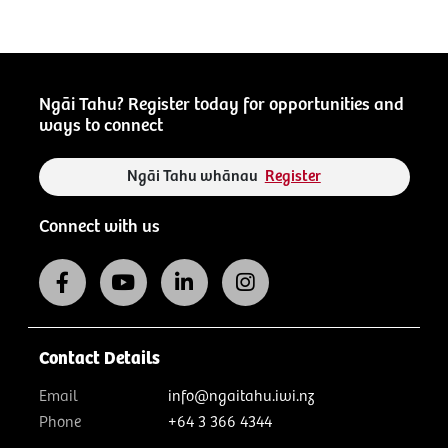
Ngāi Tahu? Register today for opportunities and
ways to connect
Ngāi Tahu whānau
Register
Connect with us
Contact Details
Email
info@ngaitahu.iwi.nz
Phone
+64 3 366 4344