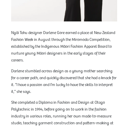
Ngāi Tahu designer Darlene Gore earned a place at New Zealand
Fashion Week in August through the Miromoda Competition,
established by the Indigenous Māori Fashion Apparel Board to
nurture young Māori designers in the early stages of their
careers.
Darlene stumbled across design as a young mother searching
for a career path, and quickly discovered that she had a knack for
it. “I have a passion and I’m lucky to have the skills to interpret
it,” she says.
She completed a Diploma in Fashion and Design at Otago
Polytechnic in 1994, before going on to work in the fashion
industry in various roles, running her own made-to-measure
studio, teaching garment construction and pattern-making at