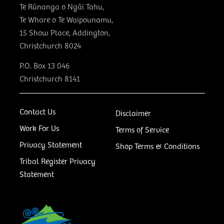
Te Rūnanga o Ngāi Tahu,
Te Whare o Te Waipounamu,
15 Show Place, Addington,
Christchurch 8024
P.O. Box 13 046
Christchurch 8141
Contact Us
Disclaimer
Work For Us
Terms of Service
Privacy Statement
Shop Terms & Conditions
Tribal Register Privacy
Statement