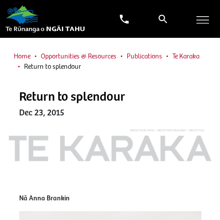
Home
Opportunities & Resources
Publications
Te Karaka
Return to splendour
Return to splendour
Dec 23, 2015
Nā Anna Brankin