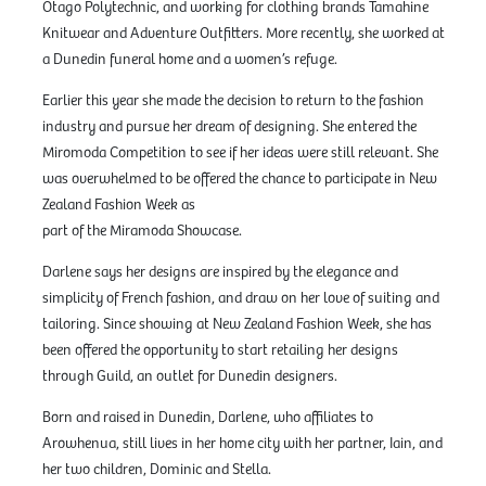
Otago Polytechnic, and working for clothing brands Tamahine
Knitwear and Adventure Outfitters. More recently, she worked at
a Dunedin funeral home and a women’s refuge.
Earlier this year she made the decision to return to the fashion
industry and pursue her dream of designing. She entered the
Miromoda Competition to see if her ideas were still relevant. She
was overwhelmed to be offered the chance to participate in New
Zealand Fashion Week as
part of the Miramoda Showcase.
Darlene says her designs are inspired by the elegance and
simplicity of French fashion, and draw on her love of suiting and
tailoring. Since showing at New Zealand Fashion Week, she has
been offered the opportunity to start retailing her designs
through Guild, an outlet for Dunedin designers.
Born and raised in Dunedin, Darlene, who affiliates to
Arowhenua, still lives in her home city with her partner, Iain, and
her two children, Dominic and Stella.