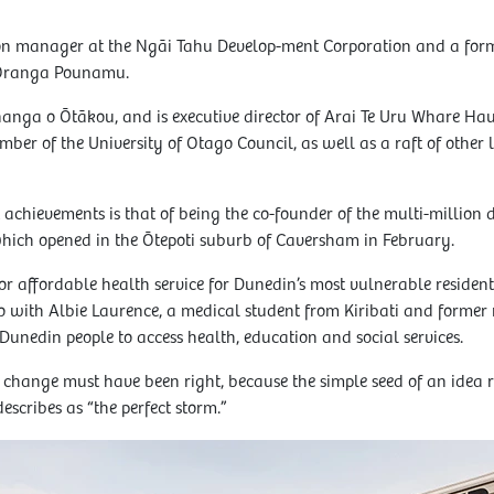
n manager at the Ngāi Tahu Develop-ment Corporation and a former
 Oranga Pounamu.
nanga o Ōtākou, and is executive director of Arai Te Uru Whare Hau
ber of the University of Otago Council, as well as a raft of other 
chievements is that of being the co-founder of the multi-million
hich opened in the Ōtepoti suburb of Caversham in February.
 or affordable health service for Dunedin’s most vulnerable residents
o with Albie Laurence, a medical student from Kiribati and former 
Dunedin people to access health, education and social services.
 change must have been right, because the simple seed of an idea 
cribes as “the perfect storm.”