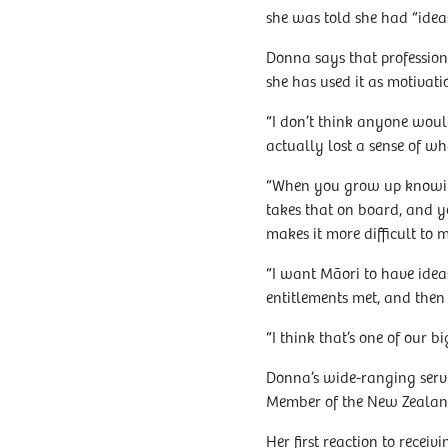
she was told she had “ideas
Donna says that professiona
she has used it as motivati
“I don’t think anyone would
actually lost a sense of wha
“When you grow up knowing 
takes that on board, and y
makes it more difficult to
“I want Māori to have ideas
entitlements met, and then
“I think that’s one of our b
Donna’s wide-ranging servi
Member of the New Zealan
Her first reaction to rece