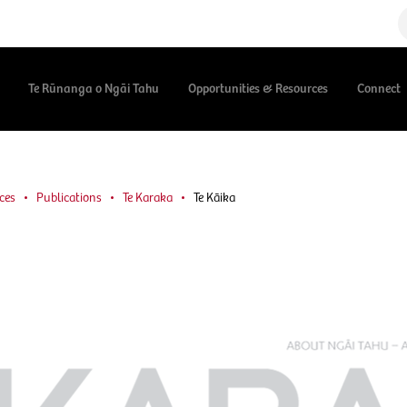
Te Rūnanga o Ngāi Tahu
Opportunities & Resources
Connect
ces
Publications
Te Karaka
Te Kāika