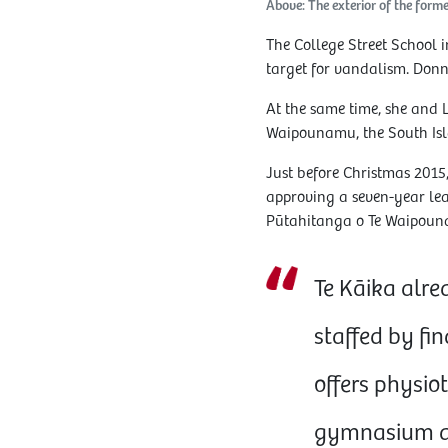
Above: The exterior of the for
The College Street School 
target for vandalism. Donn
At the same time, she and 
Waipounamu, the South Is
Just before Christmas 2015,
approving a seven-year leas
Pūtahitanga o Te Waipouna
Te Kāika alre
staffed by fin
offers physiot
gymnasium an