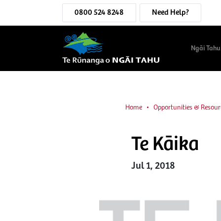
0800 524 8248
Need Help?
Ngāi Tahu
Home
Opportunities & Resour
Te Kāika
Jul 1, 2018