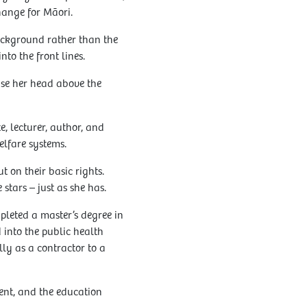
hange for Māori.
background rather than the
to the front lines.
aise her head above the
, lecturer, author, and
elfare systems.
 on their basic rights.
stars – just as she has.
pleted a master’s degree in
 into the public health
lly as a contractor to a
ent, and the education