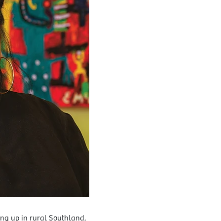
g up in rural Southland,