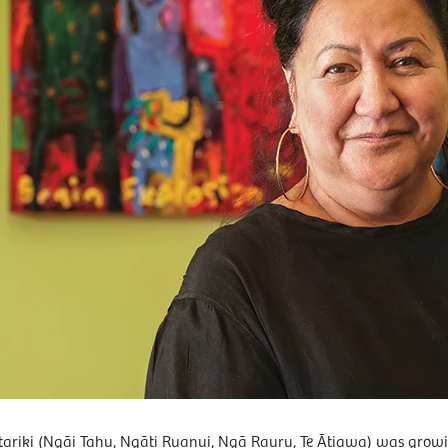
iki (Ngāi Tahu, Ngāti Ruanui, Ngā Rauru, Te Ātiawa) was growin