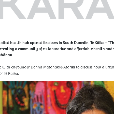
waited health hub opened its doors in South Dunedin. Te Kāika – “Th
 creating a community of collaborative and affordable health and so
 whānau
 with co-founder Donna Matahaere-Atariki to discuss how a lifelon
of Te Kāika.