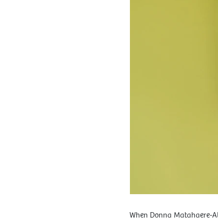
When Donna Matahaere-Atar