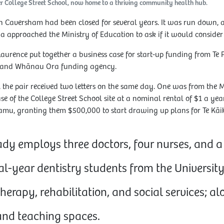
mer College Street School, now home to a thriving community health hub.
in Caversham had been closed for several years. It was run down, 
a approached the Ministry of Education to ask if it would consider 
Laurence put together a business case for start-up funding from Te
land Whānau Ora funding agency.
 the pair received two letters on the same day. One was from the M
e of the College Street School site at a nominal rental of $1 a yea
mu, granting them $500,000 to start drawing up plans for Te Kāi
ady employs three doctors, four nurses, and a 
al-year dentistry students from the University
herapy, rehabilitation, and social services; a
d teaching spaces.