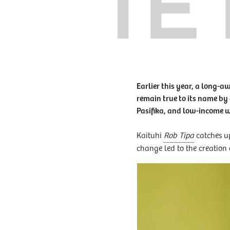
Earlier this year, a long-a
remain true to its name by
Pasifika, and low-income
Kaituhi
Rob Tipa
catches up
change led to the creation 