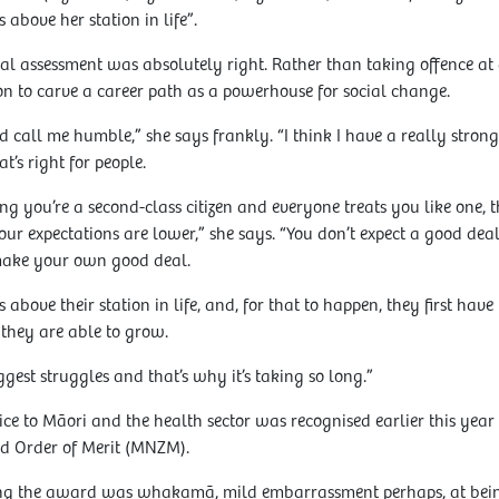
 above her station in life”.
l assessment was absolutely right. Rather than taking offence at a
on to carve a career path as a powerhouse for social change.
 call me humble,” she says frankly. “I think I have a really strong s
t’s right for people.
you’re a second-class citizen and everyone treats you like one, th
our expectations are lower,” she says. “You don’t expect a good de
 make your own good deal.
 above their station in life, and, for that to happen, they first hav
 they are able to grow.
iggest struggles and that’s why it’s taking so long.”
ce to Māori and the health sector was recognised earlier this ye
d Order of Merit (MNZM).
iving the award was whakamā, mild embarrassment perhaps, at bein