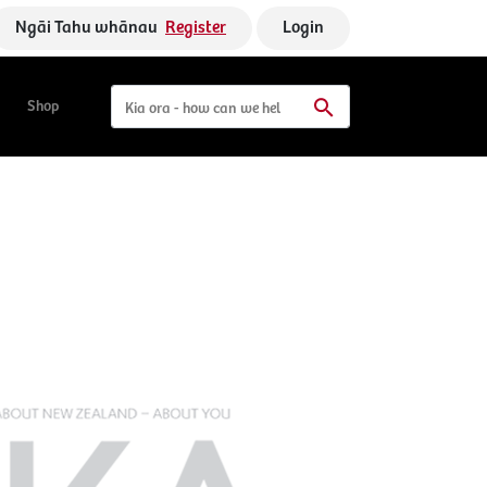
Ngāi Tahu whānau
Register
Login
Shop