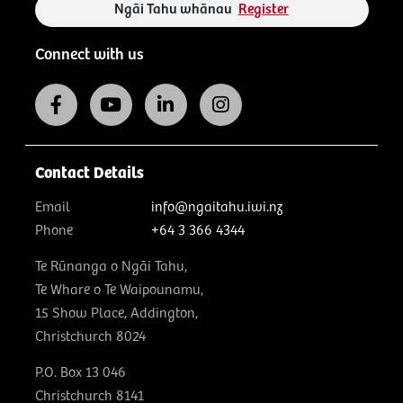
Ngāi Tahu whānau
Register
Connect with us
Contact Details
Email
info@ngaitahu.iwi.nz
Phone
+64 3 366 4344
Te Rūnanga o Ngāi Tahu,
Te Whare o Te Waipounamu,
15 Show Place, Addington,
Christchurch 8024
P.O. Box 13 046
Christchurch 8141