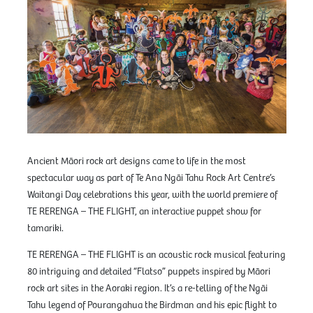
Ancient Māori rock art designs came to life in the most
spectacular way as part of Te Ana Ngāi Tahu Rock Art Centre’s
Waitangi Day celebrations this year, with the world premiere of
TE RERENGA – THE FLIGHT, an interactive puppet show for
tamariki.
TE RERENGA – THE FLIGHT is an acoustic rock musical featuring
80 intriguing and detailed “Flatso” puppets inspired by Māori
rock art sites in the Aoraki region. It’s a re-telling of the Ngāi
Tahu legend of Pourangahua the Birdman and his epic flight to