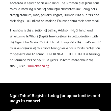
Aotearoa in search of his own kind. The Birdman flies from cave
to cave, meeting a host of colourful characters including bats,
creepy crawlies, moa, pouākai eagles, Human Bird hunters and
their dogs – all intent on making Pourangahua their next meal.
The show is the creation of Jeffrey Addison (Ngāi Tahu) and
Whaitaima Te Whare (Ngāti Tūwharetoa), in collaboration with
the Ngāi Tahu Māori Rock Art Trust. It supports the Trust’s aim to
raise awareness of this tribal taonga as a basis for its protection
for generations to come. TE RERENGA — THE FLIGHT is touring
nationwide for the next two-years. To learn more about the
show, visit
www.akee.co.nz
Ngāi Tahu? Register today for opportunities and
ways to connect