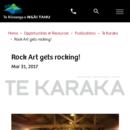
Home
Opportunities & Resources
Publications
Te Karaka
Rock Art gets rocking!
Rock Art gets rocking!
Mar 31, 2017