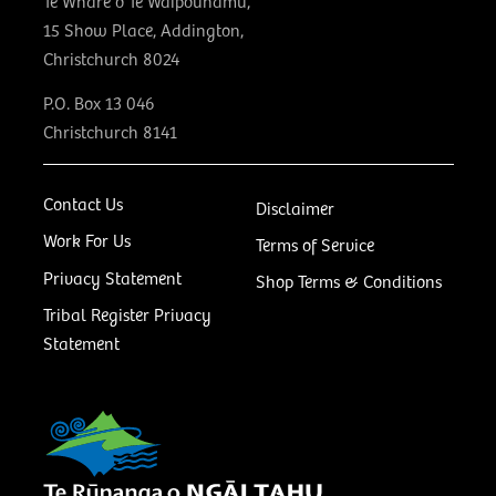
Te Whare o Te Waipounamu,
15 Show Place, Addington,
Christchurch 8024
P.O. Box 13 046
Christchurch 8141
Contact Us
Disclaimer
Work For Us
Terms of Service
Privacy Statement
Shop Terms & Conditions
Tribal Register Privacy
Statement