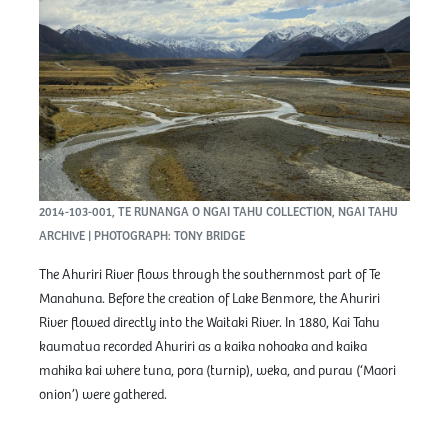
2014-103-001, TE RUNANGA O NGAI TAHU COLLECTION, NGAI TAHU
ARCHIVE | PHOTOGRAPH: TONY BRIDGE
The Ahuriri River flows through the southernmost part of Te
Manahuna. Before the creation of Lake Benmore, the Ahuriri
River flowed directly into the Waitaki River. In 1880, Kai Tahu
kaumatua recorded Ahuriri as a kaika nohoaka and kaika
mahika kai where tuna, pora (turnip), weka, and purau (‘Maori
onion’) were gathered.