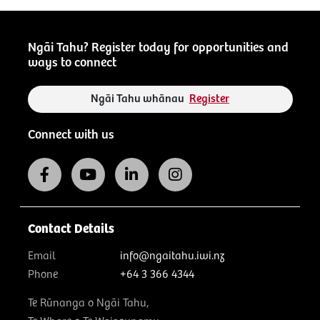
Ngāi Tahu? Register today for opportunities and
ways to connect
Ngāi Tahu whānau
Register
Connect with us
Contact Details
Email
info@ngaitahu.iwi.nz
Phone
+64 3 366 4344
Te Rūnanga o Ngāi Tahu,