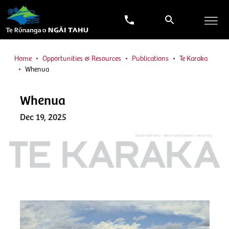
Home
Opportunities & Resources
Publications
Te Karaka
Whenua
Whenua
Dec 19, 2025