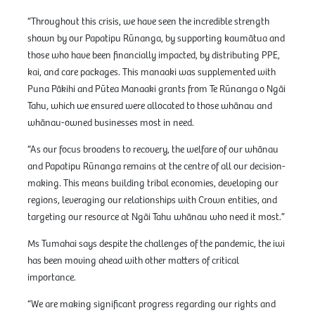
“Throughout this crisis, we have seen the incredible strength
shown by our Papatipu Rūnanga, by supporting kaumātua and
those who have been financially impacted, by distributing PPE,
kai, and care packages. This manaaki was supplemented with
Puna Pākihi and Pūtea Manaaki grants from Te Rūnanga o Ngāi
Tahu, which we ensured were allocated to those whānau and
whānau-owned businesses most in need.
“As our focus broadens to recovery, the welfare of our whānau
and Papatipu Rūnanga remains at the centre of all our decision-
making. This means building tribal economies, developing our
regions, leveraging our relationships with Crown entities, and
targeting our resource at Ngāi Tahu whānau who need it most.”
Ms Tumahai says despite the challenges of the pandemic, the iwi
has been moving ahead with other matters of critical
importance.
“We are making significant progress regarding our rights and