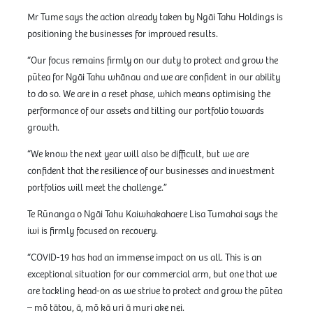
Mr Tume says the action already taken by Ngāi Tahu Holdings is
positioning the businesses for improved results.
“Our focus remains firmly on our duty to protect and grow the
pūtea for Ngāi Tahu whānau and we are confident in our ability
to do so. We are in a reset phase, which means optimising the
performance of our assets and tilting our portfolio towards
growth.
“We know the next year will also be difficult, but we are
confident that the resilience of our businesses and investment
portfolios will meet the challenge.”
Te Rūnanga o Ngāi Tahu Kaiwhakahaere Lisa Tumahai says the
iwi is firmly focused on recovery.
“COVID-19 has had an immense impact on us all. This is an
exceptional situation for our commercial arm, but one that we
are tackling head-on as we strive to protect and grow the pūtea
– mō tātou, ā, mō kā uri ā muri ake nei.