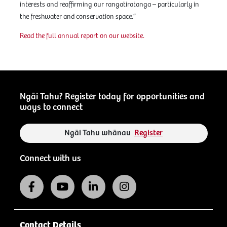
interests and reaffirming our rangatiratanga – particularly in
the freshwater and conservation space.”
Read the full annual report on our website.
Ngāi Tahu? Register today for opportunities and
ways to connect
Ngāi Tahu whānau
Register
Connect with us
Contact Details