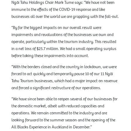
Ngāi Tahu Holdings Chair Mark Tume says: “We have not been
immune to the effects of the COVID-19 response and like
businesses all over the world we are grappling with the fall-out.
“By far the biggest impacts on our overall result were
impairments and revaluations of the businesses we own and
operate, particularly within the tourism industry. This resulted
in a net loss of $25.7 million. We had a small operating surplus
before taking these impairments into account.
“With the borders closed and the country in lockdown, we were
forced to act quickly and temporarily pause 10 of our 11 Ngāi
Tahu Tourism businesses, which had a major impact on revenue
and forced a significant restructure of our operations.
“We have since been able to reopen several of our businesses for
the domestic market, albeit with reduced capacities and
operations. We remain committed to the industry and are
looking forward to the summer season and the opening of the
All Blacks Experience in Auckland in December.”