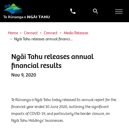
Home
Connect
Connect
Media Releases
Ngāi Tahu releases annual financi…
Ngāi Tahu releases annual
financial results
Nov 9, 2020
Te Rūnanga o Ngāi Tahu today released its annual report for the
financial year ended 30 June 2020, outlining the significant
impacts of COVID-19, and particularly the border closure, on
Ngāi Tahu Holdings’ businesses.