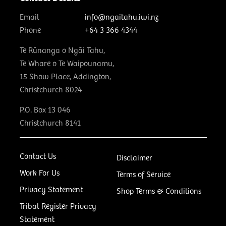
Email
info@ngaitahu.iwi.nz
Phone
+64 3 366 4344
Te Rūnanga o Ngāi Tahu,
Te Whare o Te Waipounamu,
15 Show Place, Addington,
Christchurch 8024
P.O. Box 13 046
Christchurch 8141
Contact Us
Disclaimer
Work For Us
Terms of Service
Privacy Statement
Shop Terms & Conditions
Tribal Register Privacy
Statement