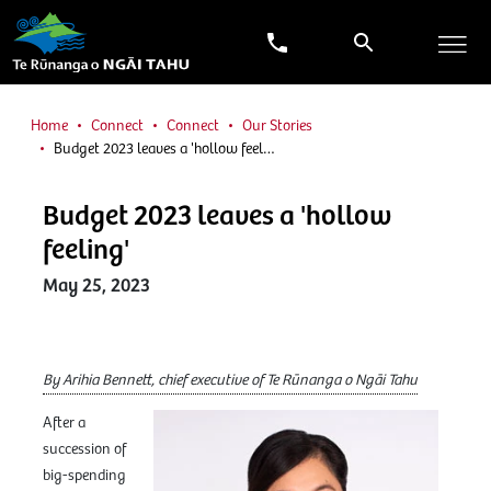
Home
Connect
Connect
Our Stories
Budget 2023 leaves a 'hollow feel…
Budget 2023 leaves a 'hollow
feeling'
May 25, 2023
By Arihia Bennett, chief executive of Te Rūnanga o Ngāi Tahu
After a
succession of
big-spending