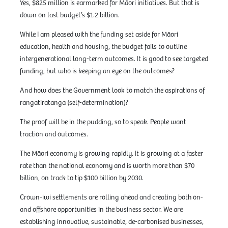
Yes, $825 million is earmarked for Māori initiatives. But that is
down on last budget’s $1.2 billion.
While I am pleased with the funding set aside for Māori
education, health and housing, the budget fails to outline
intergenerational long-term outcomes. It is good to see targeted
funding, but who is keeping an eye on the outcomes?
And how does the Government look to match the aspirations of
rangatiratanga (self-determination)?
The proof will be in the pudding, so to speak. People want
traction and outcomes.
The Māori economy is growing rapidly. It is growing at a faster
rate than the national economy and is worth more than $70
billion, on track to tip $100 billion by 2030.
Crown-iwi settlements are rolling ahead and creating both on-
and offshore opportunities in the business sector. We are
establishing innovative, sustainable, de-carbonised businesses,