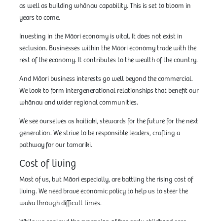
as well as building whānau capability. This is set to bloom in
years to come.
Investing in the Māori economy is vital. It does not exist in
seclusion. Businesses within the Māori economy trade with the
rest of the economy. It contributes to the wealth of the country.
And Māori business interests go well beyond the commercial.
We look to form intergenerational relationships that benefit our
whānau and wider regional communities.
We see ourselves as kaitiaki, stewards for the future for the next
generation. We strive to be responsible leaders, crafting a
pathway for our tamariki.
Cost of living
Most of us, but Māori especially, are battling the rising cost of
living. We need brave economic policy to help us to steer the
waka through difficult times.