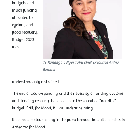
budgets and
much funding
allocated to
cyclone and
flood recovery,
Budget 2023
was
Te Rūnanga o Ngāi Tahu chief executive Arihia
Bennett
understandably restrained.
The end of Covid-spending and the necessity of funding cyclone
and flooding recovery have led us to the so-called “no frills”
budget. Still, for Māori, it was underwhelming.
It leaves a hollow feeling in the puku because inequity persists in
Aotearoa for Māori.