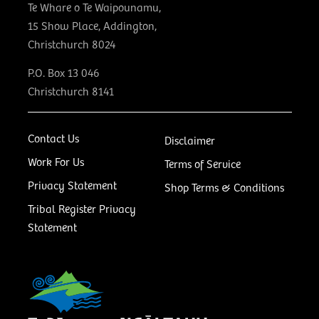
Te Whare o Te Waipounamu,
15 Show Place, Addington,
Christchurch 8024
P.O. Box 13 046
Christchurch 8141
Contact Us
Disclaimer
Work For Us
Terms of Service
Privacy Statement
Shop Terms & Conditions
Tribal Register Privacy
Statement