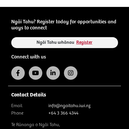
Ngāi Tahu? Register today for opportunities and
ways to connect
Ngāi Tahu whānau
Register
Connect with us
Contact Details
Email
info@ngaitahu.iwi.nz
Phone
+64 3 366 4344
Te Rūnanga o Ngāi Tahu,