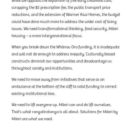
While we applaud the expansion of free early childhood care,
scrapping the $5 prescription fee, the public transport price
reductions, and the extension of Warmer Kiwi Homes, the budget
could have done much more to address the wider cost of living
issues. We need transformational thinking, food security, Māori
housing – a more intergenerational focus.
When you break down the Whānau Ora funding, it is inadequate
and will not do enough to address inequity. Culturally biased
constructs diminish our opportunities and disadvantage us
throughout society and institutions.
We need to move away from initiatives that serve as an
ambulance at the bottom of the cliff to solid funding to correct
existing institutional bias.
We need to lift everyone up. Māori can and do lift ourselves.
That’s what rangatiratanga is all about. Solutions for Māori by
Māori are what we need.