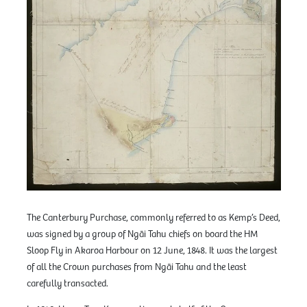
The Canterbury Purchase, commonly referred to as Kemp’s Deed,
was signed by a group of Ngāi Tahu chiefs on board the HM
Sloop Fly in Akaroa Harbour on 12 June, 1848. It was the largest
of all the Crown purchases from Ngāi Tahu and the least
carefully transacted.