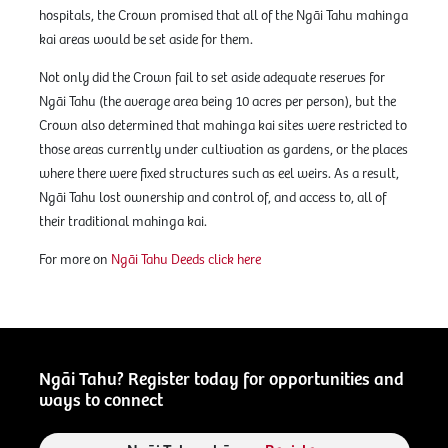
hospitals, the Crown promised that all of the Ngāi Tahu mahinga
kai areas would be set aside for them.
Not only did the Crown fail to set aside adequate reserves for
Ngāi Tahu (the average area being 10 acres per person), but the
Crown also determined that mahinga kai sites were restricted to
those areas currently under cultivation as gardens, or the places
where there were fixed structures such as eel weirs. As a result,
Ngāi Tahu lost ownership and control of, and access to, all of
their traditional mahinga kai.
For more on
Ngāi Tahu Deeds click here
Ngāi Tahu? Register today for opportunities and
ways to connect