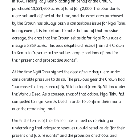
In 1848, Henry Tacy Kemp, acting on behalf of the Crown,
purchased 13,551,400 acres of land for £2,000. The boundaries
were not well defined at the time, and the exact area purchased
by the Crown has always been a contentious issue for Ngāi Tahu.
In any event, it is important to note that out of that massive
acreage, the area that the Crown set aside for Ngāi Tahu was a
meagre 6,359 acres. This was despite a directive from the Crown
to Kemp to “reserve to the natives ample portions of land for
their present and prospective wants”.
At the time Ngāi Tahu signed the deed of sale they were under
considerable pressure to do so. The previous year the Crown had
“purchased” a large area of Ngāi Tahu land from Ngāti Toa under
the Wairau Deed. As a consequence of that action, Ngāi Tahu felt
compelled to sign Kemp’s Deed in order to confirm their mana
over the remaining land.
Under the terms of the deed of sale, as well as receiving an
undertaking that adequate reserves would be set aside “for their
present and future wants” and the provision of schools and