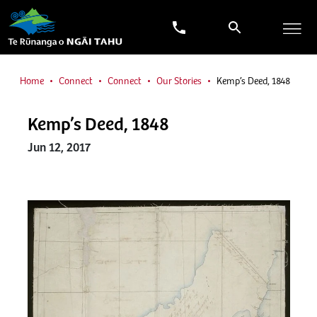
Home
Connect
Connect
Our Stories
Kemp’s Deed, 1848
Kemp’s Deed, 1848
Jun 12, 2017