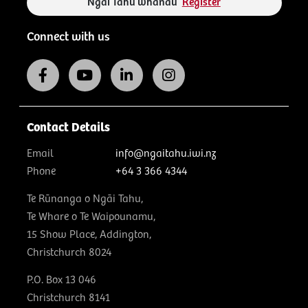
Ngāi Tahu whānau
Register
Connect with us
Contact Details
Email
info@ngaitahu.iwi.nz
Phone
+64 3 366 4344
Te Rūnanga o Ngāi Tahu,
Te Whare o Te Waipounamu,
15 Show Place, Addington,
Christchurch 8024
P.O. Box 13 046
Christchurch 8141