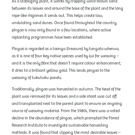
As a stabilizing plant, it works by trapping wind-blown sand
between its leaves and around the base of the plant and the long
rope-like rhizomes it sends out. This helps create low,
undulating sand dunes. Once found throughout the country,
pīngao is now only found in a few locations, where active
replanting programmes have been established.
Pīngao is regarded as a taonga (treasure) by tangata whenua,
as it is one of four key native species used by iwi for weaving –
and it is the only fibre that doesn’t require colour enhancement;
it dries to a brilliant yellow gold. This lends pingao to the
weaving of tukutuku panels.
Traditionally, pīngao was harvested in autumn. The head of the
plant was removed for its leaves and a side shoot was cut off
and transplanted next to the parent plant to ensure an ongoing
source of weaving material. From the 1980s, there was a noted
decline in the abundance of pīngao, which prompted the Forest
Research Institute to investigate sustainable harvesting
methods. It was found that clipping the most desirable leaves –