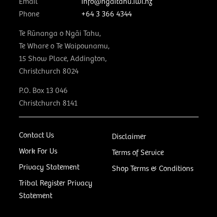
Email
info@ngaitahu.iwi.nz
Phone
+64 3 366 4344
Te Rūnanga o Ngāi Tahu,
Te Whare o Te Waipounamu,
15 Show Place, Addington,
Christchurch 8024
P.O. Box 13 046
Christchurch 8141
Contact Us
Disclaimer
Work For Us
Terms of Service
Privacy Statement
Shop Terms & Conditions
Tribal Register Privacy
Statement