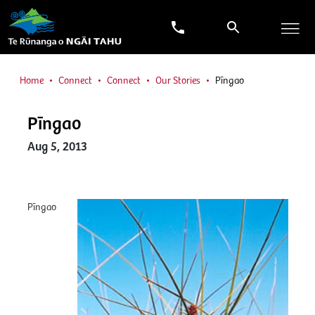
Home
Connect
Connect
Our Stories
Pīngao
Pīngao
Aug 5, 2013
Pīngao