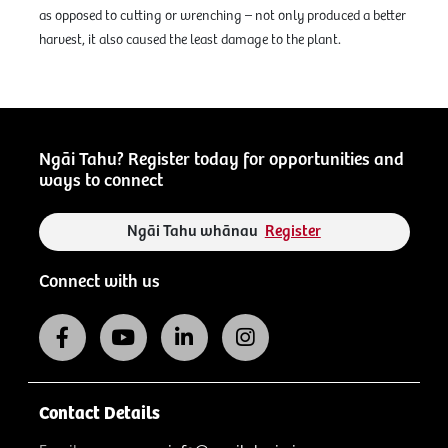
as opposed to cutting or wrenching – not only produced a better
harvest, it also caused the least damage to the plant.
Ngāi Tahu? Register today for opportunities and
ways to connect
Ngāi Tahu whānau
Register
Connect with us
Contact Details