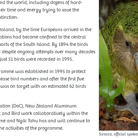
nd the world, including dozens of hard-
eir time and energy trying to save the
tinction.
aland, by the time Europeans arrived in the
tions had become confined to the central
arts of the South Island. By 1894 the birds
d despite ongoing attempts over many decades
 just 51 birds were recorded in 1995.
amme was established in 1995 to protect
ease bird numbers and after the first five
 was on target with an estimated 62 birds
vation (DoC), New Zealand Aluminum
 and Bird work collaboratively within the
e and Ngāi Tahu has and will continue to
he activities of the programme.
Sirocco, official spok