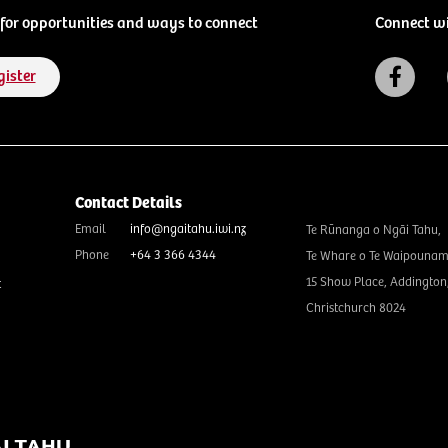
for opportunities and ways to connect
Connect w
gister
Contact Details
Email
info@ngaitahu.iwi.nz
Te Rūnanga o Ngāi Tahu,
Phone
+64 3 366 4344
Te Whare o Te Waipounam
15 Show Place, Addington
t
Christchurch 8024