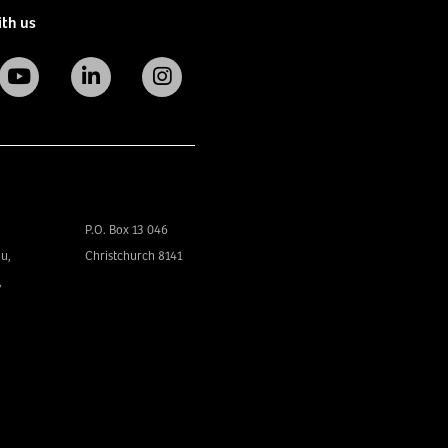
ith us
P.O. Box 13 046
u,
Christchurch 8141
,