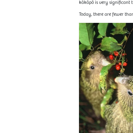
kākāpō is very significant t
Today, there are fewer tha