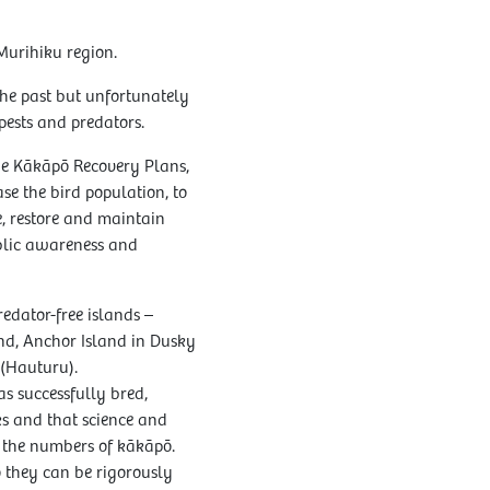
Murihiku region.
the past but unfortunately
ests and predators.
e Kākāpō Recovery Plans,
ase the bird population, to
re, restore and maintain
blic awareness and
edator-free islands –
nd, Anchor Island in Dusky
 (Hauturu).
 successfully bred,
s and that science and
g the numbers of kākāpō.
 they can be rigorously