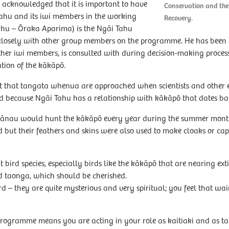
cknowledged that it is important to have
Conservation and th
ahu and its iwi members in the working
Recovery.
ahu – Ōraka Aparima) is the Ngāi Tahu
losely with other group members on the programme. He has been a p
her iwi members, is consulted with during decision-making process
ion of the kākāpō.
ant that tangata whenua are approached when scientists and other
rd because Ngāi Tahu has a relationship with kākāpō that dates bac
hānau would hunt the kākāpō every year during the summer month
d but their feathers and skins were also used to make cloaks or c
t bird species, especially birds like the kākāpō that are nearing ext
d taonga, which should be cherished.
rd – they are quite mysterious and very spiritual; you feel that wa
 programme means you are acting in your role as kaitiaki and as 