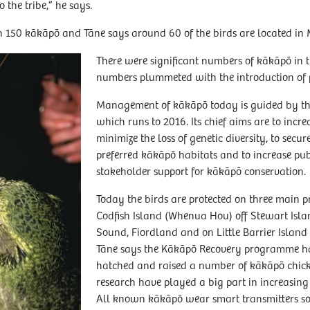
o the tribe,” he says.
n 150 kākāpō and Tāne says around 60 of the birds are located in 
There were significant numbers of kākāpō in 
numbers plummeted with the introduction of p
Management of kākāpō today is guided by th
which runs to 2016. Its chief aims are to incre
minimize the loss of genetic diversity, to secu
preferred kākāpō habitats and to increase pu
stakeholder support for kākāpō conservation.
Today the birds are protected on three main pr
Codfish Island (Whenua Hou) off Stewart Isla
Sound, Fiordland and on Little Barrier Island
Tāne says the Kākāpō Recovery programme has
hatched and raised a number of kākāpō chick
research have played a big part in increasin
All known kākāpō wear smart transmitters so