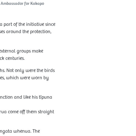
e Ambassador for Kakapo
art of the initiative since
es around the protection,
 external groups make
k centuries.
s. Not only were the birds
apes, which were worn by
inction and like his tīpuna
irua come off them straight
tangata whenua. The