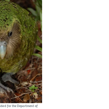
esbird for the Department of