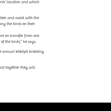
irds’ location and which
eer and assist with the
ny the birds on their
re on transfer from one
 the birds,” he says.
the annual kākāpō breeding
t together they will