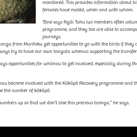
monitored. This provides information about b
females have mated, when and with whom.
Tāne says Ngāi Tahu iwi members often volunt
programme, and they too are able to accompa
journeys.
nga from Murihiku get opportunities to go with the birds if they a
ays try to have our own tangata whenua supporting the transfer of
ays opportunities for whānau to get involved, especially during 
au become involved with the Kākāpō Recovery programme and tha
ase the number of kākāpō.
numbers up so that we don’t lose this precious taonga,” he says.