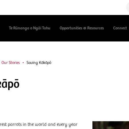
Te Rūnanga o Ngāi Tahu
Opportunities & Resources
Connect
Our Stories
Saving Kākāpō
kāpō
rest parrots in the world and every year