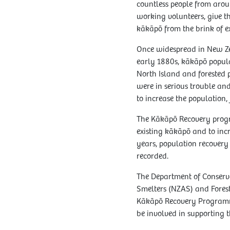
countless people from arou
working volunteers, give th
kākāpō from the brink of ex
Once widespread in New Ze
early 1880s, kākāpō popula
North Island and forested p
were in serious trouble an
to increase the population,
The Kākāpō Recovery progr
existing kākāpō and to incr
years, population recovery
recorded.
The Department of Conser
Smelters (NZAS) and Forest
Kākāpō Recovery Programm
be involved in supporting t