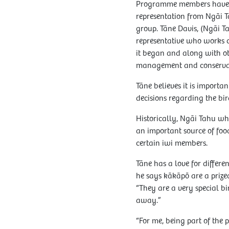
Programme members have a
representation from Ngāi T
group. Tāne Davis, (Ngāi T
representative who works c
it began and along with ot
management and conservat
Tāne believes it is import
decisions regarding the bi
Historically, Ngāi Tahu w
an important source of foo
certain iwi members.
Tāne has a love for differen
he says kākāpō are a prize
“They are a very special bi
away.”
“For me, being part of the