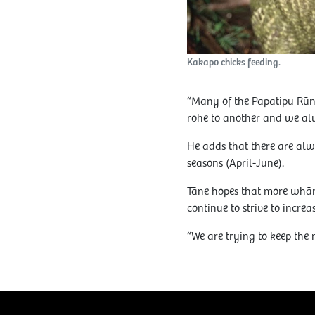
Kakapo chicks feeding.
“Many of the Papatipu Rūna
rohe to another and we alw
He adds that there are alw
seasons (April-June).
Tāne hopes that more whān
continue to strive to incre
“We are trying to keep the 