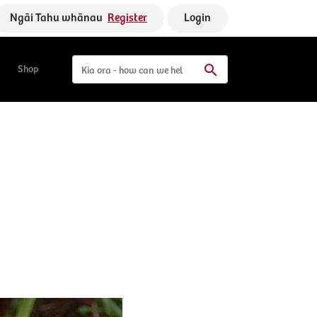
Ngāi Tahu whānau
Register
Login
Shop