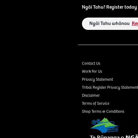
Ngāi Tahu? Register today 
Ngāi Tahu whānau
Re
Contact Us
Work For Us
Privacy Statement
Tribal Register Privacy Statemen
Disclaimer
Terms of Service
Shop Terms & Conditions