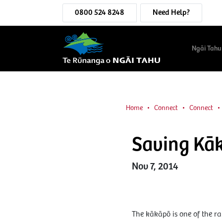
0800 524 8248
Need Help?
Ngāi Tahu
Home
Connect
Connect
Saving Kā
Nov 7, 2014
The kākāpō is one of the ra