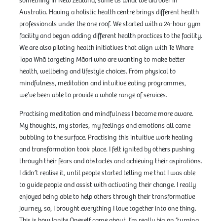
something in New Zealand; same as what we did over in
Australia. Having a holistic health centre brings different health
professionals under the one roof. We started with a 24-hour gym
facility and began adding different health practices to the facility.
We are also piloting health initiatives that align with Te Whare
Tapa Whā targeting Māori who are wanting to make better
health, wellbeing and lifestyle choices. From physical to
mindfulness, meditation and intuitive eating programmes,
we’ve been able to provide a whole range of services.
Practising meditation and mindfulness I became more aware.
My thoughts, my stories, my feelings and emotions all came
bubbling to the surface. Practising this intuitive work healing
and transformation took place. I felt ignited by others pushing
through their fears and obstacles and achieving their aspirations.
I didn’t realise it, until people started telling me that I was able
to guide people and assist with activating their change. I really
enjoyed being able to help others through their transformative
journey, so, I brought everything I love together into one thing.
This is how Ignite Oneself came about. I’m really big on ‘turning