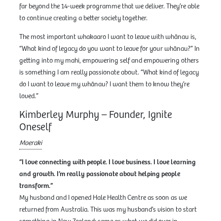
far beyond the 14-week programme that we deliver. They’re able
to continue creating a better society together.
The most important whakaaro I want to leave with whānau is,
“What kind of legacy do you want to leave for your whānau?” In
getting into my mahi, empowering self and empowering others
is something I am really passionate about. “What kind of legacy
do I want to leave my whānau? I want them to know they’re
loved.”
Kimberley Murphy – Founder, Ignite
Oneself
Moeraki
“I love connecting with people. I love business. I love learning
and growth. I’m really passionate about helping people
transform.”
My husband and I opened Hale Health Centre as soon as we
returned from Australia. This was my husband’s vision to start