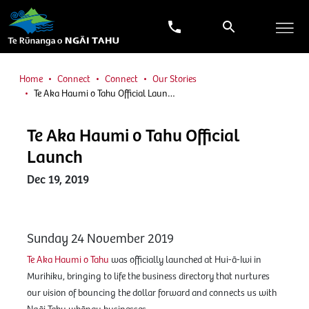
Home
Connect
Connect
Our Stories
Te Aka Haumi o Tahu Official Laun…
Te Aka Haumi o Tahu Official
Launch
Dec 19, 2019
Sunday 24 November 2019
Te Aka Haumi o Tahu
was officially launched at Hui-ā-Iwi in
Murihiku, bringing to life the business directory that nurtures
our vision of bouncing the dollar forward and connects us with