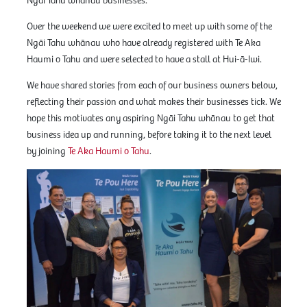
Ngāi Tahu whānau businesses.
Over the weekend we were excited to meet up with some of the
Ngāi Tahu whānau who have already registered with Te Aka
Haumi o Tahu and were selected to have a stall at Hui-ā-Iwi.
We have shared stories from each of our business owners below,
reflecting their passion and what makes their businesses tick. We
hope this motivates any aspiring Ngāi Tahu whānau to get that
business idea up and running, before taking it to the next level
by joining
Te Aka Haumi o Tahu
.