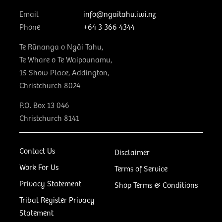
Email
info@ngaitahu.iwi.nz
Phone
+64 3 366 4344
Te Rūnanga o Ngāi Tahu,
Te Whare o Te Waipounamu,
15 Show Place, Addington,
Christchurch 8024
P.O. Box 13 046
Christchurch 8141
Contact Us
Disclaimer
Work For Us
Terms of Service
Privacy Statement
Shop Terms & Conditions
Tribal Register Privacy
Statement