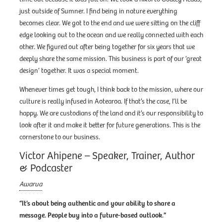
just outside of Sumner. I find being in nature everything
becomes clear. We got to the end and we were sitting on the cliff
edge looking out to the ocean and we really connected with each
other. We figured out after being together for six years that we
deeply share the same mission. This business is part of our ‘great
design’ together. It was a special moment.
Whenever times get tough, I think back to the mission, where our
culture is really infused in Aotearoa. If that’s the case, I’ll be
happy. We are custodians of the land and it’s our responsibility to
look after it and make it better for future generations. This is the
cornerstone to our business.
Victor Ahipene – Speaker, Trainer, Author
& Podcaster
Awarua
“It’s about being authentic and your ability to share a
message. People buy into a future-based outlook.”