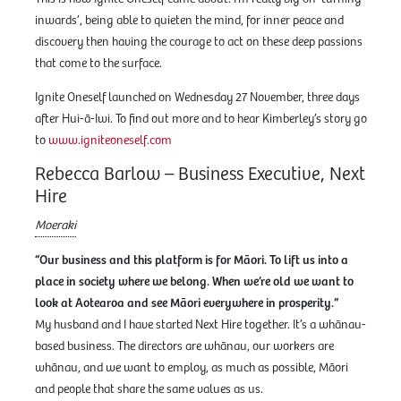
inwards’, being able to quieten the mind, for inner peace and
discovery then having the courage to act on these deep passions
that come to the surface.
Ignite Oneself launched on Wednesday 27 November, three days
after Hui-ā-Iwi. To find out more and to hear Kimberley’s story go
to
www.igniteoneself.com
Rebecca Barlow – Business Executive, Next
Hire
Moeraki
“Our business and this platform is for Māori. To lift us into a
place in society where we belong. When we’re old we want to
look at Aotearoa and see Māori everywhere in prosperity.”
My husband and I have started Next Hire together. It’s a whānau-
based business. The directors are whānau, our workers are
whānau, and we want to employ, as much as possible, Māori
and people that share the same values as us.