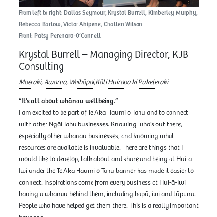
From left to right: Dallas Seymour, Krystal Burrell, Kimberley Murphy,
Rebecca Barlow, Victor Ahipene, Challen Wilson
Front: Patsy Perenara-O’Connell
Krystal Burrell – Managing Director, KJB
Consulting
Moeraki, Awarua, Waihōpai,Kāti Huirapa ki Puketeraki
“It’s all about whānau wellbeing.”
I am excited to be part of Te Aka Haumi o Tahu and to connect
with other Ngāi Tahu businesses. Knowing who’s out there,
especially other whānau businesses, and knowing what
resources are available is invaluable. There are things that I
would like to develop, talk about and share and being at Hui-ā-
Iwi under the Te Aka Haumi o Tahu banner has made it easier to
connect. Inspirations come from every business at Hui-ā-Iwi
having a whānau behind them, including hapū, iwi and tūpuna.
People who have helped get them there. This is a really important