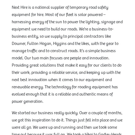
Next Hire is a national supplier of temporary road safety
equipment for hire. Most of our fleet is solar powered –
harnessing energy of the sun to power the lighting, signage and
equipment we need to build our roads. We’re a business-to-
business entity, so we supply to principal contractors like
Downer, Fulton Hogan, Higgins and the likes, with the gear to
manage traffic and to construct roads. It’s a simple business
model. Our two main focuses are people and innovation.
Providing great solutions that make it easy for our clients to do
their work, providing a reliable service, and keeping up with the
next best innovation when it comes to our equipment and
renewable energy. The technology for roading equipment has
evolved enough that it is a reliable and authentic means of
power generation.
We started our business really quickly. Over a couple of months,
we got this inspiration to do it. Things just fell into place and we
were all go. We were up and running and then we took some
time out because it was full on. We took a hīkoi to Godley Heads,