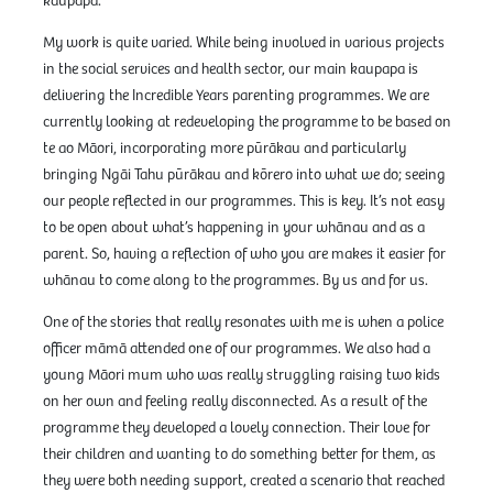
kaupapa.
My work is quite varied. While being involved in various projects
in the social services and health sector, our main kaupapa is
delivering the Incredible Years parenting programmes. We are
currently looking at redeveloping the programme to be based on
te ao Māori, incorporating more pūrākau and particularly
bringing Ngāi Tahu pūrākau and kōrero into what we do; seeing
our people reflected in our programmes. This is key. It’s not easy
to be open about what’s happening in your whānau and as a
parent. So, having a reflection of who you are makes it easier for
whānau to come along to the programmes. By us and for us.
One of the stories that really resonates with me is when a police
officer māmā attended one of our programmes. We also had a
young Māori mum who was really struggling raising two kids
on her own and feeling really disconnected. As a result of the
programme they developed a lovely connection. Their love for
their children and wanting to do something better for them, as
they were both needing support, created a scenario that reached