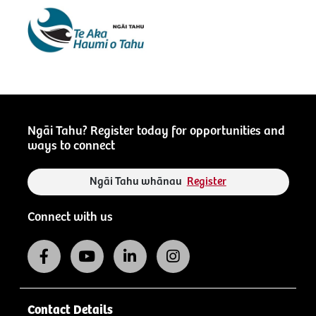
Ngāi Tahu? Register today for opportunities and
ways to connect
Ngāi Tahu whānau
Register
Connect with us
Contact Details