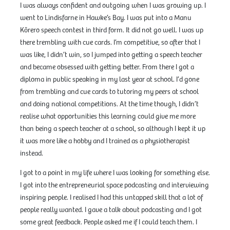
I was always confident and outgoing when I was growing up. I
went to Lindisfarne in Hawke’s Bay. I was put into a Manu
Kōrero speech contest in third form. It did not go well. I was up
there trembling with cue cards. I’m competitive, so after that I
was like, I didn’t win, so I jumped into getting a speech teacher
and became obsessed with getting better. From there I got a
diploma in public speaking in my last year at school. I’d gone
from trembling and cue cards to tutoring my peers at school
and doing national competitions. At the time though, I didn’t
realise what opportunities this learning could give me more
than being a speech teacher at a school, so although I kept it up
it was more like a hobby and I trained as a physiotherapist
instead.
I got to a point in my life where I was looking for something else.
I got into the entrepreneurial space podcasting and interviewing
inspiring people. I realised I had this untapped skill that a lot of
people really wanted. I gave a talk about podcasting and I got
some great feedback. People asked me if I could teach them. I