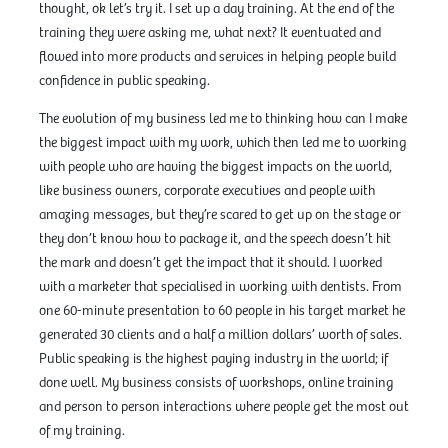
thought, ok let’s try it. I set up a day training. At the end of the
training they were asking me, what next? It eventuated and
flowed into more products and services in helping people build
confidence in public speaking.
The evolution of my business led me to thinking how can I make
the biggest impact with my work, which then led me to working
with people who are having the biggest impacts on the world,
like business owners, corporate executives and people with
amazing messages, but they’re scared to get up on the stage or
they don’t know how to package it, and the speech doesn’t hit
the mark and doesn’t get the impact that it should. I worked
with a marketer that specialised in working with dentists. From
one 60-minute presentation to 60 people in his target market he
generated 30 clients and a half a million dollars’ worth of sales.
Public speaking is the highest paying industry in the world; if
done well. My business consists of workshops, online training
and person to person interactions where people get the most out
of my training.