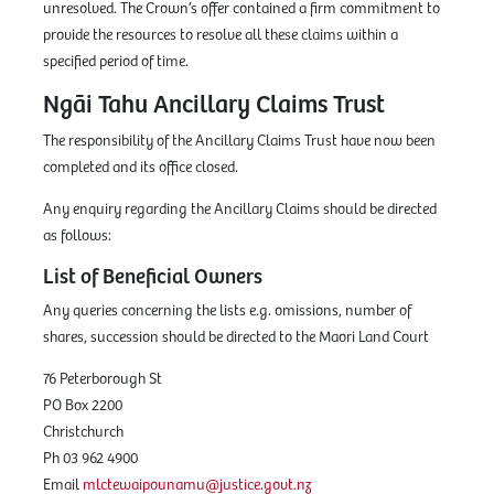
unresolved. The Crown’s offer contained a firm commitment to
provide the resources to resolve all these claims within a
specified period of time.
Ngāi Tahu Ancillary Claims Trust
The responsibility of the Ancillary Claims Trust have now been
completed and its office closed.
Any enquiry regarding the Ancillary Claims should be directed
as follows:
List of Beneficial Owners
Any queries concerning the lists e.g. omissions, number of
shares, succession should be directed to the Maori Land Court
76 Peterborough St
PO Box 2200
Christchurch
Ph 03 962 4900
Email
mlctewaipounamu@justice.govt.nz