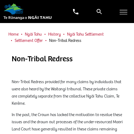
Home
Ngāi Tahu
History
Ngāi Tahu Settlement
Settlement Offer
Non-Tribal Redress
Non-Tribal Redress
Non-Tribal Redress provided for many claims by individuals that
were also heard by the Waitangi tribunal. These private claims
are completely separate from the collective Ngāi Tahu Claim, Te
Kerēme.
In the past, the Crown has lacked the motivation to resolve these
issues and the drawn out processes of the under-resourced Maori
Land Court have generally resulted in these claims remaining