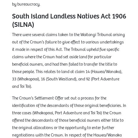
by bureaucracy.
South Island Landless Natives Act 1906
(SILNA)
There were several claims taken to the Waitangi Tribunal arising
out of the Crown’s failure to give effect to various undertakings
it made in respect of this Act. The Tribunal upheld five specific
claims where the Crown had set aside land for particular
beneficial owners, and had then failed to transfer the title to
those people. This relates to land at claim 14 (Hawea/Wanaka),
33 (Whakapoai), 16 (South Westland), and 92 (Port Adventure
and Toi Toi).
The Crown’s Settlement Offer set out a process for the
identification of the descendants of those original beneficiaries. In
three cases (Whakapoai, Port Adventure and Toi Toi) the Crown
offered the descendants of those beneficial owners either title to
the original allocations or the opportunity to enter further
negotiations with the Crown. In respect of the Hawea/Wanaka