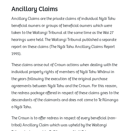
Ancillary Claims
Ancillary Claims are the private claims of individual Ngāi Tahu
beneficial owners or groups of beneficial owners which were
taken to the Waitangi Tribunal at the same time as the Wai 27
hearings were held. The Waitangi Tribunal published a separate
report on these claims (The Ngāi Tahu Ancillary Claims Report
1995).
These claims arose out of Crown actions when dealing with the
individual property rights of members of Ngāi Tahu Whānui in
the years following the execution of the original purchase
agreements between Ngāi Tahu and the Crown. For this reason,
the redress package offered in respect of these claims goes to the
descendants of the claimants and does not come to Te Rūnanga
o Ngāi Tahu.
The Crown is to offer redress in respect of every beneficial (non-
tribal) Ancillary Claim which was upheld by the Waitangi