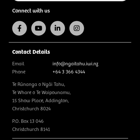
Connect with us
Contact Details
Email
info@ngaitahu.iwi.nz
Phone
+64 3 366 4344
Te Rūnanga o Ngāi Tahu,
Te Whare o Te Waipounamu,
15 Show Place, Addington,
Christchurch 8024
P.O. Box 13 046
Christchurch 8141