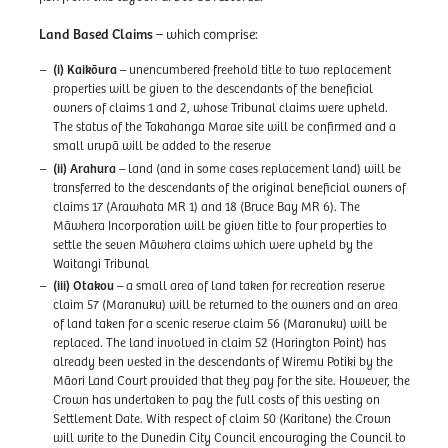
Land Based Claims
– which comprise:
(i) Kaikōura
– unencumbered freehold title to two replacement
properties will be given to the descendants of the beneficial
owners of claims 1 and 2, whose Tribunal claims were upheld.
The status of the Takahanga Marae site will be confirmed and a
small urupā will be added to the reserve
(ii) Arahura
– land (and in some cases replacement land) will be
transferred to the descendants of the original beneficial owners of
claims 17 (Arawhata MR 1) and 18 (Bruce Bay MR 6). The
Māwhera Incorporation will be given title to four properties to
settle the seven Māwhera claims which were upheld by the
Waitangi Tribunal
(iii) Otakou
– a small area of land taken for recreation reserve
claim 57 (Maranuku) will be returned to the owners and an area
of land taken for a scenic reserve claim 56 (Maranuku) will be
replaced. The land involved in claim 52 (Harington Point) has
already been vested in the descendants of Wiremu Potiki by the
Māori Land Court provided that they pay for the site. However, the
Crown has undertaken to pay the full costs of this vesting on
Settlement Date. With respect of claim 50 (Karitane) the Crown
will write to the Dunedin City Council encouraging the Council to