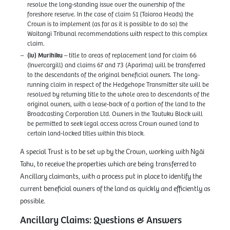
resolve the long-standing issue over the ownership of the
foreshore reserve. In the case of claim 51 (Taiaroa Heads) the
Crown is to implement (as far as it is possible to do so) the
Waitangi Tribunal recommendations with respect to this complex
claim.
(iv) Murihiku
– title to areas of replacement land for claim 66
(Invercargill) and claims 67 and 73 (Aparima) will be transferred
to the descendants of the original beneficial owners. The long-
running claim in respect of the Hedgehope Transmitter site will be
resolved by returning title to the whole area to descendants of the
original owners, with a lease-back of a portion of the land to the
Broadcasting Corporation Ltd. Owners in the Tautuku Block will
be permitted to seek legal access across Crown owned land to
certain land-locked titles within this block.
A special Trust is to be set up by the Crown, working with Ngāi
Tahu, to receive the properties which are being transferred to
Ancillary claimants, with a process put in place to identify the
current beneficial owners of the land as quickly and efficiently as
possible.
Ancillary Claims: Questions & Answers