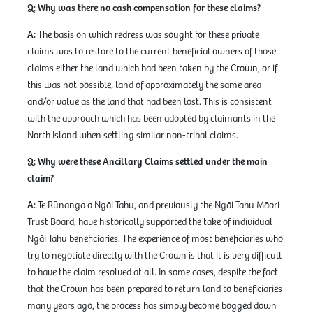
Q: Why was there no cash compensation for these claims?
A:
The basis on which redress was sought for these private
claims was to restore to the current beneficial owners of those
claims either the land which had been taken by the Crown, or if
this was not possible, land of approximately the same area
and/or value as the land that had been lost. This is consistent
with the approach which has been adopted by claimants in the
North Island when settling similar non-tribal claims.
Q: Why were these Ancillary Claims settled under the main
claim?
A:
Te Rūnanga o Ngāi Tahu, and previously the Ngāi Tahu Māori
Trust Board, have historically supported the take of individual
Ngāi Tahu beneficiaries. The experience of most beneficiaries who
try to negotiate directly with the Crown is that it is very difficult
to have the claim resolved at all. In some cases, despite the fact
that the Crown has been prepared to return land to beneficiaries
many years ago, the process has simply become bogged down