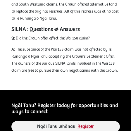
and South Westland claims, the Crown offered alternative land
to replace the original reserves. All of this redress was at no cost
to Te Rūnanga o Ngāi Tahu.
SILNA : Questions & Answers
Q:
Did the Crown offer affect the Wai 158 claim?
A:
The substance of the Wai 158 claim was not affected by Te
Rūnanga o Ngāi Tahu accepting the Crown’s Settlement Offer.
The owners of the various SILNA lands involved in the Wai 158
claim are free to pursue their own negotiations with the Crown.
Ngāi Tahu? Register today for opportunities and
ways to connect
Ngāi Tahu whānau
Register