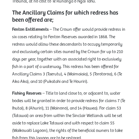
Tribunal, at no cost to Te Rūnanga o Ngāi Tahu.
The Ancillary Claims for which redress has
been offered are;
Fenton Entitlements
– The Crown offer would provide redress in
six cases relating to Fenton Reserves awarded in 1868. The
redress would allow these descendants to occupy temporarily
and exclusively certain sites owned by the Crown for up to 210
days per year, together with an associated right to exclusively
fish in a part of a waterway. This redress has been offered for
Ancillary Claims 3 (Taerutu), 4 (Waimaiaia), 5 (Torotoroa), 6 (Te
Aka Aka), and 10 (Pukatahi and Te Houriri).
Fishing Reserves
– Title to land close to, or adjacent to, water
bodies will be granted in order to provide redress for claims 7 (Te
Ihutai), 8 (Ahuriri), 11 (Wainono), and 14 (Hawea). For claim 53
(Tatawai) an area from within the Sinclair Wetlands will be set
aside to replace Lake Tatawai and with respect to claim 55
(Waikouaiti Lagoon), the rights of the beneficial owners to take
fish from this lagoon are to be restored.