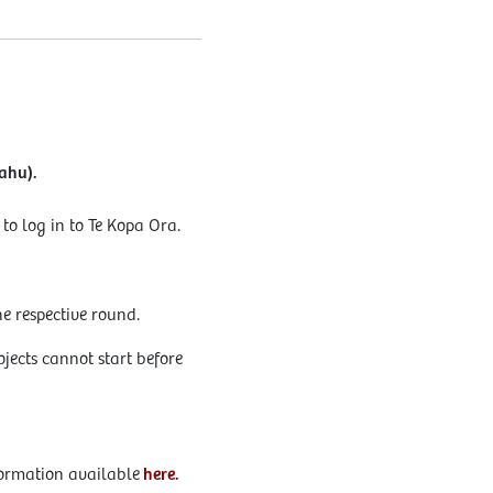
ahu).
o log in to Te Kopa Ora.
e respective round.
jects cannot start before
formation available
here.