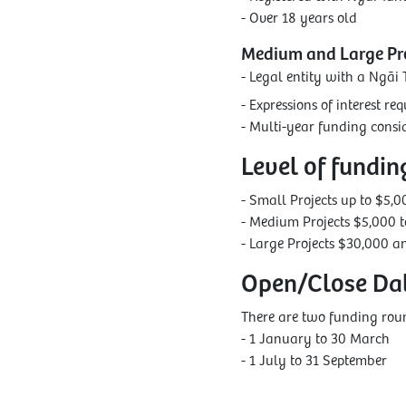
- Over 18 years old
Medium and Large Pro
- Legal entity with a Ngāi 
- Expressions of interest r
- Multi-year funding consid
Level of fundin
- Small Projects up to $5,0
- Medium Projects $5,000 
- Large Projects $30,000 a
Open/Close Da
There are two funding roun
- 1 January to 30 March
- 1 July to 31 September