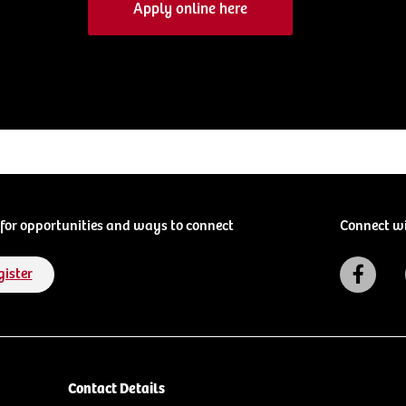
Apply online here
for opportunities and ways to connect
Connect w
gister
Contact Details