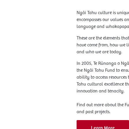
Ngāi Tahu culture is uniqu
encompasses our values and
language and whakapapa
These are the elements tha
have come from, how we l
and who we are today.
In 2005, Te Rūnanga o Ngā
the Ngāi Tahu Fund to en
ability to access resources
Tahu cultural excellence th
innovation and tenacity.
Find out more about the F
and past projects.
Learn More