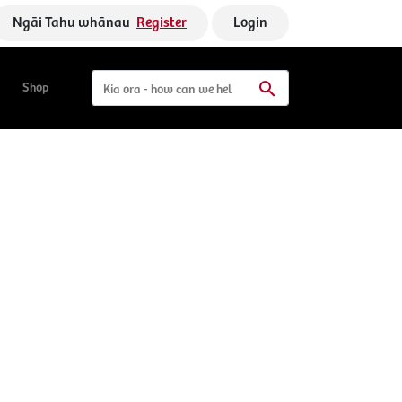
Ngāi Tahu whānau
Register
Login
Shop