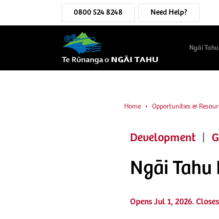
0800 524 8248
Need Help?
Ngāi Tahu
Home
Opportunities & Resour
Development
|
G
Ngāi Tahu
Opens Jul 1, 2026. Closes