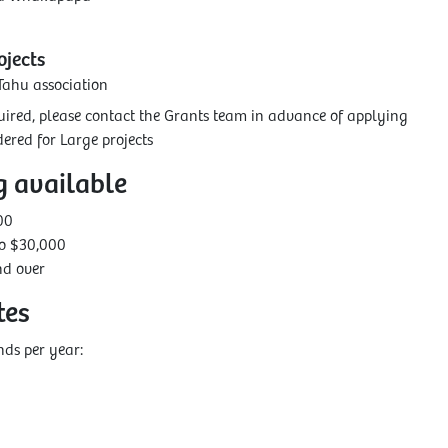
jects
Tahu association
equired, please contact the Grants team in advance of applying
ered for Large projects
g available
00
to $30,000
nd over
tes
ds per year: