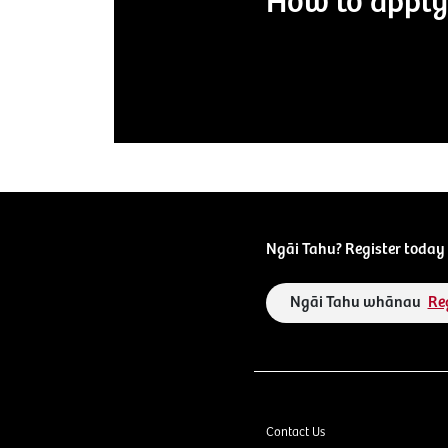
How to apply
Ngāi Tahu? Register today 
Ngāi Tahu whānau
Re
Contact Us