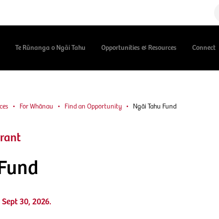
Te Rūnanga o Ngāi Tahu
Opportunities & Resources
Connect
ces
For Whānau
Find an Opportunity
Ngāi Tahu Fund
rant
 Fund
 Sept 30, 2026.