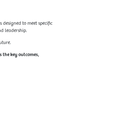
 designed to meet specific
nd leadership.
uture.
ns the key outcomes,