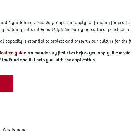
and Ngāi Tahu associated groups can apply for funding for projects
ding building cultural knowledge, encouraging cultural practices a
l capacity is essential to protect and preserve our culture for the f
ication guide
is a mandatory first step before you apply. It contai
 the Fund and it’ll help you with the application.
ahu Whakapapa