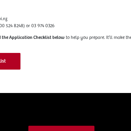
i.nz
0 524 8248) or 03 974 0326
 the Application Checklist below
to help you prepare. It’ll make the
ist