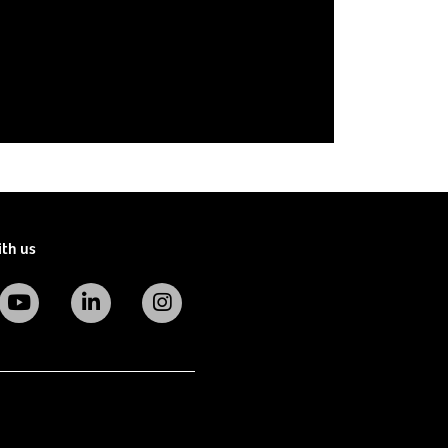
ith us