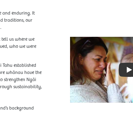
e and enduring. It
 traditions, our
.
t tell us where we
Play Video: Video
ived, who we were
i Tahu established
sure whānau have the
P
 to strengthen Ngāi
rough sustainability,
und’s background