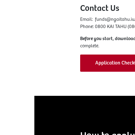
Contact Us
Email:
funds@ngaitahu.iw
Phone: 0800 KAI TAHU (080
Before you start, download
complete.
Application Checkl