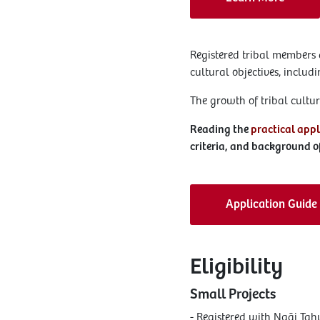
Registered tribal members 
cultural objectives, inclu
The growth of tribal cultura
Reading the
practical appl
criteria, and background of
Application Guide
Eligibility
Small Projects
- Registered with Ngāi T