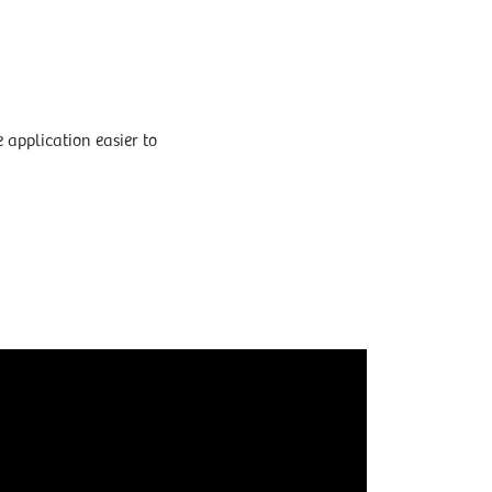
 application easier to