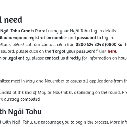
l need
 Ngāi Tahu Grants Portal
using your Ngāi Tahu log in details
git whakapapa registration number
and
password
to log in.
etails, please call our contact centre on
0800 524 8248 (0800 Kāi T
password, please click on the
‘Forgot your password?’
link
here
.
 or legal entity
, please
contact us directly
for information on how t
tee meet in May and November to assess all applications from th
funded at the end of May or November, depending on the round. Pro
ork already completed
ith Ngāi Tahu
red with Ngāi Tahu, we encourage you to begin the process. More in