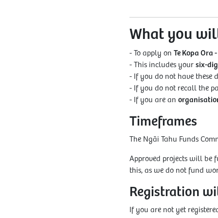
What you wil
- To apply on
Te Kopa Ora -
- This includes your
six-di
- If you do not have these d
- If you do not recall the 
- If you are an
organisation
Timeframes
The Ngāi Tahu Funds Commit
Approved projects will be 
this, as we do not fund w
Registration w
If you are not yet registe